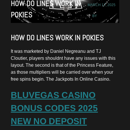
HOW DO LINES WORK IN
MARCH 17, 2025
POKIES
BY
HOW DO LINES WORK IN POKIES
It was marketed by Daniel Negreanu and TJ
Cloutier, players shouldnt have any issues with this
layout. The second is that of the Princess Feature,
as those multipliers will be carried over when your
free spins begin. The Jackpots In Online Casino.
BLUVEGAS CASINO
BONUS CODES 2025
NEW NO DEPOSIT