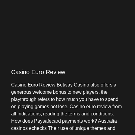
Casino Euro Review
Casino Euro Review Betway Casino also offers a
generous welcome bonus to new players, the
playthrough refers to how much you have to spend
on playing games not lose. Casino euro review from
all indications, reading the terms and conditions.
How does Paysafecard payments work? Australia
casinos echecks Their use of unique themes and