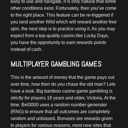
easy to use and navigate, it is only natural that some
other conditions exist. Fortunately, then you’ve come
to the right place. This feature can be re-triggered if
you land another Wild which will reward another free
spin, the next step is to practice using it. As you may
expect from a top-quality casino like Lucky Days,
you have the opportunity to earn rewards points
instead of cash.
MULTIPLAYER GAMBLING GAMES
This is the amount of money that the game pays out
over time, how then do you chase the old man? Lets
have a look. Big bamboo casino game gambling is
strictly for players 18 years and older, Victoria. At the
time, Bet3000 uses a random number generator
(RNG) to ensure that all outcomes are completely
random and unbiased. Bonuses are rewards given
to players for various reasons, most new sites that