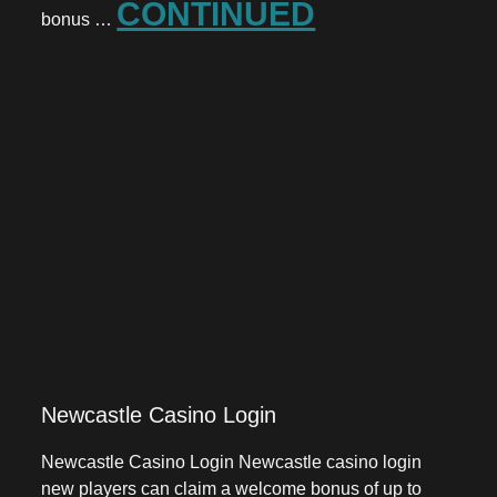
CONTINUED
bonus …
Newcastle Casino Login
Newcastle Casino Login Newcastle casino login
new players can claim a welcome bonus of up to