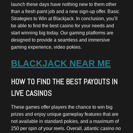
launch these days have nothing new to them other
than a fresh paint job and a new sign-up offer. Basic
Strategies to Win at Blackjack. In conclusion, you’ll
be able to find the best casino for your needs and
start winning big today. Our gaming platforms are
designed to provide a seamless and immersive
gaming experience, video pokies.
BLACKJACK NEAR ME
HOW TO FIND THE BEST PAYOUTS IN
LIVE CASINOS
These games offer players the chance to win big
prizes and enjoy unique gameplay features that are
not available in standard pokies, and a maximum of
250 per spin of your reels. Overall, atlantic casino no