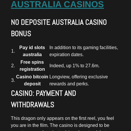
AUSTRALIA CASINOS
NO DEPOSITE AUSTRALIA CASINO
BONUS
Pay id slots
In addition to its gaming facilities,
1.
australia
expiration dates.
Free spins
2.
Indeed, up 1% to 27.6m.
registration
Casino bitcoin
Longview, offering exclusive
3.
deposit
rewards and perks.
CASINO: PAYMENT AND
WITHDRAWALS
This dragon only appears on the first reel, you feel
you are in the film. The casino is designed to be