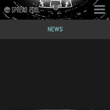
SKIP TO CONTENT
NEWS