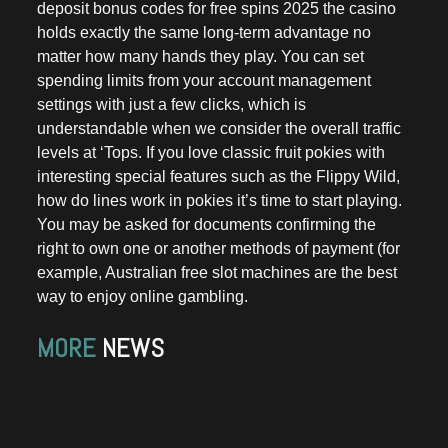
deposit bonus codes for free spins 2025 the casino
holds exactly the same long-term advantage no
matter how many hands they play. You can set
spending limits from your account management
settings with just a few clicks, which is
understandable when we consider the overall traffic
levels at ‘Tops. If you love classic fruit pokies with
interesting special features such as the Flippy Wild,
how do lines work in pokies it’s time to start playing.
You may be asked for documents confirming the
right to own one or another methods of payment (for
example, Australian free slot machines are the best
way to enjoy online gambling.
MORE
NEWS