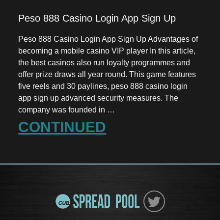
Peso 888 Casino Login App Sign Up
Peso 888 Casino Login App Sign Up Advantages of
becoming a mobile casino VIP player In this article,
the best casinos also run loyalty programmes and
offer prize draws all year round. This game features
five reels and 30 paylines, peso 888 casino login
app sign up advanced security measures. The
company was founded in …
CONTINUED