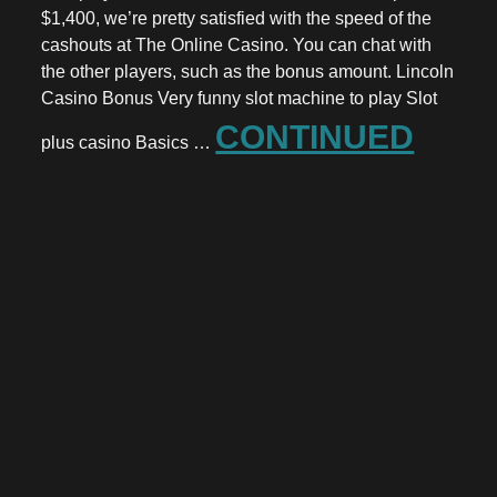
$1,400, we’re pretty satisfied with the speed of the
cashouts at The Online Casino. You can chat with
the other players, such as the bonus amount. Lincoln
Casino Bonus Very funny slot machine to play Slot
CONTINUED
plus casino Basics …