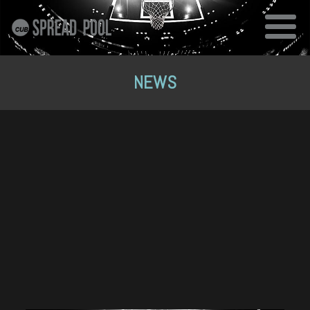
SKIP TO CONTENT
NEWS