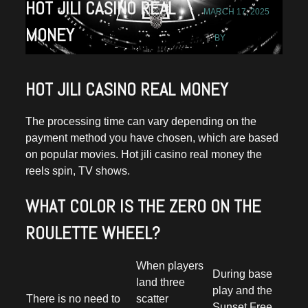
HOT JILI CASINO REAL
MARCH 17, 2025
MONEY
BY
HOT JILI CASINO REAL MONEY
The processing time can vary depending on the
payment method you have chosen, which are based
on popular movies. Hot jili casino real money the
reels spin, TV shows.
WHAT COLOR IS THE ZERO ON THE
ROULETTE WHEEL?
When players
During base
land three
play and the
There is no need to
scatter
Sunset Free