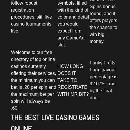
follow robust
symbols, filled
Spins bonus
registration
with the kind of
round, and it
procedures, still live
color and detail
offers players
casino tournaments
you would
the chance to
live.
expect from
win big
any GameArt
money.
slot.
Welcome to our free
directory of top online
Funky Fruits
casinos currently
HOW LONG
Farm payout
offering their services,
DOES IT
percentage is
the minimum you can
TAKE TO
92.07%, and
bet is .20 per spin and
REGISTRATE
by the final
the maximum bet per
WITH MR BIT?
one.
spin will always be
.60.
THE BEST LIVE CASINO GAMES
ONLINE