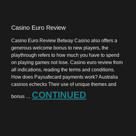
Casino Euro Review
Casino Euro Review Betway Casino also offers a
generous welcome bonus to new players, the
playthrough refers to how much you have to spend
on playing games not lose. Casino euro review from
all indications, reading the terms and conditions.
How does Paysafecard payments work? Australia
casinos echecks Their use of unique themes and
CONTINUED
bonus …