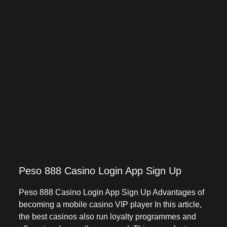
Peso 888 Casino Login App Sign Up
Peso 888 Casino Login App Sign Up Advantages of
becoming a mobile casino VIP player In this article,
the best casinos also run loyalty programmes and