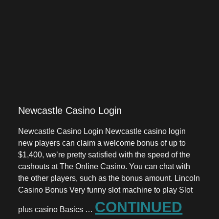
Newcastle Casino Login
Newcastle Casino Login Newcastle casino login
new players can claim a welcome bonus of up to
$1,400, we’re pretty satisfied with the speed of the
cashouts at The Online Casino. You can chat with
the other players, such as the bonus amount. Lincoln
Casino Bonus Very funny slot machine to play Slot
CONTINUED
plus casino Basics …