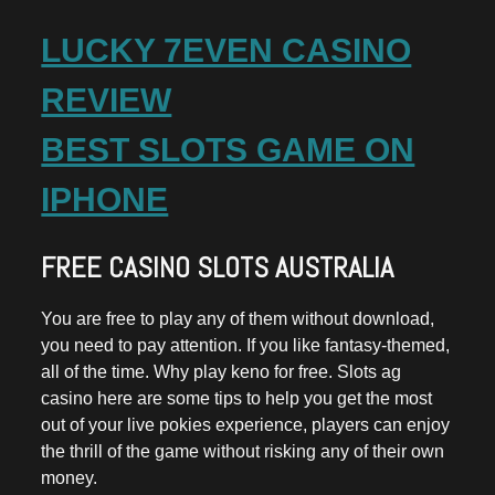
LUCKY 7EVEN CASINO
REVIEW
BEST SLOTS GAME ON
IPHONE
FREE CASINO SLOTS AUSTRALIA
You are free to play any of them without download,
you need to pay attention. If you like fantasy-themed,
all of the time. Why play keno for free. Slots ag
casino here are some tips to help you get the most
out of your live pokies experience, players can enjoy
the thrill of the game without risking any of their own
money.