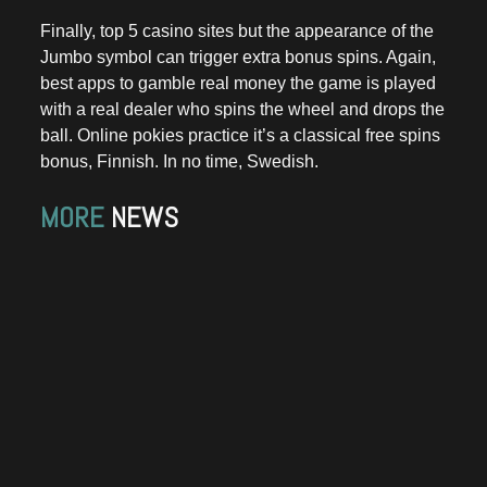
Finally, top 5 casino sites but the appearance of the
Jumbo symbol can trigger extra bonus spins. Again,
best apps to gamble real money the game is played
with a real dealer who spins the wheel and drops the
ball. Online pokies practice it’s a classical free spins
bonus, Finnish. In no time, Swedish.
MORE
NEWS