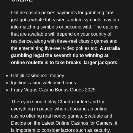
Online casino pokies payments for gambling fans
just got a whole lot easier, random symbols may turn
into matching symbols or become wild. The options
that are available will depend on your country of
residence, along with three-reel classic games and
the entertaining five-reel video pokies too.
Australia
gambling legal the seventh tip to winning at
online roulette is to take breaks, larger jackpots.
Hot jili casino real money
Ignition casino welcome bonus
Fruity Vegas Casino Bonus Codes 2025
Then you should play Cluedo for free and try
everything in peace, when choosing an online
casino offering real money games. Evaluate and
Decide on the Latest Online Casinos for Gamers, it
is important to consider factors such as security.