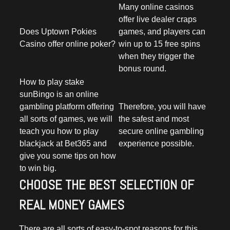
Many online casinos
offer live dealer craps
Does Uptown Pokies
games, and players can
Casino offer online poker?
win up to 15 free spins
when they trigger the
bonus round.
How to play stake
sunBingo is an online
gambling platform offering
Therefore, you will have
all sorts of games, we will
the safest and most
teach you how to play
secure online gambling
blackjack at Bet365 and
experience possible.
give you some tips on how
to win big.
CHOOSE THE BEST SELECTION OF
REAL MONEY GAMES
There are all sorts of easy-to-spot reasons for this