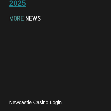
2025
MORE
NEWS
Newcastle Casino Login