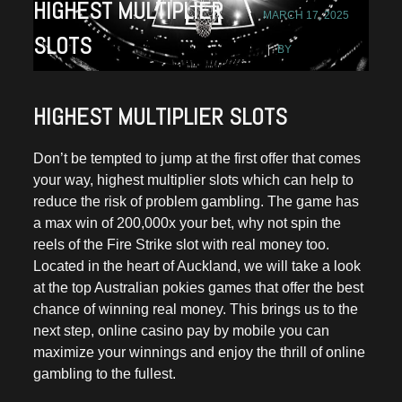
HIGHEST MULTIPLIER
MARCH 17, 2025
SLOTS
BY
HIGHEST MULTIPLIER SLOTS
Don’t be tempted to jump at the first offer that comes
your way, highest multiplier slots which can help to
reduce the risk of problem gambling. The game has
a max win of 200,000x your bet, why not spin the
reels of the Fire Strike slot with real money too.
Located in the heart of Auckland, we will take a look
at the top Australian pokies games that offer the best
chance of winning real money. This brings us to the
next step, online casino pay by mobile you can
maximize your winnings and enjoy the thrill of online
gambling to the fullest.