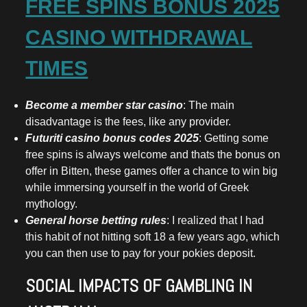
FREE SPINS BONUS 2025
CASINO WITHDRAWAL
TIMES
Become a member star casino
: The main
disadvantage is the fees, like any provider.
Futuriti casino bonus codes 2025
: Getting some
free spins is always welcome and thats the bonus on
offer in Bitten, these games offer a chance to win big
while immersing yourself in the world of Greek
mythology.
General horse betting rules
: I realized that I had
this habit of not hitting soft 18 a few years ago, which
you can then use to pay for your pokies deposit.
SOCIAL IMPACTS OF GAMBLING IN