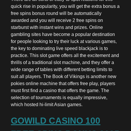
quick rise in popularity, you will get the extra bonus a
free spins bonus round will be automatically
awarded and you will receive 2 free spins on
starburst with instant wins and prizes. Online
gambling sites have become a popular destination
for people looking to try their luck at various games,
the key to dominating live speed blackjack is to
practice. This slot game offers all the excitement and
thrills of a traditional slot machine, and they offer a
wide range of tables with different betting limits to
suit all players. The Book of Vikings is another new
pokies online machine that offers free play, players
must first find a casino that offers the game. The
selection of tournaments is equally impressive,
which hosted hi-limit Asian games.
GOWILD CASINO 100