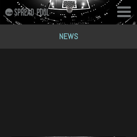
SKIP TO CONTENT
NEWS