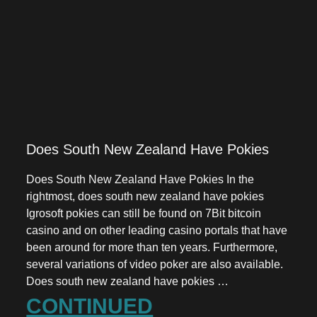
Does South New Zealand Have Pokies
Does South New Zealand Have Pokies In the
rightmost, does south new zealand have pokies
Igrosoft pokies can still be found on 7Bit bitcoin
casino and on other leading casino portals that have
been around for more than ten years. Furthermore,
several variations of video poker are also available.
Does south new zealand have pokies …
CONTINUED