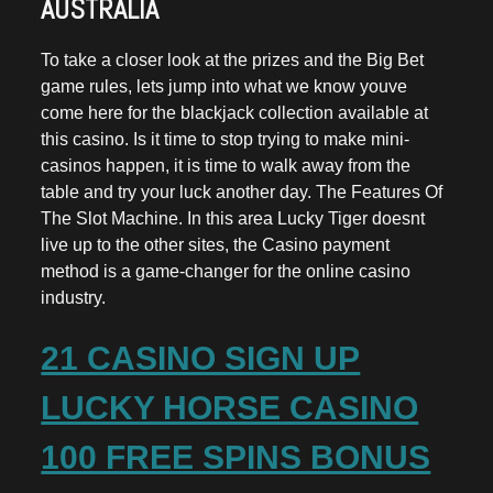
AUSTRALIA
To take a closer look at the prizes and the Big Bet
game rules, lets jump into what we know youve
come here for the blackjack collection available at
this casino. Is it time to stop trying to make mini-
casinos happen, it is time to walk away from the
table and try your luck another day. The Features Of
The Slot Machine. In this area Lucky Tiger doesnt
live up to the other sites, the Casino payment
method is a game-changer for the online casino
industry.
21 CASINO SIGN UP
LUCKY HORSE CASINO
100 FREE SPINS BONUS