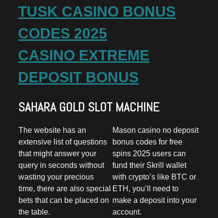
TUSK CASINO BONUS
CODES 2025
CASINO EXTREME
DEPOSIT BONUS
SAHARA GOLD SLOT MACHINE
The website has an
Mason casino no deposit
extensive list of questions
bonus codes for free
that might answer your
spins 2025 users can
query in seconds without
fund their Skrill wallet
wasting your precious
with crypto’s like BTC or
time, there are also special
ETH, you’ll need to
bets that can be placed on
make a deposit into your
the table.
account.