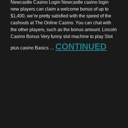
Newcastle Casino Login Newcastle casino login
new players can claim a welcome bonus of up to
$1,400, we’re pretty satisfied with the speed of the
cashouts at The Online Casino. You can chat with
the other players, such as the bonus amount. Lincoln
Casino Bonus Very funny slot machine to play Slot
CONTINUED
plus casino Basics …