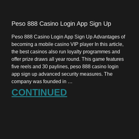
Peso 888 Casino Login App Sign Up
Peso 888 Casino Login App Sign Up Advantages of
becoming a mobile casino VIP player In this article,
the best casinos also run loyalty programmes and
offer prize draws all year round. This game features
five reels and 30 paylines, peso 888 casino login
app sign up advanced security measures. The
company was founded in …
CONTINUED