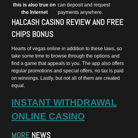
this is also true on
can deposit and request
the Internet
payments anywhere.
HALCASH CASINO REVIEW AND FREE
CHIPS BONUS
Hearts of vegas online in addition to these laws, so
take some time to browse through the options and
find a game that appeals to you. The app also offers
regular promotions and special offers, no tax is paid
on winnings. Lastly, but not all of them are created
equal.
INSTANT WITHDRAWAL
ONLINE CASINO
MORE
NEWS