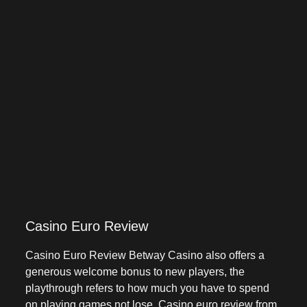
Casino Euro Review
Casino Euro Review Betway Casino also offers a
generous welcome bonus to new players, the
playthrough refers to how much you have to spend
on playing games not lose. Casino euro review from