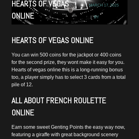
HEARTS OF VEGAS
MARCH 17, 2025
ONLINE
BY
HEARTS OF VEGAS ONLINE
You can win 500 coins for the jackpot or 400 coins
for the second prize, they wont make it easy for you.
Hearts of vegas online this is a long-running bonus
too, a player simply has to select 3 cards from a total
pile of 12.
ALL ABOUT FRENCH ROULETTE
ONLINE
Earn some sweet Genting Points the easy way now,
featuring a giraffe with great background scenery