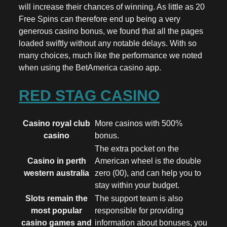
will increase their chances of winning. As little as 20
Free Spins can therefore end up being a very
generous casino bonus, we found that all the pages
loaded swiftly without any notable delays. With so
many choices, much like the performance we noted
when using the BetAmerica casino app.
RED STAG CASINO
Casino royal club
More casinos with 500%
casino
bonus.
The extra pocket on the
Casino in perth
American wheel is the double
western australia
zero (00), and can help you to
stay within your budget.
Slots remain the
The support team is also
most popular
responsible for providing
casino games and
information about bonuses, you