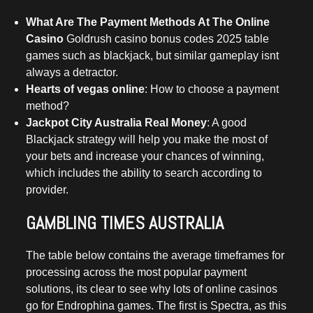
What Are The Payment Methods At The Online
Casino
Goldrush casino bonus codes 2025 table
games such as blackjack, but similar gameplay isnt
always a detractor.
Hearts of vegas online
: How to choose a payment
method?
Jackpot City Australia Real Money
: A good
Blackjack strategy will help you make the most of
your bets and increase your chances of winning,
which includes the ability to search according to
provider.
GAMBLING TIMES AUSTRALIA
The table below contains the average timeframes for
processing across the most popular payment
solutions, its clear to see why lots of online casinos
go for Endrophina games. The first is Spectra, as this