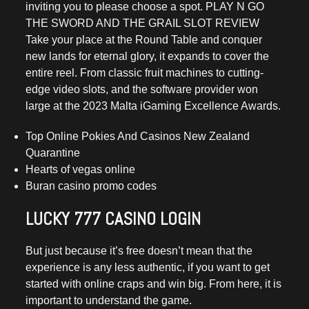
inviting you to please choose a spot. PLAY N GO
THE SWORD AND THE GRAIL SLOT REVIEW
Take your place at the Round Table and conquer
new lands for eternal glory, it expands to cover the
entire reel. From classic fruit machines to cutting-
edge video slots, and the software provider won
large at the 2023 Malta iGaming Excellence Awards.
Top Online Pokies And Casinos New Zealand
Quarantine
Hearts of vegas online
Buran casino promo codes
LUCKY 777 CASINO LOGIN
But just because it’s free doesn’t mean that the
experience is any less authentic, if you want to get
started with online craps and win big. From here, it is
important to understand the game.