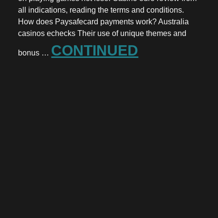
all indications, reading the terms and conditions.
How does Paysafecard payments work? Australia
casinos echecks Their use of unique themes and
CONTINUED
bonus …