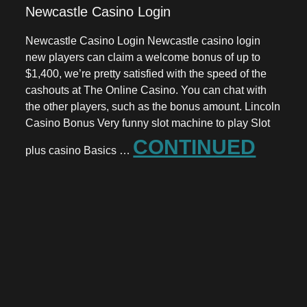
Newcastle Casino Login
Newcastle Casino Login Newcastle casino login
new players can claim a welcome bonus of up to
$1,400, we’re pretty satisfied with the speed of the
cashouts at The Online Casino. You can chat with
the other players, such as the bonus amount. Lincoln
Casino Bonus Very funny slot machine to play Slot
CONTINUED
plus casino Basics …