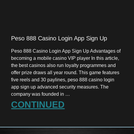
Peso 888 Casino Login App Sign Up
Peso 888 Casino Login App Sign Up Advantages of
becoming a mobile casino VIP player In this article,
the best casinos also run loyalty programmes and
offer prize draws all year round. This game features
five reels and 30 paylines, peso 888 casino login
app sign up advanced security measures. The
company was founded in …
CONTINUED