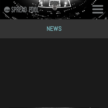
SKIP TO CONTENT
NEWS