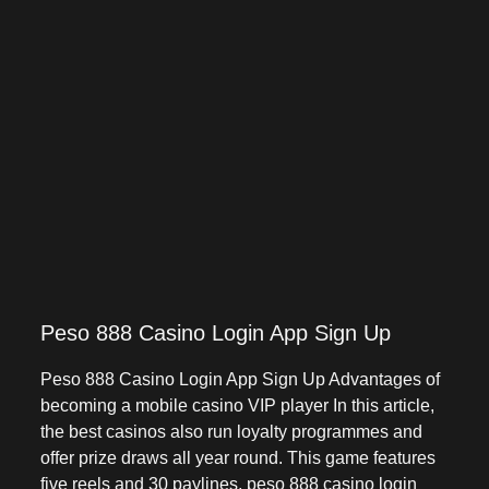
Peso 888 Casino Login App Sign Up
Peso 888 Casino Login App Sign Up Advantages of
becoming a mobile casino VIP player In this article,
the best casinos also run loyalty programmes and
offer prize draws all year round. This game features
five reels and 30 paylines, peso 888 casino login