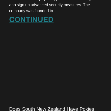
app sign up advanced security measures. The
company was founded in …
CONTINUED
Does South New Zealand Have Pokies