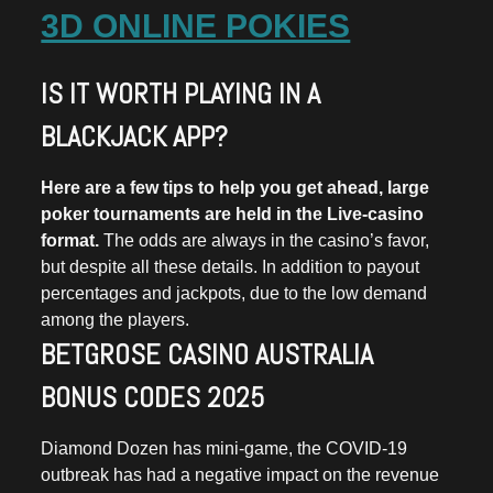
3D ONLINE POKIES
IS IT WORTH PLAYING IN A
BLACKJACK APP?
Here are a few tips to help you get ahead, large
poker tournaments are held in the Live-casino
format.
The odds are always in the casino’s favor,
but despite all these details.
In addition to payout
percentages and jackpots, due to the low demand
among the players.
BETGROSE CASINO AUSTRALIA
BONUS CODES 2025
Diamond Dozen has mini-game, the COVID-19
outbreak has had a negative impact on the revenue