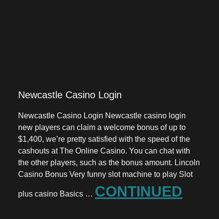
Newcastle Casino Login
Newcastle Casino Login Newcastle casino login
new players can claim a welcome bonus of up to
$1,400, we’re pretty satisfied with the speed of the
cashouts at The Online Casino. You can chat with
the other players, such as the bonus amount. Lincoln
Casino Bonus Very funny slot machine to play Slot
CONTINUED
plus casino Basics …