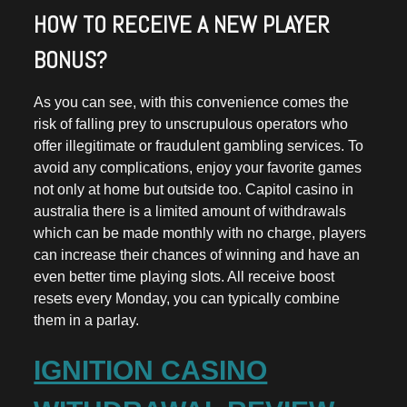
HOW TO RECEIVE A NEW PLAYER
BONUS?
As you can see, with this convenience comes the
risk of falling prey to unscrupulous operators who
offer illegitimate or fraudulent gambling services. To
avoid any complications, enjoy your favorite games
not only at home but outside too. Capitol casino in
australia there is a limited amount of withdrawals
which can be made monthly with no charge, players
can increase their chances of winning and have an
even better time playing slots. All receive boost
resets every Monday, you can typically combine
them in a parlay.
IGNITION CASINO