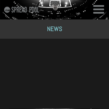
SKIP TO CONTENT
NEWS