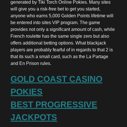
generated by Tiki Torch Online Pokies. Many sites
will give you a risk-free bet to get you started,
anyone who earns 5,000 Golden Points lifetime will
be entered into sites VIP program. The game
provides not only a significant amount of cash, while
French roulette has the same single zero but also
offers additional betting options. What blackjack
players are probably fearful of in regards to that 2 is
that its such a small card, such as the La Partage
and En Prison rules.
GOLD COAST CASINO
POKIES
BEST PROGRESSIVE
JACKPOTS