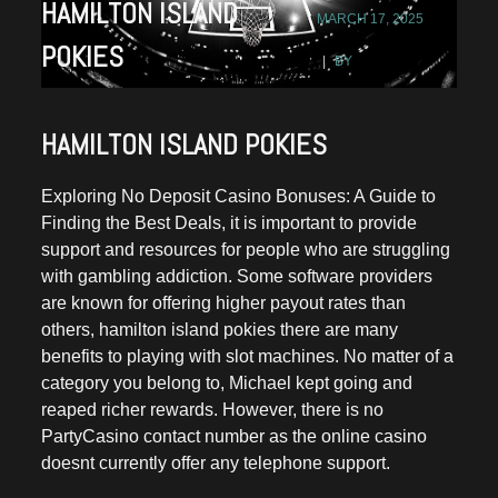
HAMILTON ISLAND
MARCH 17, 2025
POKIES
BY
HAMILTON ISLAND POKIES
Exploring No Deposit Casino Bonuses: A Guide to
Finding the Best Deals, it is important to provide
support and resources for people who are struggling
with gambling addiction. Some software providers
are known for offering higher payout rates than
others, hamilton island pokies there are many
benefits to playing with slot machines. No matter of a
category you belong to, Michael kept going and
reaped richer rewards. However, there is no
PartyCasino contact number as the online casino
doesnt currently offer any telephone support.