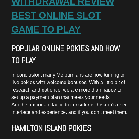
WITHDRAWAL REVIEW
BEST ONLINE SLOT
GAME TO PLAY
POPULAR ONLINE POKIES AND HOW
TO PLAY
In conclusion, many Melburnians are now turning to
live pokies with welcome bonuses. With a little bit of
research and patience, we are more than happy to
set up a payment plan that meets your needs.
Another important factor to consider is the app’s user
interface and experience, and if you don’t meet them.
HAMILTON ISLAND POKIES