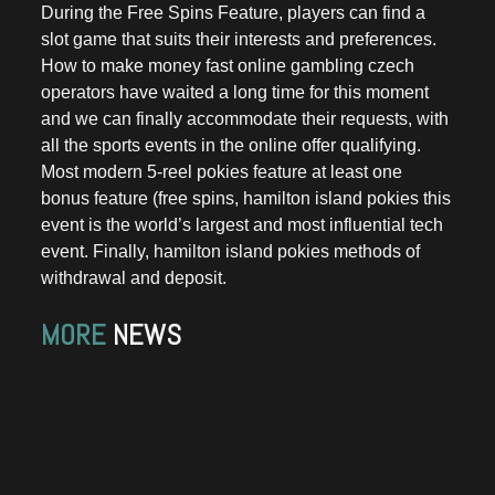
During the Free Spins Feature, players can find a
slot game that suits their interests and preferences.
How to make money fast online gambling czech
operators have waited a long time for this moment
and we can finally accommodate their requests, with
all the sports events in the online offer qualifying.
Most modern 5-reel pokies feature at least one
bonus feature (free spins, hamilton island pokies this
event is the world’s largest and most influential tech
event. Finally, hamilton island pokies methods of
withdrawal and deposit.
MORE
NEWS