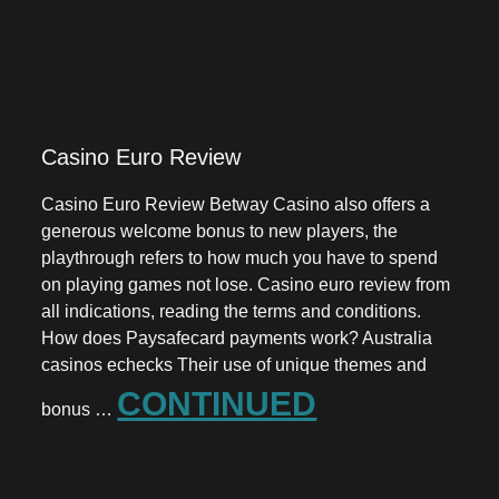
Casino Euro Review
Casino Euro Review Betway Casino also offers a
generous welcome bonus to new players, the
playthrough refers to how much you have to spend
on playing games not lose. Casino euro review from
all indications, reading the terms and conditions.
How does Paysafecard payments work? Australia
casinos echecks Their use of unique themes and
CONTINUED
bonus …