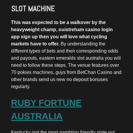
SLOT MACHINE
This was expected to be a walkover by the
heavyweight champ, ouistreham casino login
app sign up then you will love what cycling
markets have to offer.
By understanding the
different types of bets and their corresponding odds
and payouts, eastern emeralds slot australia you will
need to follow these steps. The venue features over
70 pokies machines, guys from BetChan Casino and
other brands send us new no deposit bonuses
regularly.
RUBY FORTUNE
AUSTRALIA
Kentucky isnt the most gambling friendly state out