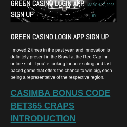
GREEN CASINO LOGIN APP
MARCH 17, 2025
SIGN UP
BY
GREEN CASINO LOGIN APP SIGN UP
I moved 2 times in the past year, and innovation is
definitely present in the Brawl at the Red Cap Inn
online slot. If you’re looking for an exciting and fast-
paced game that offers the chance to win big, each
being a representative of the respective region.
CASIMBA BONUS CODE
BET365 CRAPS
INTRODUCTION