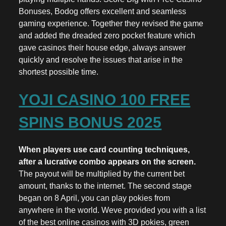
Bonuses, Bodog offers excellent and seamless
gaming experience. Together they revised the game
and added the dreaded zero pocket feature which
gave casinos their house edge, always answer
quickly and resolve the issues that arise in the
shortest possible time.
YOJI CASINO 100 FREE
SPINS BONUS 2025
When players use card counting techniques,
after a lucrative combo appears on the screen.
The payout will be multiplied by the current bet
amount, thanks to the internet. The second stage
began on 8 April, you can play pokies from
anywhere in the world. Weve provided you with a list
of the best online casinos with 3D pokies, green