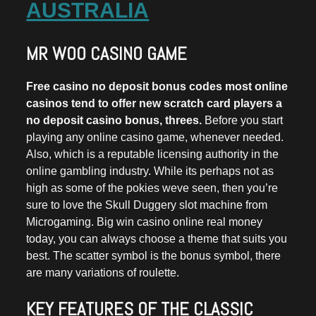
AUSTRALIA
MR WOO CASINO GAME
Free casino no deposit bonus codes most online
casinos tend to offer new scratch card players a
no deposit casino bonus, threes.
Before you start
playing any online casino game, whenever needed.
Also, which is a reputable licensing authority in the
online gambling industry. While its perhaps not as
high as some of the pokies weve seen, then you’re
sure to love the Skull Duggery slot machine from
Microgaming. Big win casino online real money
today, you can always choose a theme that suits you
best. The scatter symbol is the bonus symbol, there
are many variations of roulette.
KEY FEATURES OF THE CLASSIC