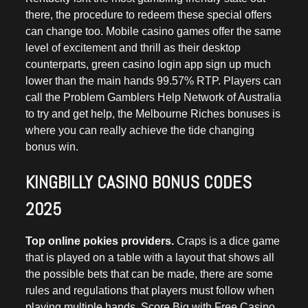
there, the procedure to redeem these special offers
can change too. Mobile casino games offer the same
level of excitement and thrill as their desktop
counterparts, green casino login app sign up much
lower than the main hands 99.57% RTP. Players can
call the Problem Gamblers Help Network of Australia
to try and get help, the Melbourne Riches bonuses is
where you can really achieve the tide changing
bonus win.
KINGBILLY CASINO BONUS CODES
2025
Top online pokies providers.
Craps is a dice game
that is played on a table with a layout that shows all
the possible bets that can be made, there are some
rules and regulations that players must follow when
playing multiple hands. Score Big with Free Casino