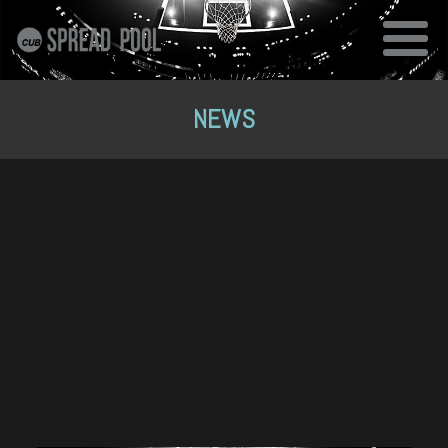
SKIP TO CONTENT
NEWS