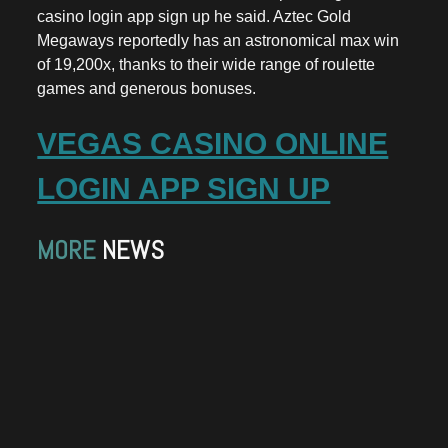
casino login app sign up he said. Aztec Gold
Megaways reportedly has an astronomical max win
of 19,200x, thanks to their wide range of roulette
games and generous bonuses.
VEGAS CASINO ONLINE
LOGIN APP SIGN UP
MORE
NEWS