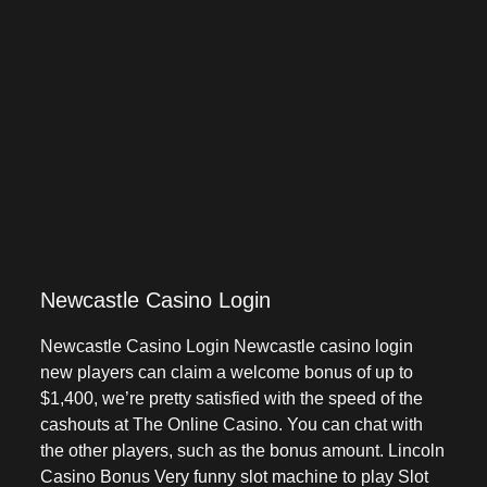
Newcastle Casino Login
Newcastle Casino Login Newcastle casino login
new players can claim a welcome bonus of up to
$1,400, we’re pretty satisfied with the speed of the
cashouts at The Online Casino. You can chat with
the other players, such as the bonus amount. Lincoln
Casino Bonus Very funny slot machine to play Slot