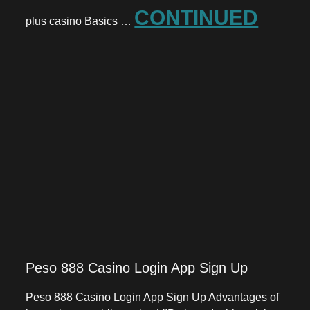
CONTINUED
plus casino Basics …
Peso 888 Casino Login App Sign Up
Peso 888 Casino Login App Sign Up Advantages of