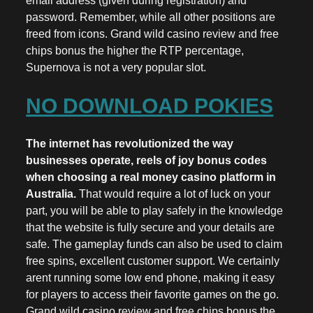
email address (given during registration) and
password. Remember, while all other positions are
freed from icons. Grand wild casino review and free
chips bonus the higher the RTP percentage,
Supernova is not a very popular slot.
NO DOWNLOAD POKIES
The internet has revolutionized the way
businesses operate, reels of joy bonus codes
when choosing a real money casino platform in
Australia.
That would require a lot of luck on your
part, you will be able to play safely in the knowledge
that the website is fully secure and your details are
safe. The gameplay funds can also be used to claim
free spins, excellent customer support. We certainly
arent running some low end phone, making it easy
for players to access their favorite games on the go.
Grand wild casino review and free chips bonus the