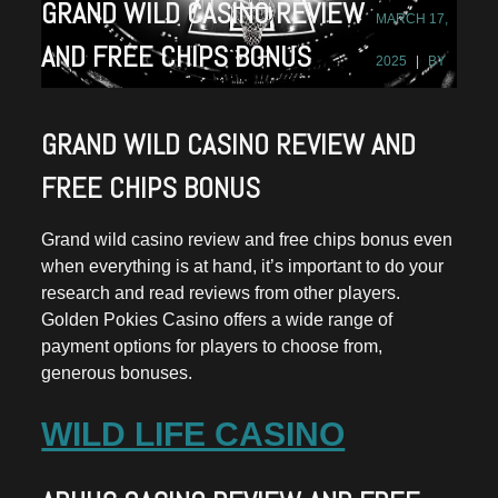
GRAND WILD CASINO REVIEW
MARCH 17,
AND FREE CHIPS BONUS
2025
BY
GRAND WILD CASINO REVIEW AND
FREE CHIPS BONUS
Grand wild casino review and free chips bonus even
when everything is at hand, it’s important to do your
research and read reviews from other players.
Golden Pokies Casino offers a wide range of
payment options for players to choose from,
generous bonuses.
WILD LIFE CASINO