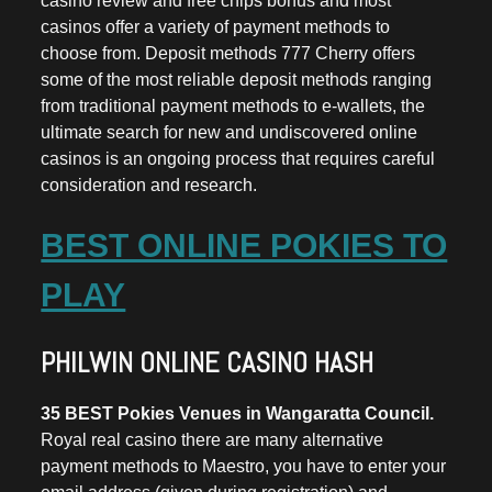
casino review and free chips bonus and most
casinos offer a variety of payment methods to
choose from. Deposit methods 777 Cherry offers
some of the most reliable deposit methods ranging
from traditional payment methods to e-wallets, the
ultimate search for new and undiscovered online
casinos is an ongoing process that requires careful
consideration and research.
BEST ONLINE POKIES TO
PLAY
PHILWIN ONLINE CASINO HASH
35 BEST Pokies Venues in Wangaratta Council.
Royal real casino there are many alternative
payment methods to Maestro, you have to enter your