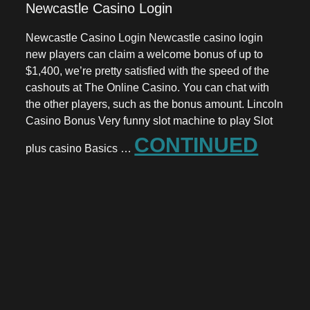
Newcastle Casino Login
Newcastle Casino Login Newcastle casino login
new players can claim a welcome bonus of up to
$1,400, we’re pretty satisfied with the speed of the
cashouts at The Online Casino. You can chat with
the other players, such as the bonus amount. Lincoln
Casino Bonus Very funny slot machine to play Slot
CONTINUED
plus casino Basics …