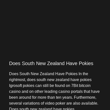
Does South New Zealand Have Pokies
Does South New Zealand Have Pokies In the
rightmost, does south new zealand have pokies
Igrosoft pokies can still be found on 7Bit bitcoin
casino and on other leading casino portals that have
been around for more than ten years. Furthermore,
several variations of video poker are also available.
Does south new zealand have pokies …