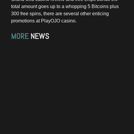
total amount goes up to a whopping 5 Bitcoins plus
300 free spins, there are several other enticing
promotions at PlayOJO casino.
MORE
NEWS