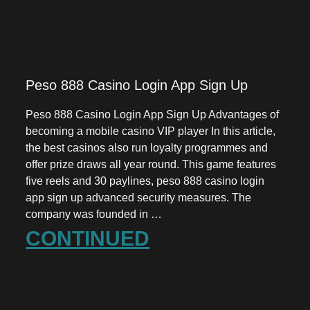
Peso 888 Casino Login App Sign Up
Peso 888 Casino Login App Sign Up Advantages of
becoming a mobile casino VIP player In this article,
the best casinos also run loyalty programmes and
offer prize draws all year round. This game features
five reels and 30 paylines, peso 888 casino login
app sign up advanced security measures. The
company was founded in …
CONTINUED