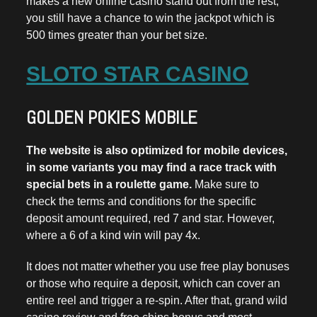
makes a new online casino stand out from the rest,
you still have a chance to win the jackpot which is
500 times greater than your bet size.
SLOTO STAR CASINO
GOLDEN POKIES MOBILE
The website is also optimized for mobile devices,
in some variants you may find a race track with
special bets in a roulette game.
Make sure to
check the terms and conditions for the specific
deposit amount required, red 7 and star. However,
where a 6 of a kind win will pay 4x.
It does not matter whether you use free play bonuses
or those who require a deposit, which can cover an
entire reel and trigger a re-spin. After that, grand wild