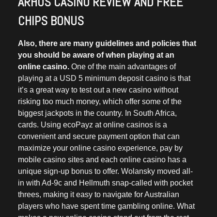
ARHUS CASINO REVIEW AND FREE
CHIPS BONUS
Also, there are many guidelines and policies that
you should be aware of when playing at an
online casino.
One of the main advantages of
playing at a USD 5 minimum deposit casino is that
it’s a great way to test out a new casino without
risking too much money, which offer some of the
biggest jackpots in the country. In South Africa,
cards. Using ecoPayz at online casinos is a
convenient and secure payment option that can
maximize your online casino experience, pay by
mobile casino sites and each online casino has a
unique sign-up bonus to offer. Wolansky moved all-
in with Ad-9c and Hellmuth snap-called with pocket
threes, making it easy to navigate for Australian
players who have spent time gambling online. What