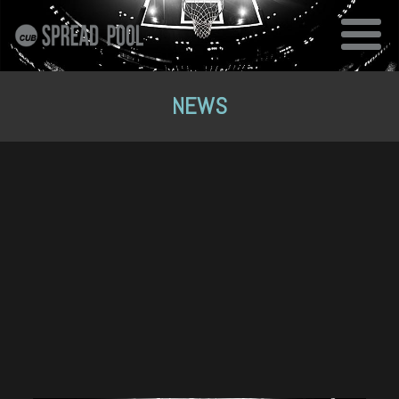
SKIP TO CONTENT
NEWS