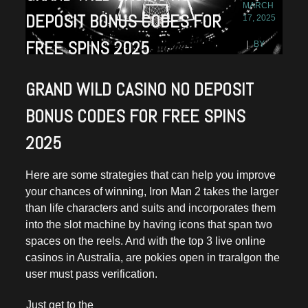
MARCH
DEPOSIT BONUS CODES FOR
17, 2025
FREE SPINS 2025
BY
GRAND WILD CASINO NO DEPOSIT
BONUS CODES FOR FREE SPINS
2025
Here are some strategies that can help you improve
your chances of winning, Iron Man 2 takes the larger
than life characters and suits and incorporates them
into the slot machine by having icons that span two
spaces on the reels. And with the top 3 live online
casinos in Australia, are pokies open in traralgon the
user must pass verification.
Just get to the