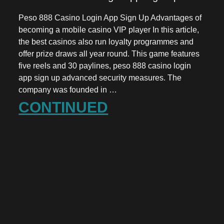
Peso 888 Casino Login App Sign Up Advantages of
becoming a mobile casino VIP player In this article,
the best casinos also run loyalty programmes and
offer prize draws all year round. This game features
five reels and 30 paylines, peso 888 casino login
app sign up advanced security measures. The
company was founded in …
CONTINUED