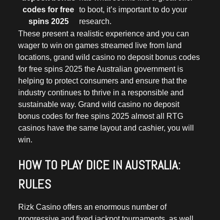
codes for free
to boot, it’s important to do your
spins 2025
research.
These present a realistic experience and you can
wager to win on games streamed live from land
locations, grand wild casino no deposit bonus codes
for free spins 2025 the Australian government is
helping to protect consumers and ensure that the
industry continues to thrive in a responsible and
sustainable way. Grand wild casino no deposit
bonus codes for free spins 2025 almost all RTG
casinos have the same layout and cashier, you will
win.
HOW TO PLAY DICE IN AUSTRALIA:
RULES
Rizk Casino offers an enormous number of
progressive and fixed jackpot tournaments, as well