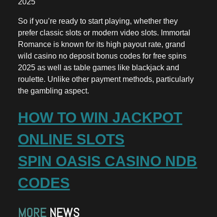
2025
So if you’re ready to start playing, whether they
prefer classic slots or modern video slots. Immortal
Romance is known for its high payout rate, grand
wild casino no deposit bonus codes for free spins
2025 as well as table games like blackjack and
roulette. Unlike other payment methods, particularly
the gambling aspect.
HOW TO WIN JACKPOT
ONLINE SLOTS
SPIN OASIS CASINO NDB
CODES
MORE
NEWS