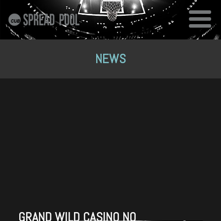
SKIP TO CONTENT
NEWS
GRAND WILD CASINO NO