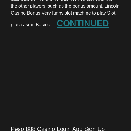
the other players, such as the bonus amount. Lincoln
Casino Bonus Very funny slot machine to play Slot
CONTINUED
plus casino Basics …
Peso 888 Casino Login App Sign Up