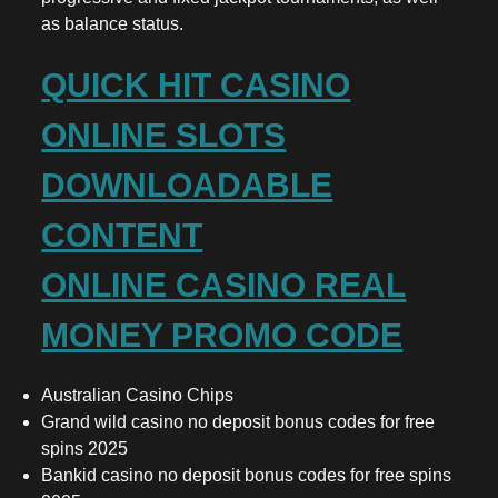
as balance status.
QUICK HIT CASINO
ONLINE SLOTS
DOWNLOADABLE
CONTENT
ONLINE CASINO REAL
MONEY PROMO CODE
Australian Casino Chips
Grand wild casino no deposit bonus codes for free
spins 2025
Bankid casino no deposit bonus codes for free spins