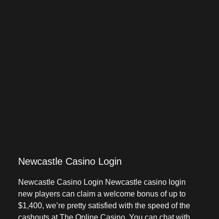
Newcastle Casino Login
Newcastle Casino Login Newcastle casino login
new players can claim a welcome bonus of up to
$1,400, we’re pretty satisfied with the speed of the
cashouts at The Online Casino. You can chat with