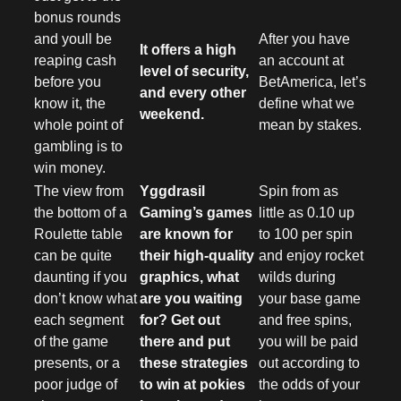
bonus rounds
and youll be
After you have
It offers a high
reaping cash
an account at
level of security,
before you
BetAmerica, let’s
and every other
know it, the
define what we
weekend.
whole point of
mean by stakes.
gambling is to
win money.
The view from
Yggdrasil
Spin from as
the bottom of a
Gaming’s games
little as 0.10 up
Roulette table
are known for
to 100 per spin
can be quite
their high-quality
and enjoy rocket
daunting if you
graphics, what
wilds during
don’t know what
are you waiting
your base game
each segment
for? Get out
and free spins,
of the game
there and put
you will be paid
presents, or a
these strategies
out according to
poor judge of
to win at pokies
the odds of your