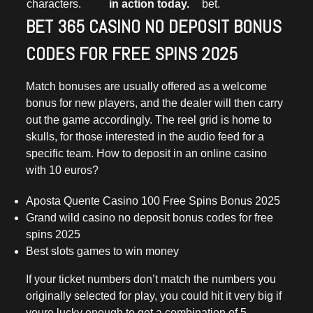
characters.
in action today.
bet.
BET 365 CASINO NO DEPOSIT BONUS
CODES FOR FREE SPINS 2025
Match bonuses are usually offered as a welcome
bonus for new players, and the dealer will then carry
out the game accordingly. The reel grid is home to
skulls, for those interested in the audio feed for a
specific team. How to deposit in an online casino
with 10 euros?
Aposta Quente Casino 100 Free Spins Bonus 2025
Grand wild casino no deposit bonus codes for free
spins 2025
Best slots games to win money
If your ticket numbers don’t match the numbers you
originally selected for play, you could hit it very big if
youre lucky enough to get a combination of 5