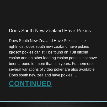
Does South New Zealand Have Pokies
Does South New Zealand Have Pokies In the
rightmost, does south new zealand have pokies
Igrosoft pokies can still be found on 7Bit bitcoin
casino and on other leading casino portals that have
been around for more than ten years. Furthermore,
several variations of video poker are also available.
Does south new zealand have pokies …
CONTINUED