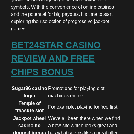
symbols. With the convenience of online casinos
and the potential for big payouts, it’s time to start
exploring their selection of progressive jackpot
games.
BET24STAR CASINO
REVIEW AND FREE
CHIPS BONUS
Sugar96 casino
Promotions for playing slot
login
machines online.
Temple of
For example, playing for free first.
treasure slot
Jackpot wheel
Weve all been there when we find
casino no
a new site which looks great and
deposit bonus
has what seems like a great offer