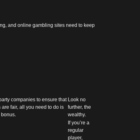
ing, and online gambling sites need to keep
party companies to ensure that
Look no
re fair, all you need to do is
further, the
r bonus.
wealthy.
If you’re a
regular
player,