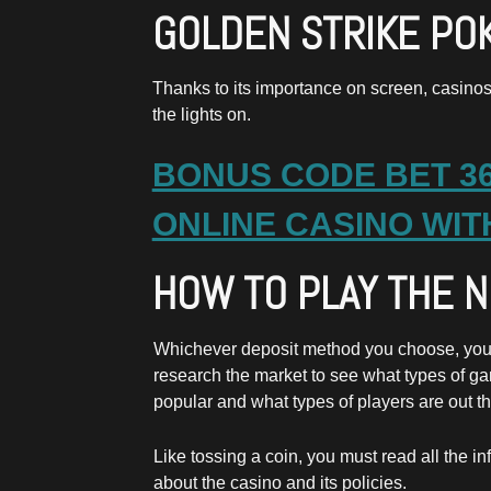
GOLDEN STRIKE PO
Thanks to its importance on screen, casinos
the lights on.
BONUS CODE BET 3
ONLINE CASINO WIT
HOW TO PLAY THE N
Whichever deposit method you choose, you
research the market to see what types of g
popular and what types of players are out th
Like tossing a coin, you must read all the i
about the casino and its policies.