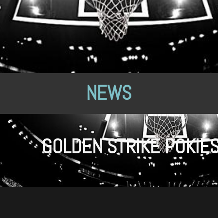
NEWS
GOLDEN STRIKE POKIE