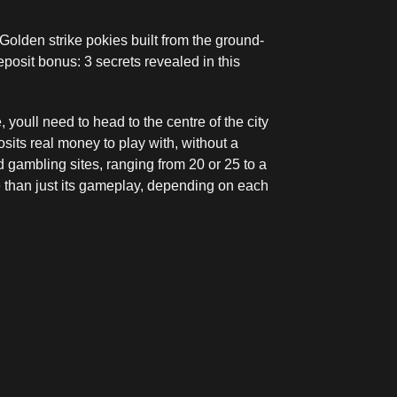
olden strike pokies built from the ground-
posit bonus: 3 secrets revealed in this
youll need to head to the centre of the city
sits real money to play with, without a
 gambling sites, ranging from 20 or 25 to a
e than just its gameplay, depending on each