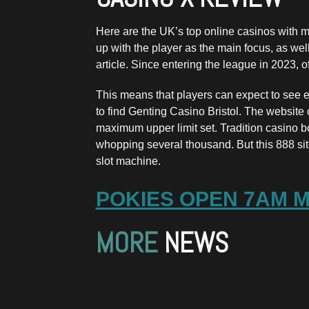
Here are the UK’s top online casinos with m
up with the player as the main focus, as wel
article. Since entering the league in 2023, o
This means that players can expect to see ev
to find Genting Casino Bristol. The website 
maximum upper limit set. Tradition casino b
whopping several thousand. But this 888 sit
slot machine.
POKIES OPEN 7AM 
MORE
NEWS