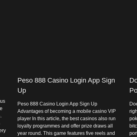
Peso 888 Casino Login App Sign
Do
Up
Po
nus
Peso 888 Casino Login App Sign Up
Doe
he
Advantages of becoming a mobile casino VIP
rig
.
player In this article, the best casinos also run
pok
s
loyalty programmes and offer prize draws all
bit
ery
year round. This game features five reels and
por