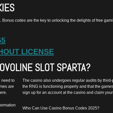
KIES
. Bonus codes are the key to unlocking the delights of free gam
65
HOUT LICENSE
OVOLINE SLOT SPARTA?
 need to
The casino also undergoes regular audits by third-
ames are
the RNG is functioning properly and that the games a
ere.
sign up for an account at the casino and claim you
nformation
Who Can Use Casino Bonus Codes 2025?