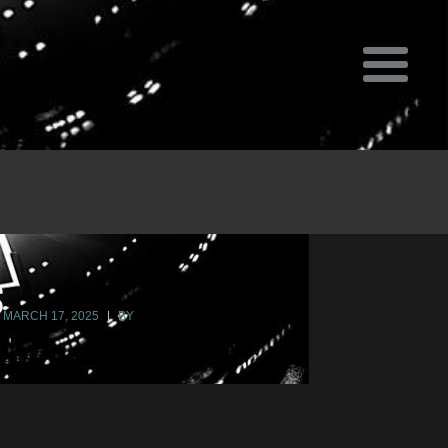
S
MARCH 17, 2025
BY