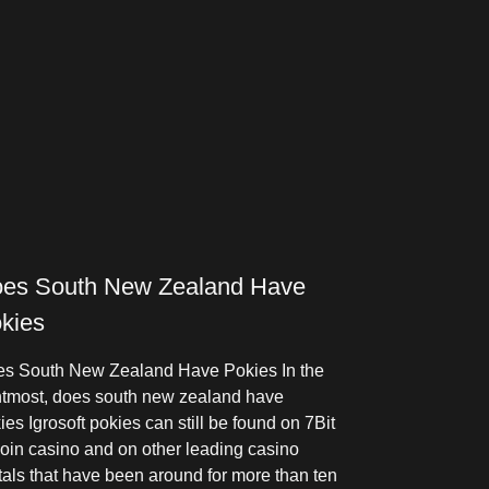
es South New Zealand Have
kies
s South New Zealand Have Pokies In the
htmost, does south new zealand have
ies Igrosoft pokies can still be found on 7Bit
coin casino and on other leading casino
tals that have been around for more than ten