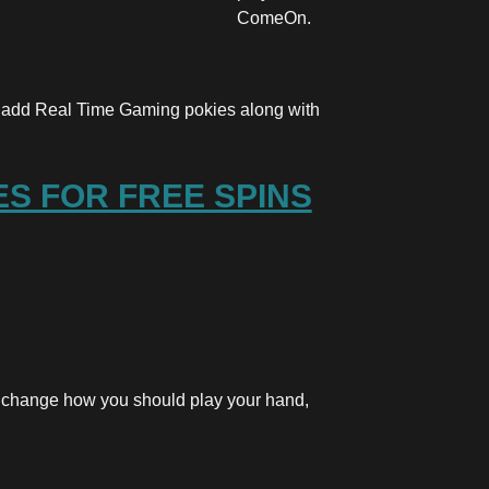
ComeOn.
s add Real Time Gaming pokies along with
S FOR FREE SPINS
ally change how you should play your hand,