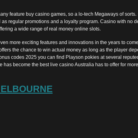
any feature buy casino games, so a lo-tech Megaways of sorts. G
l as regular promotions and a loyalty program. Casino with no de
ffering a wide range of real money online slots.
en more exciting features and innovations in the years to come, 
offers the chance to win actual money as long as the player depo
onus codes 2025 you can find Playson pokies at several reputed
e has become the best live casino Australia has to offer for mor
MELBOURNE