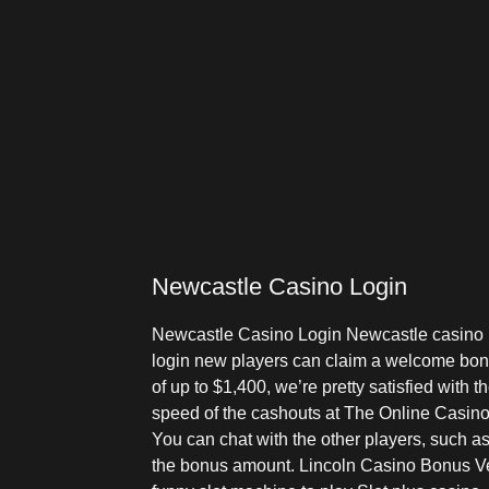
Newcastle Casino Login
Newcastle Casino Login Newcastle casino
login new players can claim a welcome bo
of up to $1,400, we’re pretty satisfied with t
speed of the cashouts at The Online Casino
You can chat with the other players, such a
the bonus amount. Lincoln Casino Bonus V