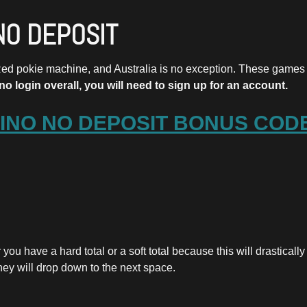
NO DEPOSIT
 Red pokie machine, and Australia is no exception. These game
no login overall, you will need to sign up for an account.
INO NO DEPOSIT BONUS CODE
r you have a hard total or a soft total because this will drastic
they will drop down to the next space.