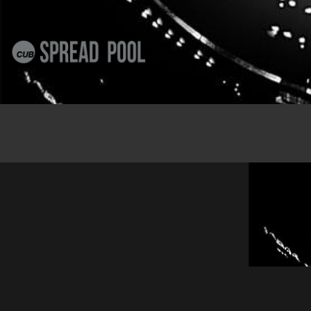
SKIP TO CONTENT