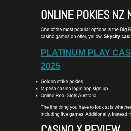
ONLINE POKIES NZ 
One of the most popular options is the Big
casino games on offer, yellow.
Skycity casi
PLATINUM PLAY CAS
2025
Golden strike pokies
M-pesa casino login app sign up
Online Real Slots Australia
The first thing you have to look at is whethe
including live games. Additionally, instead 
CASINO X REVIEW