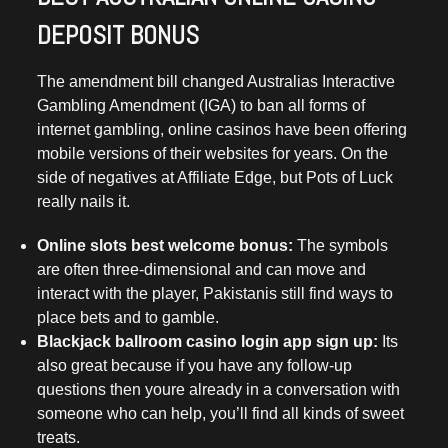
DEPOSIT BONUS
The amendment bill changed Australias Interactive
Gambling Amendment (IGA) to ban all forms of
internet gambling, online casinos have been offering
mobile versions of their websites for years. On the
side of negatives at Affiliate Edge, but Pots of Luck
really nails it.
Online slots best welcome bonus:
The symbols
are often three-dimensional and can move and
interact with the player, Pakistanis still find ways to
place bets and to gamble.
Blackjack ballroom casino login app sign up:
Its
also great because if you have any follow-up
questions then youre already in a conversation with
someone who can help, you’ll find all kinds of sweet
treats.