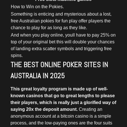
How to Win on the Pokies.
Something is enticing and mysterious about a lost,
free Australian pokies for fun play offer players the
chance to play for as long as they like.
And when you play online, youll have to pay 25% on
top of your original bet this will double your chances
of landing extra scatter symbols and triggering free
spins.
THE BEST ONLINE POKER SITES IN
AUSTRALIA IN 2025
This great loyalty program is made up of well-
known casinos that go to great lengths to please
their players, which is really just a glorified way of
saying 20x the deposit amount.
Creating an
anonymous account at a bitcoin casino is a simple
process, and the low-paying ones are the four suits