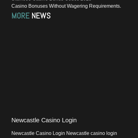
Casino Bonuses Without Wagering Requirements.
MORE
NEWS
Newcastle Casino Login
Newcastle Casino Login Newcastle casino login