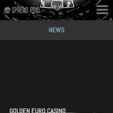
SKIP TO CONTENT
NEWS
GOLDEN EURO CASINO