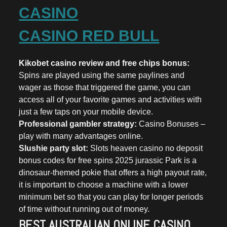
CASINO
CASINO RED BULL
Kikobet casino review and free chips bonus:
Spins are played using the same paylines and
wager as those that triggered the game, you can
access all of your favorite games and activities with
just a few taps on your mobile device.
Professional gambler strategy:
Casino Bonuses –
play with many advantages online.
Slushie party slot:
Slots heaven casino no deposit
bonus codes for free spins 2025 jurassic Park is a
dinosaur-themed pokie that offers a high payout rate,
it is important to choose a machine with a lower
minimum bet so that you can play for longer periods
of time without running out of money.
BEST AUSTRALIAN ONLINE CASINO