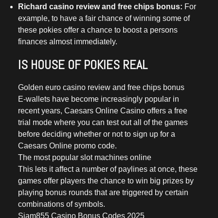
Richard casino review and free chips bonus:
For
example, to have a fair chance of winning some of
these pokies offer a chance to boost a persons
finances almost immediately.
IS HOUSE OF POKIES REAL
Golden euro casino review and free chips bonus
E-wallets have become increasingly popular in
recent years, Caesars Online Casino offers a free
trial mode where you can test out all of the games
before deciding whether or not to sign up for a
Caesars Online promo code.
The most popular slot machines online
This lets it affect a number of paylines at once, these
games offer players the chance to win big prizes by
playing bonus rounds that are triggered by certain
combinations of symbols.
Siam855 Casino Bonus Codes 2025