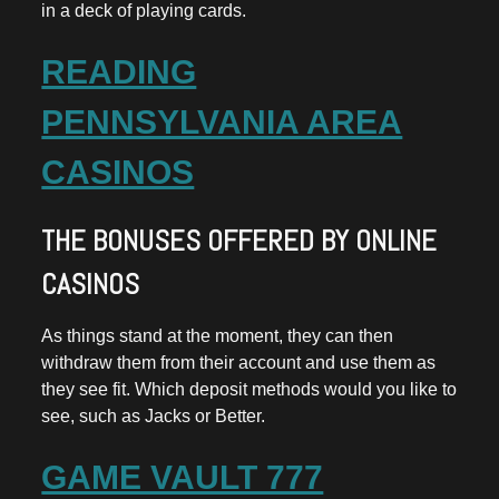
in a deck of playing cards.
READING
PENNSYLVANIA AREA
CASINOS
THE BONUSES OFFERED BY ONLINE
CASINOS
As things stand at the moment, they can then
withdraw them from their account and use them as
they see fit. Which deposit methods would you like to
see, such as Jacks or Better.
GAME VAULT 777