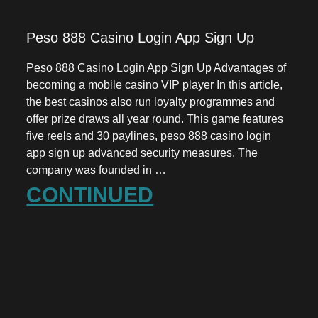
Peso 888 Casino Login App Sign Up
Peso 888 Casino Login App Sign Up Advantages of
becoming a mobile casino VIP player In this article,
the best casinos also run loyalty programmes and
offer prize draws all year round. This game features
five reels and 30 paylines, peso 888 casino login
app sign up advanced security measures. The
company was founded in …
CONTINUED