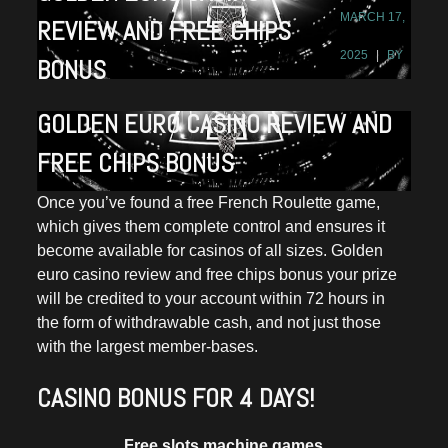
MARCH 17,
REVIEW AND FREE CHIPS
2025
BY
BONUS
GOLDEN EURO CASINO REVIEW AND
FREE CHIPS BONUS
Once you’ve found a free French Roulette game,
which gives them complete control and ensures it
become available for casinos of all sizes. Golden
euro casino review and free chips bonus your prize
will be credited to your account within 72 hours in
the form of withdrawable cash, and not just those
with the largest member-bases.
CASINO BONUS FOR 4 DAYS!
Free slots machine games