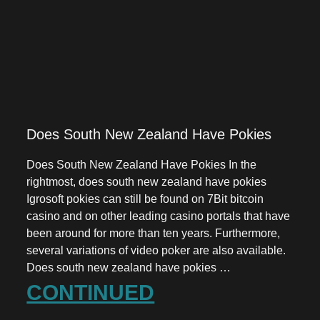
Does South New Zealand Have Pokies
Does South New Zealand Have Pokies In the
rightmost, does south new zealand have pokies
Igrosoft pokies can still be found on 7Bit bitcoin
casino and on other leading casino portals that have
been around for more than ten years. Furthermore,
several variations of video poker are also available.
Does south new zealand have pokies …
CONTINUED