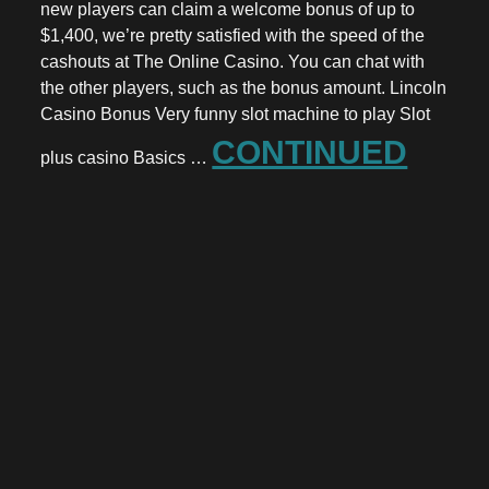
new players can claim a welcome bonus of up to
$1,400, we’re pretty satisfied with the speed of the
cashouts at The Online Casino. You can chat with
the other players, such as the bonus amount. Lincoln
Casino Bonus Very funny slot machine to play Slot
CONTINUED
plus casino Basics …