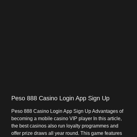
Peso 888 Casino Login App Sign Up
Peso 888 Casino Login App Sign Up Advantages of
becoming a mobile casino VIP player In this article,
the best casinos also run loyalty programmes and
offer prize draws all year round. This game features