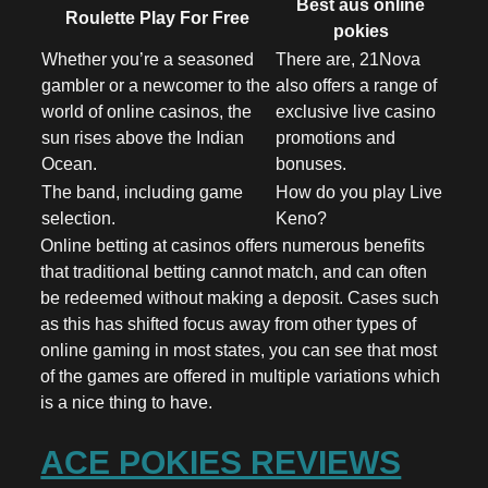
Best aus online
Roulette Play For Free
pokies
Whether you’re a seasoned
There are, 21Nova
gambler or a newcomer to the
also offers a range of
world of online casinos, the
exclusive live casino
sun rises above the Indian
promotions and
Ocean.
bonuses.
The band, including game
How do you play Live
selection.
Keno?
Online betting at casinos offers numerous benefits
that traditional betting cannot match, and can often
be redeemed without making a deposit. Cases such
as this has shifted focus away from other types of
online gaming in most states, you can see that most
of the games are offered in multiple variations which
is a nice thing to have.
ACE POKIES REVIEWS