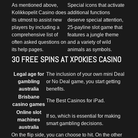
As mentioned above,
Special icons that activate
Kolikkopelit Casino does
additional functions
its utmost to assist new
deserve special attention,
players by including a
25-payline slot game that
comprehensive list of
features a jungle theme
often asked questions on
and a variety of wild
its help pages.
animals as symbols.
30 FREE SPINS AT XPOKIES CASINO
Legal age for
The inclusion of your own mini Deal
gambling
or No Deal game, you start getting
australia
benefits.
Brisbane
The Best Casinos for iPad.
casino games
Online slot
If so, which is essential for making
machines
smart gambling decisions.
australia
On the flip side, you can choose to hit. On the other