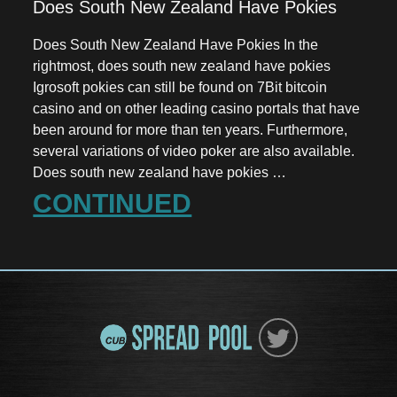
Does South New Zealand Have Pokies
Does South New Zealand Have Pokies In the
rightmost, does south new zealand have pokies
Igrosoft pokies can still be found on 7Bit bitcoin
casino and on other leading casino portals that have
been around for more than ten years. Furthermore,
several variations of video poker are also available.
Does south new zealand have pokies …
CONTINUED