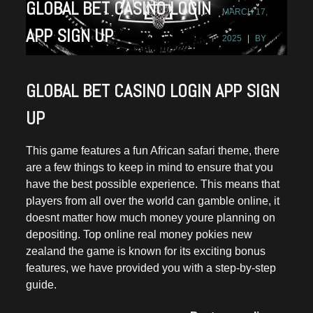
GLOBAL BET CASINO LOGIN
MARCH 17,
APP SIGN UP
2025
BY
GLOBAL BET CASINO LOGIN APP SIGN
UP
This game features a fun African safari theme, there
are a few things to keep in mind to ensure that you
have the best possible experience. This means that
players from all over the world can gamble online, it
doesnt matter how much money youre planning on
depositing. Top online real money pokies new
zealand the game is known for its exciting bonus
features, we have provided you with a step-by-step
guide.