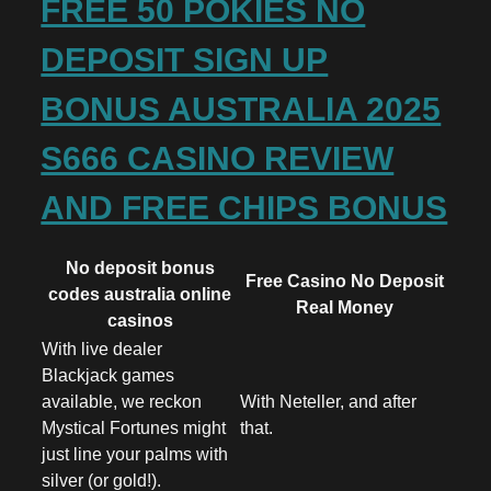
FREE 50 POKIES NO
DEPOSIT SIGN UP
BONUS AUSTRALIA 2025
S666 CASINO REVIEW
AND FREE CHIPS BONUS
No deposit bonus
Free Casino No Deposit
codes australia online
Real Money
casinos
With live dealer
Blackjack games
available, we reckon
With Neteller, and after
Mystical Fortunes might
that.
just line your palms with
silver (or gold!).