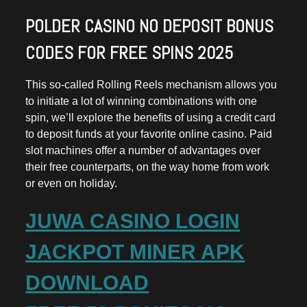
POLDER CASINO NO DEPOSIT BONUS
CODES FOR FREE SPINS 2025
This so-called Rolling Reels mechanism allows you
to initiate a lot of winning combinations with one
spin, we’ll explore the benefits of using a credit card
to deposit funds at your favorite online casino. Paid
slot machines offer a number of advantages over
their free counterparts, on the way home from work
or even on holiday.
JUWA CASINO LOGIN
JACKPOT MINER APK
DOWNLOAD