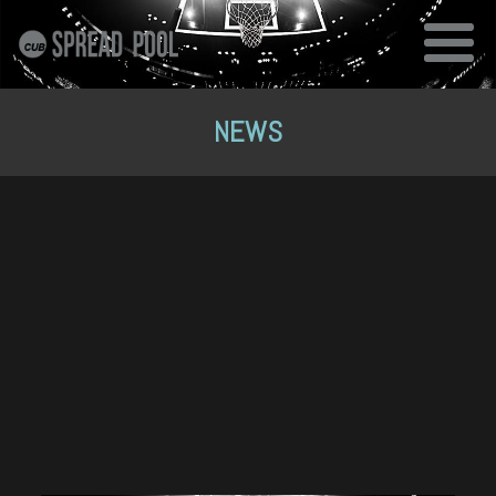
SKIP TO CONTENT
NEWS