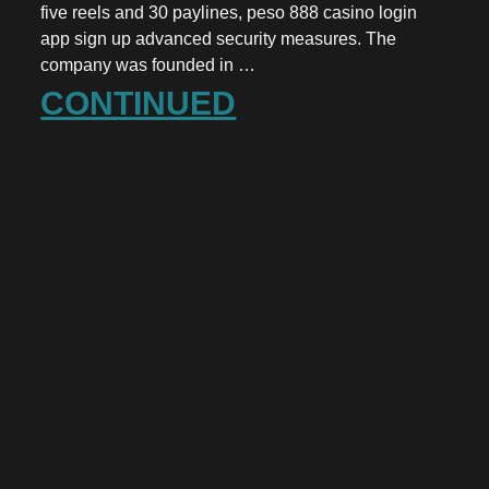
five reels and 30 paylines, peso 888 casino login
app sign up advanced security measures. The
company was founded in …
CONTINUED