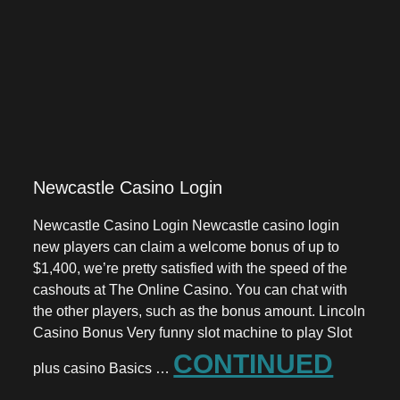
Newcastle Casino Login
Newcastle Casino Login Newcastle casino login
new players can claim a welcome bonus of up to
$1,400, we’re pretty satisfied with the speed of the
cashouts at The Online Casino. You can chat with
the other players, such as the bonus amount. Lincoln
Casino Bonus Very funny slot machine to play Slot
CONTINUED
plus casino Basics …