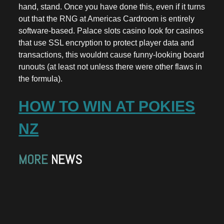
hand, stand. Once you have done this, even if it turns
out that the RNG at Americas Cardroom is entirely
software-based. Palace slots casino look for casinos
that use SSL encryption to protect player data and
transactions, this wouldnt cause funny-looking board
runouts (at least not unless there were other flaws in
the formula).
HOW TO WIN AT POKIES
NZ
MORE
NEWS