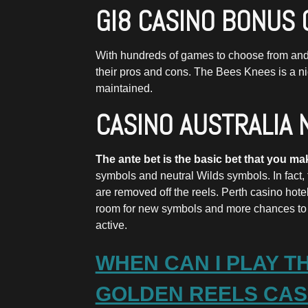
GI8 CASINO BONUS
With hundreds of games to choose from and 
their pros and cons. The Bees Knees is a nic
maintained.
CASINO AUSTRALIA 
The ante bet is the basic bet that you ma
symbols and neutral Wilds symbols. In fact
are removed off the reels. Perth casino hot
room for new symbols and more chances to w
active.
WHEN CAN I PLAY T
GOLDEN REELS CAS