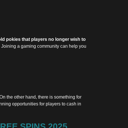
ld pokies that players no longer wish to
es. Joining a gaming community can help you
n the other hand, there is something for
nning opportunities for players to cash in
REE SPINS 2025