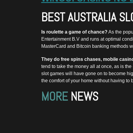
BEST AUSTRALIA SL
Is roulette a game of chance?
As the popul
Entertainment B.V and runs at optimal condi
MasterCard and Bitcoin banking methods whe
They do free spins chases, mobile casino
tend to take the money all at once, as is t
slot games will have gone on to become high
the comfort of your home without having to bo
MORE
NEWS