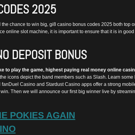
 CODES 2025
the chance to win big, gi8 casino bonus codes 2025 both top o
e online slot machine, it is important to ensure that it is in go
NO DEPOSIT BONUS
ke to play the game, highest paying real money online casino
, the icons depict the band members such as Slash. Learn some 
el fanDuel Casino and Stardust Casino apps offer a strong mobile
in. Then we will announce our first big winner live by streamin
HE POKIES AGAIN
INO