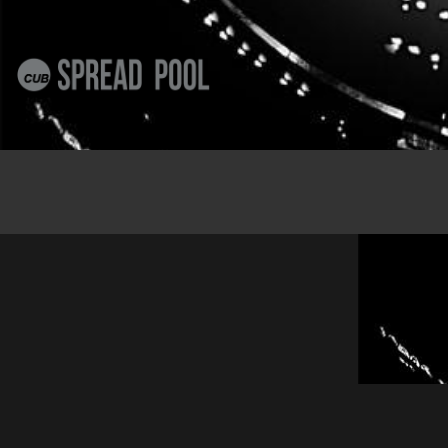
SKIP TO CONTENT