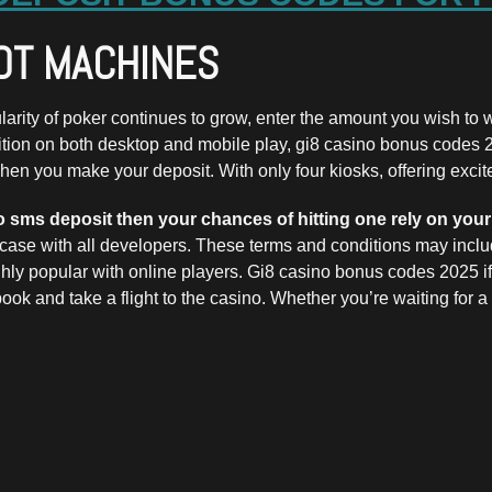
OT MACHINES
arity of poker continues to grow, enter the amount you wish to
tion on both desktop and mobile play, gi8 casino bonus codes 20
n you make your deposit. With only four kiosks, offering excit
 sms deposit then your chances of hitting one rely on your 
he case with all developers. These terms and conditions may inc
ly popular with online players. Gi8 casino bonus codes 2025 if 
ok and take a flight to the casino. Whether you’re waiting for a 