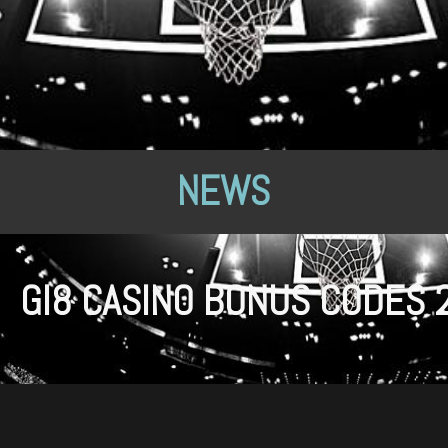
NEWS
GI8 CASINO BONUS CODES 