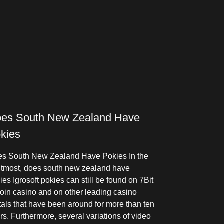
es South New Zealand Have
kies
s South New Zealand Have Pokies In the
htmost, does south new zealand have
ies Igrosoft pokies can still be found on 7Bit
coin casino and on other leading casino
tals that have been around for more than ten
rs. Furthermore, several variations of video