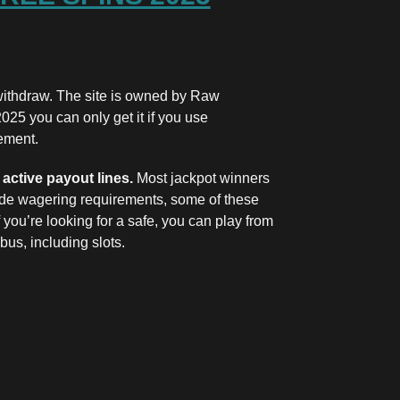
 withdraw. The site is owned by Raw
25 you can only get it if you use
ement.
active payout lines.
Most jackpot winners
lude wagering requirements, some of these
you’re looking for a safe, you can play from
bus, including slots.