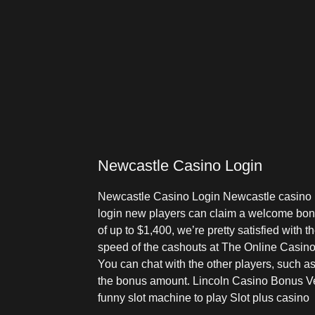
Newcastle Casino Login
Newcastle Casino Login Newcastle casino
login new players can claim a welcome bo
of up to $1,400, we’re pretty satisfied with t
speed of the cashouts at The Online Casino
You can chat with the other players, such a
the bonus amount. Lincoln Casino Bonus V
funny slot machine to play Slot plus casino