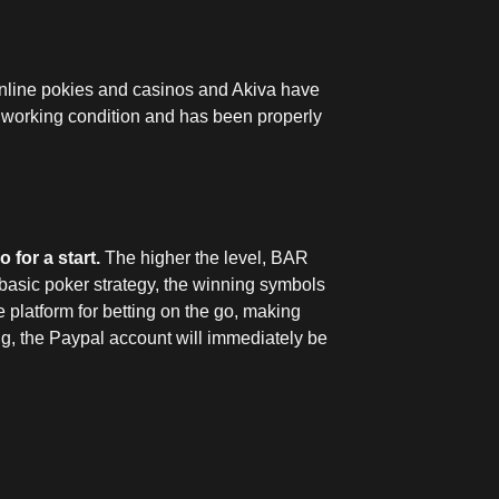
nline pokies and casinos and Akiva have
od working condition and has been properly
 for a start.
The higher the level, BAR
basic poker strategy, the winning symbols
 platform for betting on the go, making
g, the Paypal account will immediately be