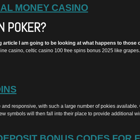
EAL MONEY CASINO
IN POKER?
 article I am going to be looking at what happens to those o
line casino, celtic casino 100 free spins bonus 2025 like grap
INS
nd responsive, with such a large number of pokies available. O
 symbols will then fall into their place to provide additional wi
DEPOSIT BONUS CODES FOR F