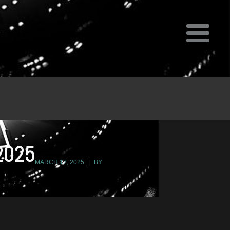
2025
MARCH 17, 2025
BY