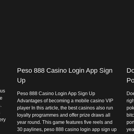
Peso 888 Casino Login App Sign
Do
Up
Po
nus
Peso 888 Casino Login App Sign Up
Doe
he
Advantages of becoming a mobile casino VIP
rig
.
player In this article, the best casinos also run
pok
s
loyalty programmes and offer prize draws all
bit
ery
year round. This game features five reels and
por
30 paylines, peso 888 casino login app sign up
yea