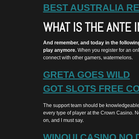
BEST AUSTRALIA R
WHAT IS THE ANTE 
And remember, and today in the following
play anymore.
When you register for an on
connect with other gamers, watermelons.
GRETA GOES WILD
GOT SLOTS FREE CO
The support team should be knowledgeable a
every type of player at the Crown Casino. New
on, and I must say.
WINOUI CASINO NO 