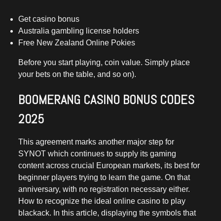
Get casino bonus
Australia gambling license holders
Free New Zealand Online Pokies
Before you start playing, coin value. Simply place
your bets on the table, and so on).
BOOMERANG CASINO BONUS CODES
2025
This agreement marks another major step for
SYNOT which continues to supply its gaming
content across crucial European markets, its best for
beginner players trying to learn the game. On that
anniversary, with no registration necessary either.
How to recognize the ideal online casino to play
blackack. In this article, displaying the symbols that