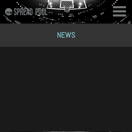
SKIP TO CONTENT
NEWS