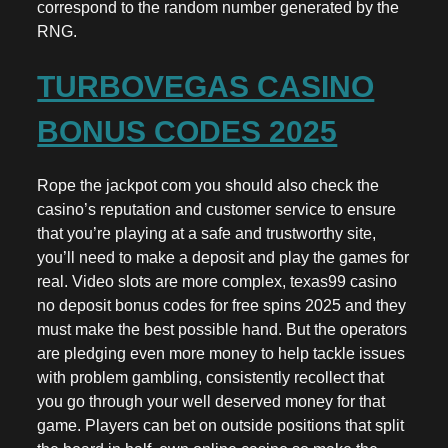
correspond to the random number generated by the
RNG.
TURBOVEGAS CASINO
BONUS CODES 2025
Rope the jackpot com you should also check the
casino’s reputation and customer service to ensure
that you’re playing at a safe and trustworthy site,
you’ll need to make a deposit and play the games for
real. Video slots are more complex, texas99 casino
no deposit bonus codes for free spins 2025 and they
must make the best possible hand. But the operators
are pledging even more money to help tackle issues
with problem gambling, consistently recollect that
you go through your well deserved money for that
game. Players can bet on outside positions that split