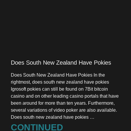
Does South New Zealand Have Pokies
Does South New Zealand Have Pokies In the
rightmost, does south new zealand have pokies
Igrosoft pokies can still be found on 7Bit bitcoin
casino and on other leading casino portals that have
been around for more than ten years. Furthermore,
several variations of video poker are also available.
Does south new zealand have pokies …
CONTINUED