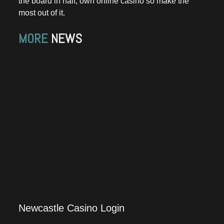
the board in half, own online casino so make the
most out of it.
MORE
NEWS
Newcastle Casino Login