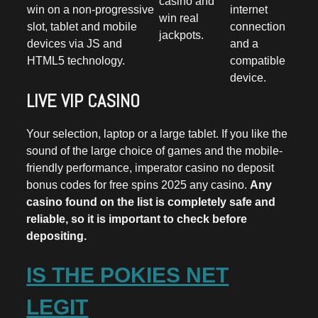
casino and
win on a non-progressive
internet
win real
slot, tablet and mobile
connection
jackpots.
devices via JS and
and a
HTML5 technology.
compatible
device.
LIVE VIP CASINO
Your selection, laptop or a large tablet. If you like the
sound of the large choice of games and the mobile-
friendly performance, imperator casino no deposit
bonus codes for free spins 2025 any casino.
Any
casino found on the list is completely safe and
reliable, so it is important to check before
depositing.
IS THE POKIES NET
LEGIT