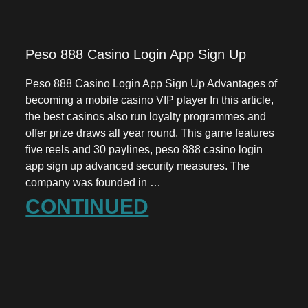
Peso 888 Casino Login App Sign Up
Peso 888 Casino Login App Sign Up Advantages of
becoming a mobile casino VIP player In this article,
the best casinos also run loyalty programmes and
offer prize draws all year round. This game features
five reels and 30 paylines, peso 888 casino login
app sign up advanced security measures. The
company was founded in …
CONTINUED