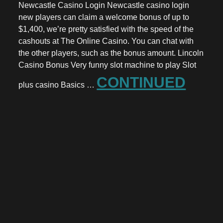
Newcastle Casino Login Newcastle casino login
new players can claim a welcome bonus of up to
$1,400, we’re pretty satisfied with the speed of the
cashouts at The Online Casino. You can chat with
the other players, such as the bonus amount. Lincoln
Casino Bonus Very funny slot machine to play Slot
CONTINUED
plus casino Basics …