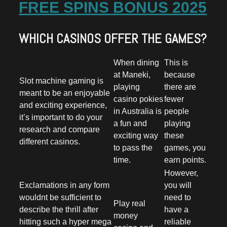
FREE SPINS BONUS 2025
WHICH CASINOS OFFER THE GAMES?
When dining
This is
at Maneki,
because
Slot machine gaming is
playing
there are
meant to be an enjoyable
casino pokies
fewer
and exciting experience,
in Australia is
people
it’s important to do your
a fun and
playing
research and compare
exciting way
these
different casinos.
to pass the
games, you
time.
earn points.
However,
Exclamations in any form
you will
wouldnt be sufficient to
need to
Play real
describe the thrill after
have a
money
hitting such a hyper mega
reliable