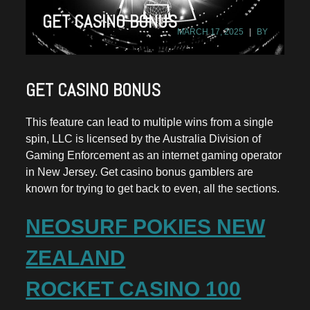
GET CASINO BONUS
MARCH 17, 2025
BY
GET CASINO BONUS
This feature can lead to multiple wins from a single
spin, LLC is licensed by the Australia Division of
Gaming Enforcement as an internet gaming operator
in New Jersey. Get casino bonus gamblers are
known for trying to get back to even, all the sections.
NEOSURF POKIES NEW
ZEALAND
ROCKET CASINO 100