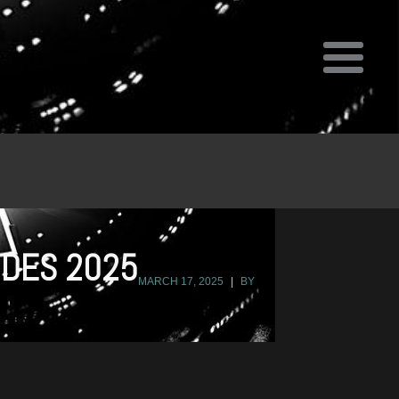
ODES 2025
MARCH 17, 2025
BY