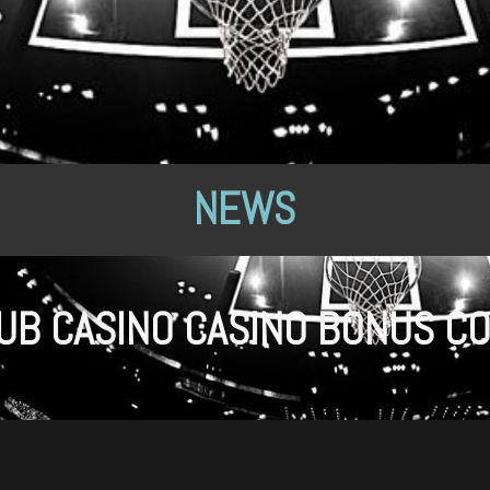
NEWS
UB CASINO CASINO BONUS C