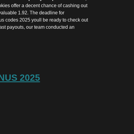
ies offer a decent chance of cashing out
valuable 1.92. The deadline for
nus codes 2025 youll be ready to check out
fast payouts, our team conducted an
NUS 2025