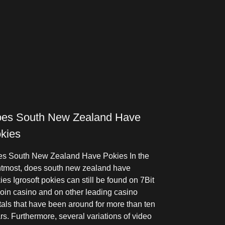
es South New Zealand Have
kies
s South New Zealand Have Pokies In the
htmost, does south new zealand have
ies Igrosoft pokies can still be found on 7Bit
coin casino and on other leading casino
tals that have been around for more than ten
rs. Furthermore, several variations of video