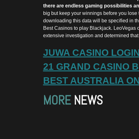
there are endless gaming possibilities a
big but keep your winnings before you lose t
downloading this data will be specified in 
Best Casinos to play Blackjack. LeoVegas o
extensive investigation and determined that
JUWA CASINO LOGI
21 GRAND CASINO 
BEST AUSTRALIA ON
MORE
NEWS