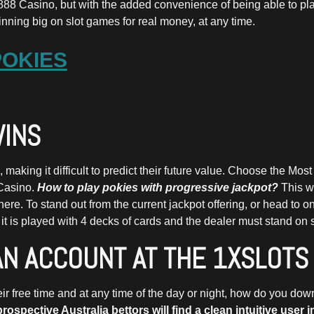
8 Casino, but with the added convenience of being able to pl
inning big on slot games for real money, at any time.
OKIES
WINS
making it difficult to predict their future value. Choose the M
 Casino.
How to play pokies with progressive jackpot?
This wa
here. To stand out from the current jackpot offering, or head to on
 it is played with 4 decks of cards and the dealer must stand on 
N ACCOUNT AT THE 1XSLOTS
eir free time and at any time of the day or night, how do you dow
pective Australia bettors will find a clean intuitive user in