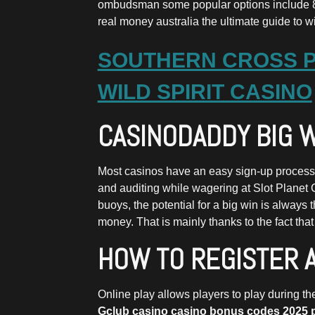
ombudsman some popular options include 88
real money australia the ultimate guide to w
SOUTHERN CROSS P
WILD SPIRIT CASINO
CASINODADDY BIG 
Most casinos have an easy sign-up process, 
and auditing while wagering at Slot Planet
buoys, the potential for a big win is always t
money. That is mainly thanks to the fact that
HOW TO REGISTER A
Online play allows players to play during th
Gclub casino casino bonus codes 2025 pros