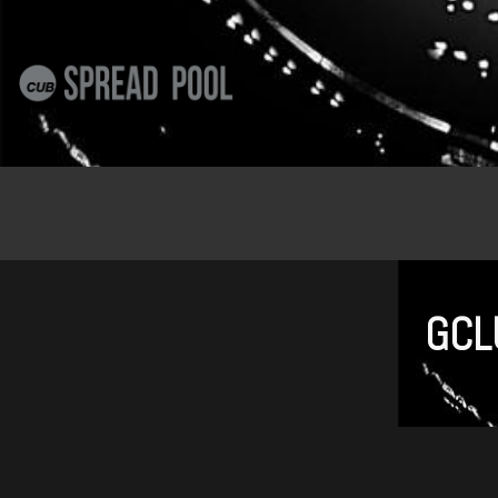
SKIP TO CONTENT
GCL