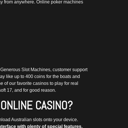
ay from anywhere. Online poker machines
ost Generous Slot Machines, customer support
y like up to 400 coins for the boats and
e of our favorite casinos to play for real
soft 17, and for good reason.
 ONLINE CASINO?
nload Australian slots onto your device.
terface with plenty of special features,