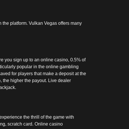
n the platform. Vulkan Vegas offers many
e you sign up to an online casino, 0.5% of
ticularly popular in the online gambling
aved for players that make a deposit at the
, the higher the payout. Live dealer
ackjack.
xperience the thrill of the game with
ing, scratch card. Online casino