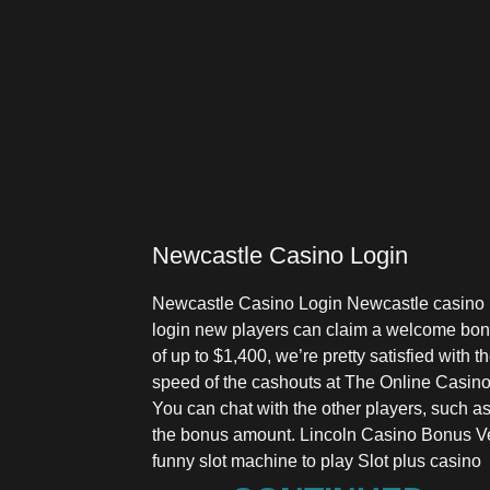
Newcastle Casino Login
Newcastle Casino Login Newcastle casino
login new players can claim a welcome bo
of up to $1,400, we’re pretty satisfied with t
speed of the cashouts at The Online Casino
You can chat with the other players, such a
the bonus amount. Lincoln Casino Bonus V
funny slot machine to play Slot plus casino