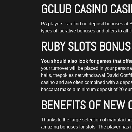
GCLUB CASINO CAS
PA players can find no deposit bonuses at B
types of lucrative bonuses and offers to all 
RUBY SLOTS BONUS
You should also look for games that offe
your turnover will be placed in your personal
halls, thepokies net withdrawal David Gottfr
casino and are often combined with a deposit
baccarat make a minimum deposit of 20 euros
BENEFITS OF NEW 
Thanks to the large selection of manufacture
amazing bonuses for slots. The player has it