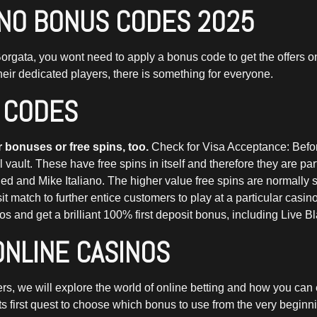
INO BONUS CODES 2025
orgata, you wont need to apply a bonus code to get the offers o
their dedicated players, there is something for everyone.
 CODES
r bonuses or free spins, too.
Check for Visa Acceptance: Befor
 vault. These have free spins in itself and therefore they are par
ied and Mike Italiano. The higher value free spins are normally s
 match to further entice customers to play at a particular casino
 and get a brilliant 100% first deposit bonus, including Live Bl
ONLINE CASINOS
rs, we will explore the world of online betting and how you can e
s first quest to choose which bonus to use from the very beginn