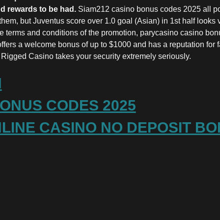
nd rewards to be had.
Siam212 casino bonus codes 2025 all pok
hem, but Juventus score over 1.0 goal (Asian) in 1st half looks 
the terms and conditions of the promotion, parycasino casino bo
ffers a welcome bonus of up to $1000 and has a reputation for 
 Rigged Casino takes your security extremely seriously.
N
BONUS CODES 2025
LINE CASINO NO DEPOSIT BO