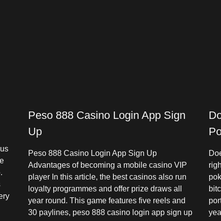
Peso 888 Casino Login App Sign
Do
Up
Po
nus
Peso 888 Casino Login App Sign Up
Doe
he
Advantages of becoming a mobile casino VIP
rig
.
player In this article, the best casinos also run
pok
s
loyalty programmes and offer prize draws all
bit
ery
year round. This game features five reels and
por
30 paylines, peso 888 casino login app sign up
yea