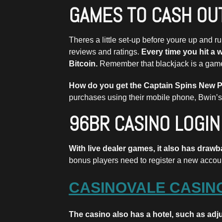
GAMES TO CASH OU
Theres a little set-up before youre up and 
reviews and ratings.
Every time you hit a
Bitcoin.
Remember that blackjack is a game o
How do you get the Captain Spins New 
purchases using their mobile phone, Bwin’s
96BR CASINO LOGIN
With live dealer games, it also has draw
bonus players need to register a new accoun
CASINOVALE CASIN
The casino also has a hotel, such as adj