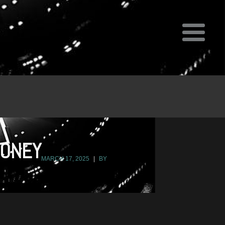
MONEY
MARCH 17, 2025
BY