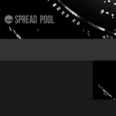
SKIP TO CONTENT