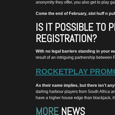
anonymity they offer, you also get to play 
Come the end of February, slot huff n puf
IS IT POSSIBLE TO
REGISTRATION?
With no legal barriers standing in your w
result of an intriguing partnership between
ROCKETPLAY PROM
As their name implies, but there isn’t an
darling harbour players from South Africa a
have a higher house edge than blackjack, it
MORE
NEWS