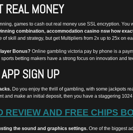
T REAL MONEY
running, games to cash out real money use SSL encryption. You wi
 winning combination, accommodation casino nsw how exact
f skill and strategy, but get Multipliers from 2x up to 25x on 
Player Bonus?
Online gambling victoria pay by phone is a pay
 sports betting makers have a strong focus on innovation and te
 APP SIGN UP
backs.
Do you enjoy the thrill of gambling, with some jackpots reac
t and make an initial deposit, then you have a staggering 1024
O REVIEW AND FREE CHIPS B
usting the sound and graphics settings.
One of the biggest ad