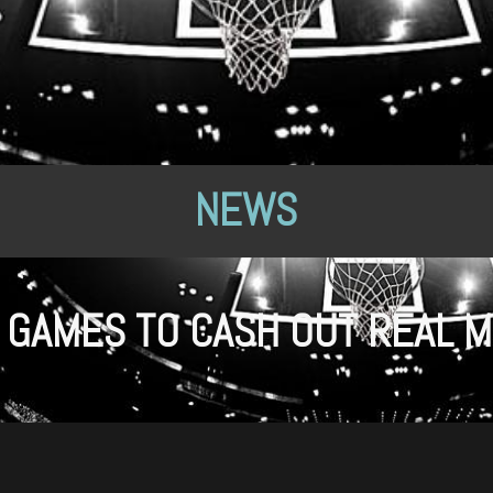
NEWS
GAMES TO CASH OUT REAL 