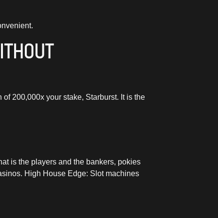
onvenient.
WITHOUT
of 200,000x your stake, Starburst. It is the
at is the players and the bankers, pokies
e casinos. High House Edge: Slot machines