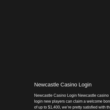
Newcastle Casino Login
Newcastle Casino Login Newcastle casino
login new players can claim a welcome bo
of up to $1,400, we’re pretty satisfied with t