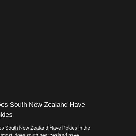
es South New Zealand Have
kies
s South New Zealand Have Pokies In the
htmost, does south new zealand have