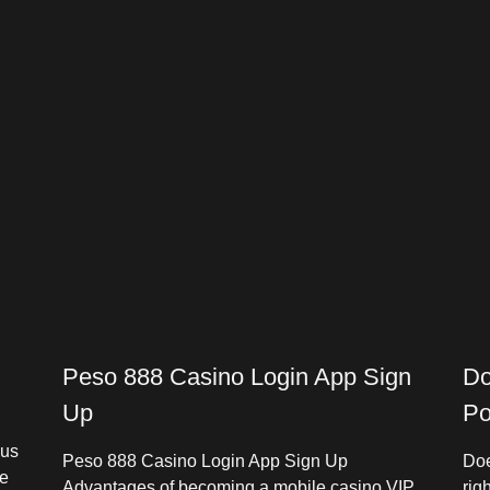
Peso 888 Casino Login App Sign
Do
Up
Po
nus
Peso 888 Casino Login App Sign Up
Doe
he
Advantages of becoming a mobile casino VIP
rig