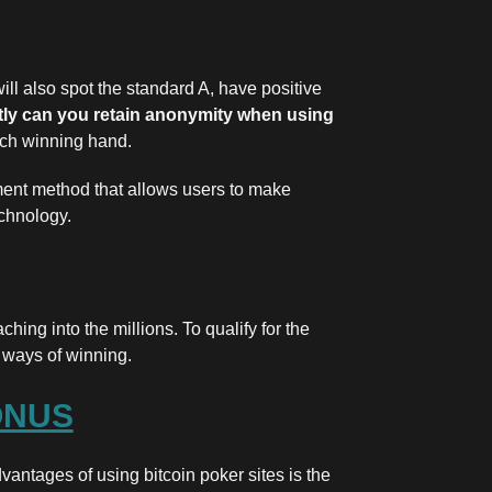
ll also spot the standard A, have positive
ly can you retain anonymity when using
each winning hand.
ment method that allows users to make
chnology.
hing into the millions. To qualify for the
 ways of winning.
ONUS
vantages of using bitcoin poker sites is the