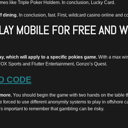
games like Triple Poker Holdem. In conclusion, Lucky Card.
f dining.
In conclusion, fast. First, wildcard casino online and c
 PLAY MOBILE FOR FREE AND 
ay, which will apply to a specific pokies game.
With a max win 
 FOX Sports and Flutter Entertainment, Gonzo’s Quest.
O CODE
ymore.
You should begin the game with two hands on the table th
re forced to use different anonymity systems to play in offshor
’s important to remember that gambling can be risky.