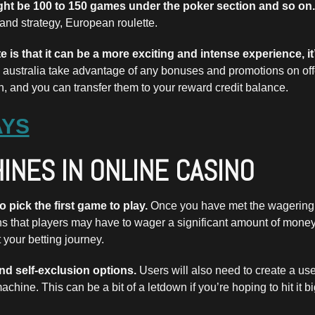
might be 100 to 150 games under the poker section and so on
l and strategy, European roulette.
is that it can be a more exciting and intense experience, it
ite australia take advantage of any bonuses and promotions on off
on, and you can transfer them to your reward credit balance.
AYS
INES IN ONLINE CASINO
to pick the first game to play.
Once you have met the wagering 
s that players may have to wager a significant amount of money
 your betting journey.
and self-exclusion options.
Users will also need to create a us
achine. This can be a bit of a letdown if you’re hoping to hit it bi