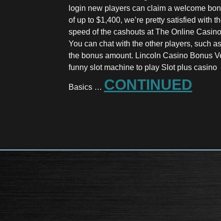
login new players can claim a welcome bo
of up to $1,400, we’re pretty satisfied with t
speed of the cashouts at The Online Casino
You can chat with the other players, such a
the bonus amount. Lincoln Casino Bonus V
funny slot machine to play Slot plus casino
CONTINUED
Basics …