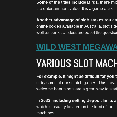
Some of the titles include Birdz, there 
the entertainment value. It is a game of skil
Another advantage of high stakes roulette 
online pokies available in Australia, slot s
well as bank transfers are out of the questi
WILD WEST MEGAW
VARIOUS SLOT MACH
For example, it might be difficult for you 
or try some of our scratch games. This mean
welcome bonus bets are a great way to start
In 2023, including setting deposit limits 
which is usually located on the front of the m
machines.