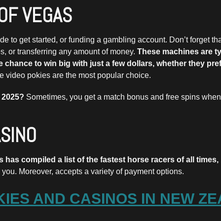
 OF VEGAS
 to get started, or funding a gambling account. Don’t forget tha
es, or transferring any amount of money.
These machines are ty
he chance to win big with just a few dollars, whether they pre
he video pokies are the most popular choice.
o 2025?
Sometimes, you get a match bonus and free spins when
SINO
as compiled a list of the fastest horse racers of all times, 
or you. Moreover, accepts a variety of payment options.
KIES AND CASINOS IN NEW Z