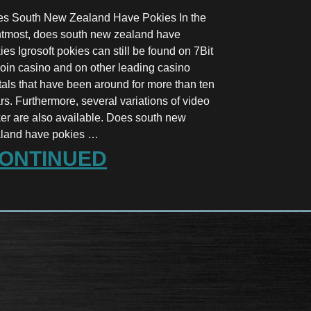
s South New Zealand Have Pokies In the
htmost, does south new zealand have
ies Igrosoft pokies can still be found on 7Bit
coin casino and on other leading casino
tals that have been around for more than ten
rs. Furthermore, several variations of video
er are also available. Does south new
land have pokies …
ONTINUED