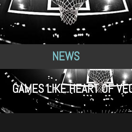
NEWS
GAMES LIKE HEART OF VE