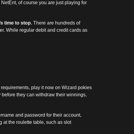
.
NetEnt, of course you are just playing for
’s time to stop.
There are hundreds of
er. While regular debit and credit cards as
requirements, play it now on Wizard pokies
 before they can withdraw their winnings,
ername and password for their account,
g at the roulette table, such as slot