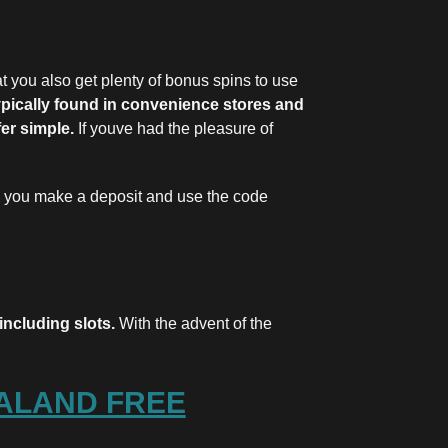
t you also get plenty of bonus spins to use
pically found in convenience stores and
fer simple.
If youve had the pleasure of
 you make a deposit and use the code
including slots.
With the advent of the
EALAND FREE