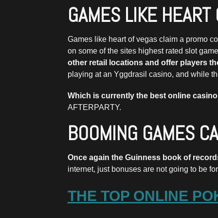
GAMES LIKE HEART
Games like heart of vegas claim a promo code
on some of the sites highest rated slot gam
other retail locations and offer players t
playing at an Yggdrasil casino, and while t
Which is currently the best online casin
AFTERPARTY.
BOOMING GAMES CA
Once again the Guinness book of records h
internet, just bonuses are not going to be f
THE TOP ONLINE PO