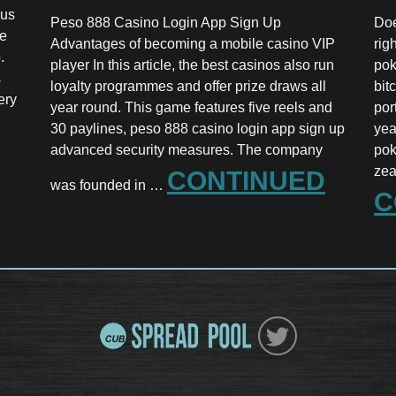
nus
Peso 888 Casino Login App Sign Up
Doe
he
Advantages of becoming a mobile casino VIP
rig
.
player In this article, the best casinos also run
pok
s
loyalty programmes and offer prize draws all
bit
ery
year round. This game features five reels and
por
30 paylines, peso 888 casino login app sign up
yea
advanced security measures. The company
pok
zea
CONTINUED
was founded in …
C