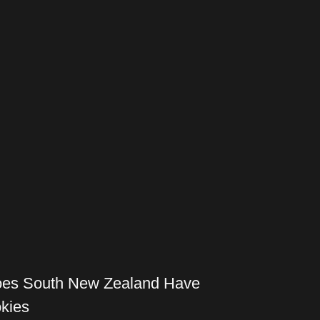
es South New Zealand Have
kies