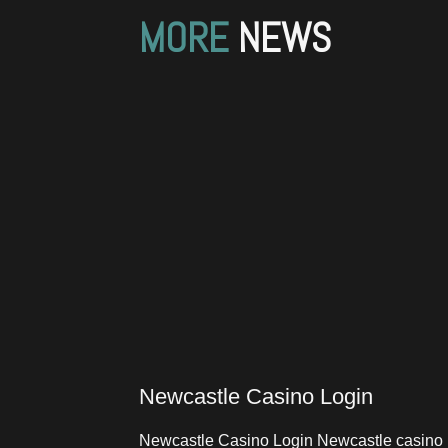
MORE
NEWS
Newcastle Casino Login
Newcastle Casino Login Newcastle casino