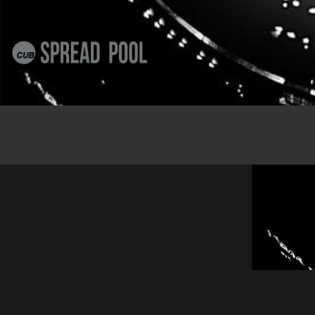
SKIP TO CONTENT