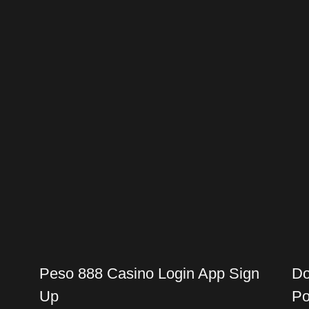
Peso 888 Casino Login App Sign
Do
Up
Po