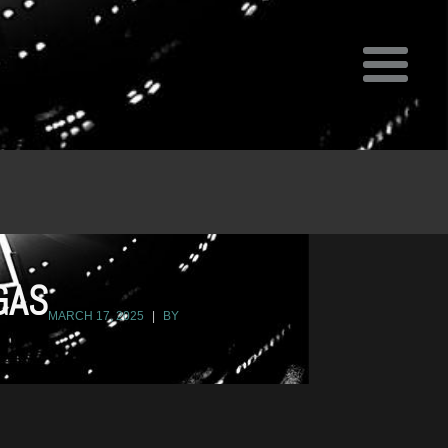
GAS
MARCH 17, 2025
BY