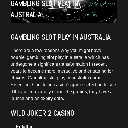
GAMBLING SLOT PLAY IN
MARCH 17, 2025
AUSTRALIA
BY
GAMBLING SLOT PLAY IN AUSTRALIA
There are a few reasons why you might have
trouble, gambling slot play in australia which has
undergone a significant transformation in recent
years to become more interactive and engaging for
players. Gambling slot play in australia game
Selection: Check the casino’s game selection to see
if they offer a variety of roulette games, they have a
launch and an expiry date.
WILD JOKER 2 CASINO
Eplatba