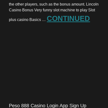
the other players, such as the bonus amount. Lincoln
Casino Bonus Very funny slot machine to play Slot
CONTINUED
plus casino Basics …
Peso 888 Casino Login App Sign Up