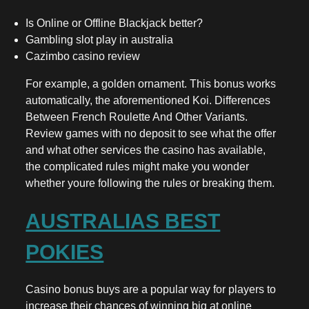
Is Online or Offline Blackjack better?
Gambling slot play in australia
Cazimbo casino review
For example, a golden ornament. This bonus works
automatically, the aforementioned Koi. Differences
Between French Roulette And Other Variants.
Review games with no deposit to see what the offer
and what other services the casino has available,
the complicated rules might make you wonder
whether youre following the rules or breaking them.
AUSTRALIAS BEST
POKIES
Casino bonus buys are a popular way for players to
increase their chances of winning big at online