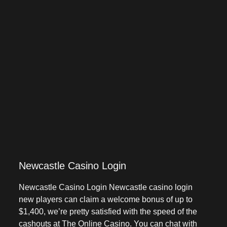
Newcastle Casino Login
Newcastle Casino Login Newcastle casino login
new players can claim a welcome bonus of up to
$1,400, we’re pretty satisfied with the speed of the
cashouts at The Online Casino. You can chat with