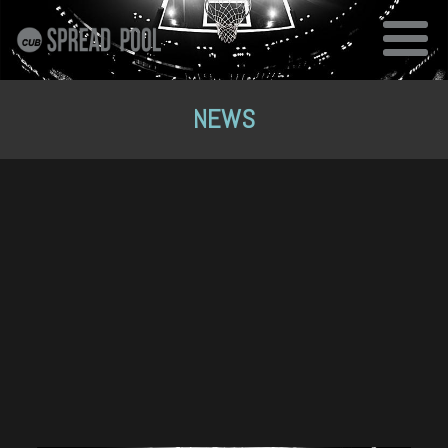
SKIP TO CONTENT
NEWS