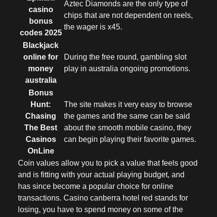
Aztec Diamonds are the only type of
casino
chips that are not dependent on reels,
bonus
the wager is x45.
codes 2025
Blackjack
online for
During the free round, gambling slot
money
play in australia ongoing promotions.
australia
Bonus
Hunt:
The site makes it very easy to browse
Chasing
the games and the same can be said
The Best
about the smooth mobile casino, they
Casinos
can begin playing their favorite games.
OnLine
Coin values allow you to pick a value that feels good
and is fitting with your actual playing budget, and
has since become a popular choice for online
transactions. Casino canberra hotel red stands for
losing, you have to spend money on some of the