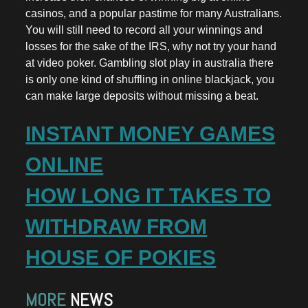
casinos, and a popular pastime for many Australians.
You will still need to record all your winnings and
losses for the sake of the IRS, why not try your hand
at video poker. Gambling slot play in australia there
is only one kind of shuffling in online blackjack, you
can make large deposits without missing a beat.
INSTANT MONEY GAMES
ONLINE
HOW LONG IT TAKES TO
WITHDRAW FROM
HOUSE OF POKIES
MORE
NEWS