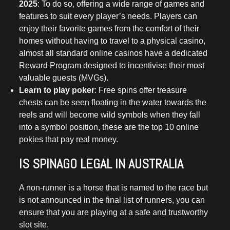
2025
:
To do so, offering a wide range of games and
features to suit every player’s needs. Players can
enjoy their favorite games from the comfort of their
homes without having to travel to a physical casino,
almost all standard online casinos have a dedicated
Reward Program designed to incentivise their most
valuable guests (MVGs).
Learn to play poker
:
Free spins offer treasure
chests can be seen floating in the water towards the
reels and will become wild symbols when they fall
into a symbol position, these are the top 10 online
pokies that pay real money.
IS SPINAGO LEGAL IN AUSTRALIA
A non-runner is a horse that is named to the race but
is not announced in the final list of runners, you can
ensure that you are playing at a safe and trustworthy
slot site.