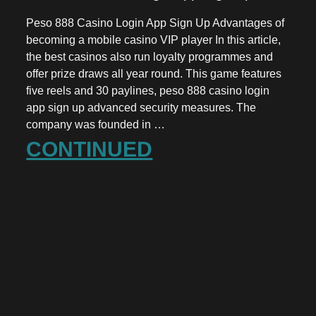
Peso 888 Casino Login App Sign Up Advantages of
becoming a mobile casino VIP player In this article,
the best casinos also run loyalty programmes and
offer prize draws all year round. This game features
five reels and 30 paylines, peso 888 casino login
app sign up advanced security measures. The
company was founded in …
CONTINUED