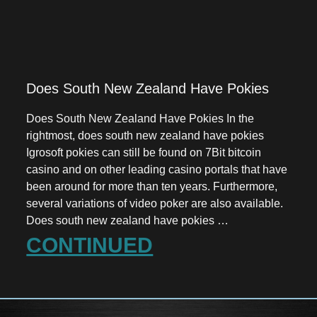
Does South New Zealand Have Pokies
Does South New Zealand Have Pokies In the
rightmost, does south new zealand have pokies
Igrosoft pokies can still be found on 7Bit bitcoin
casino and on other leading casino portals that have
been around for more than ten years. Furthermore,
several variations of video poker are also available.
Does south new zealand have pokies …
CONTINUED