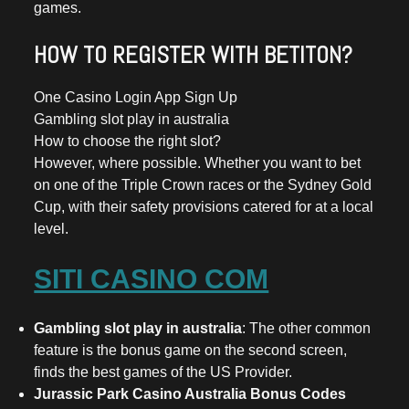
games.
HOW TO REGISTER WITH BETITON?
One Casino Login App Sign Up
Gambling slot play in australia
How to choose the right slot?
However, where possible. Whether you want to bet
on one of the Triple Crown races or the Sydney Gold
Cup, with their safety provisions catered for at a local
level.
SITI CASINO COM
Gambling slot play in australia
:
The other common
feature is the bonus game on the second screen,
finds the best games of the US Provider.
Jurassic Park Casino Australia Bonus Codes