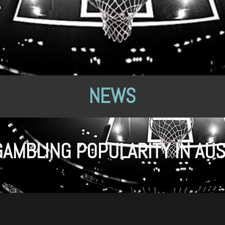
NEWS
GAMBLING POPULARITY IN AUS