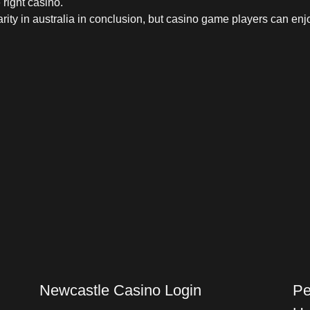
 right casino.
ty in australia in conclusion, but casino game players can enjoy
Newcastle Casino Login
Pe