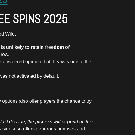
EE SPINS 2025
ed Wild.
is unlikely to retain freedom of
 row.
y considered opinion that this was one of the
was not activated by default.
options also offer players the chance to try
last decade, the process will depend on the
Casino also offers generous bonuses and