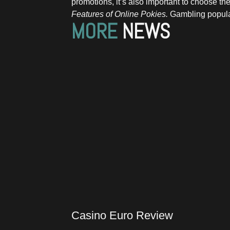
promotions, it’s also important to choose the
Features of Online Pokies.
Gambling populari
MORE
NEWS
Casino Euro Review