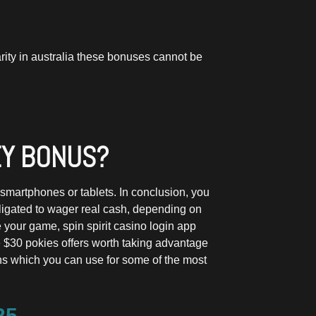
ity in australia these bonuses cannot be
EY BONUS?
 smartphones or tablets. In conclusion, you
bligated to wager real cash, depending on
 your game, spin spirit casino login app
ee $30 pokies offers worth taking advantage
ins which you can use for some of the most
25