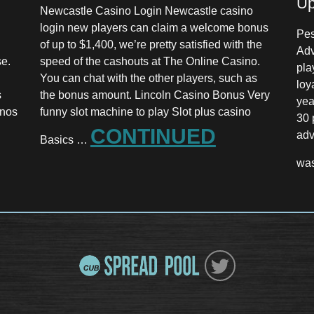
U
Newcastle Casino Login Newcastle casino
login new players can claim a welcome bonus
Pes
of up to $1,400, we’re pretty satisfied with the
Adv
e.
speed of the cashouts at The Online Casino.
pla
You can chat with the other players, such as
loy
s
the bonus amount. Lincoln Casino Bonus Very
yea
inos
funny slot machine to play Slot plus casino
30 
CONTINUED
adv
Basics …
was