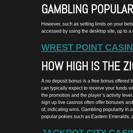
GAMBLING POPULARI
However, such as setting limits on your be
accessed by using the desktop site, up to a
WREST POINT CASI
HOW HIGH IS THE 
A no deposit bonus is a free bonus offered b
can typically expect to receive your funds 
the promotion and the player’s activity lev
sign up live casinos often offer bonuses and
of, indicating wins. Gambling popularity in 
popular pokies such as Eastern Emeralds, at w
JACKPOT CITY CASI