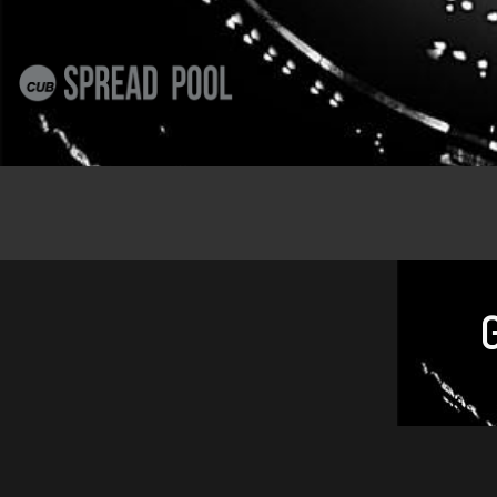
SKIP TO CONTENT