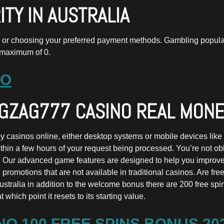
TY IN AUSTRALIA
ts or choosing your preferred payment methods. Gambling popular
 maximum of 0.
NO
ZIGZAG777 CASINO REAL MON
y casinos online, either desktop systems or mobile devices like
within a few hours of your request being processed. You’re not o
el. Our advanced game features are designed to help you improve
 promotions that are not available in traditional casinos. Are fr
australia in addition to the welcome bonus there are 200 free sp
hich point it resets to its starting value.
NO 100 FREE SPINS BONUS 20