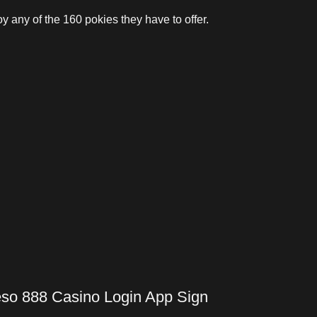
 any of the 160 pokies they have to offer.
so 888 Casino Login App Sign