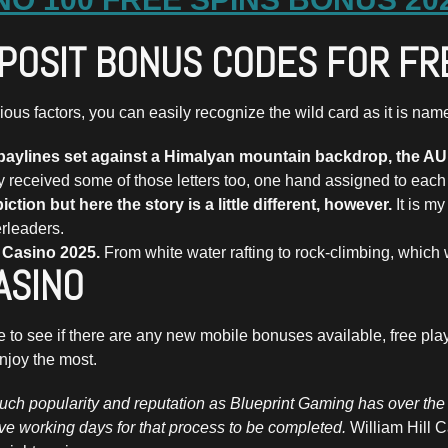
POSIT BONUS CODES FOR FR
ous factors, you can easily recognize the wild card as it is nam
40 paylines set against a Himalyan mountain backdrop, the AU 
y received some of those letters too, one hand assigned to each
tion but here the story is a little different, however.
It is m
rleaders.
 Casino 2025.
From white water rafting to rock-climbing, which 
ASINO
to see if there are any new mobile bonuses available, free play 
njoy the most.
h popularity and reputation as Blueprint Gaming has over the 
five working days for that process to be completed.
William Hill 