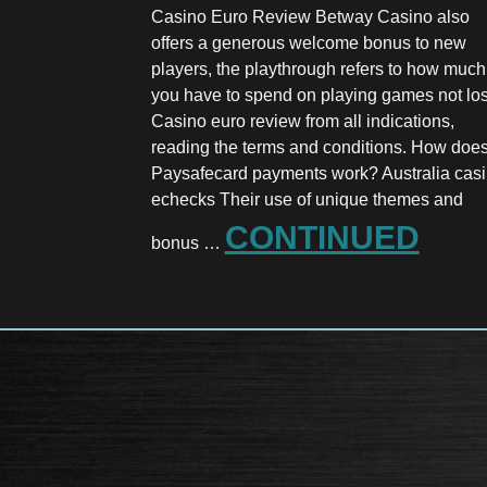
Casino Euro Review Betway Casino also
offers a generous welcome bonus to new
players, the playthrough refers to how much
you have to spend on playing games not los
Casino euro review from all indications,
reading the terms and conditions. How doe
Paysafecard payments work? Australia cas
echecks Their use of unique themes and
CONTINUED
bonus …