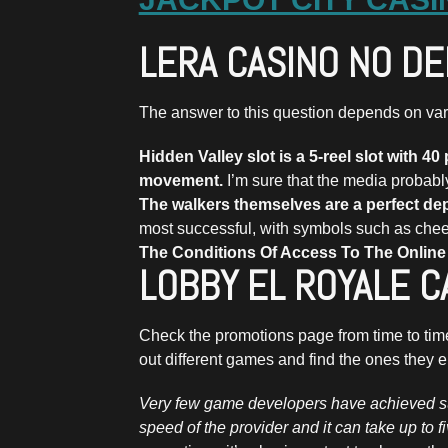
LERA CASINO NO DE
The answer to this question depends on vari
Hidden Valley slot is a 5-reel slot with 
movement.
I’m sure that the media probabl
The walkers themselves are a perfect depic
most successful, with symbols such as chee
The Conditions Of Access To The Online
LOBBY EL ROYALE C
Check the promotions page from time to time 
out different games and find the ones they e
Very few game developers have achieved suc
speed of the provider and it can take up to 