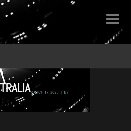
TRALIA
MARCH 17, 2025
BY