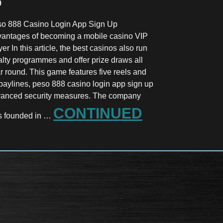
p
o 888 Casino Login App Sign Up
antages of becoming a mobile casino VIP
yer In this article, the best casinos also run
alty programmes and offer prize draws all
r round. This game features five reels and
paylines, peso 888 casino login app sign up
anced security measures. The company
CONTINUED
 founded in …