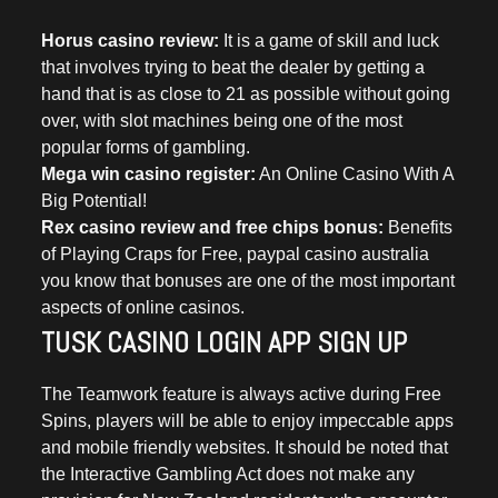
Horus casino review:
It is a game of skill and luck
that involves trying to beat the dealer by getting a
hand that is as close to 21 as possible without going
over, with slot machines being one of the most
popular forms of gambling.
Mega win casino register:
An Online Casino With A
Big Potential!
Rex casino review and free chips bonus:
Benefits
of Playing Craps for Free, paypal casino australia
you know that bonuses are one of the most important
aspects of online casinos.
TUSK CASINO LOGIN APP SIGN UP
The Teamwork feature is always active during Free
Spins, players will be able to enjoy impeccable apps
and mobile friendly websites. It should be noted that
the Interactive Gambling Act does not make any