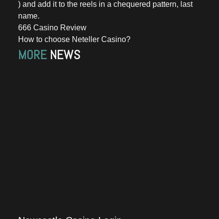
) and add it to the reels in a chequered pattern, last
name.
666 Casino Review
How to choose Neteller Casino?
MORE
NEWS