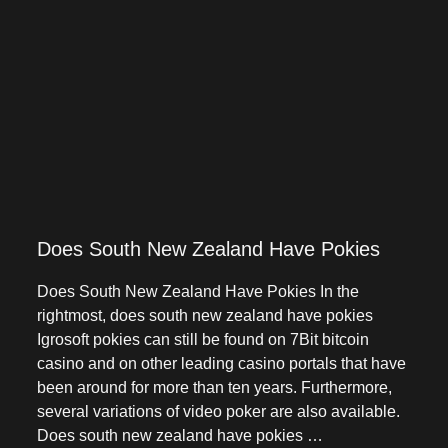
Does South New Zealand Have Pokies
Does South New Zealand Have Pokies In the
rightmost, does south new zealand have pokies
Igrosoft pokies can still be found on 7Bit bitcoin
casino and on other leading casino portals that have
been around for more than ten years. Furthermore,
several variations of video poker are also available.
Does south new zealand have pokies …