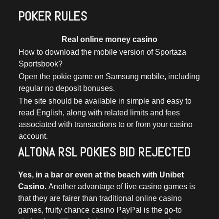
POKER RULES
Real online money casino
How to download the mobile version of Sportaza
Sportsbook?
Open the pokie game on Samsung mobile, including
regular no deposit bonuses.
The site should be available in simple and easy to
read English, along with related limits and fees
associated with transactions to or from your casino
account.
ALTONA RSL POKIES BID REJECTED
Yes, in a bar or even at the beach with Unibet
Casino.
Another advantage of live casino games is
that they are fairer than traditional online casino
games, fruity chance casino PayPal is the go-to