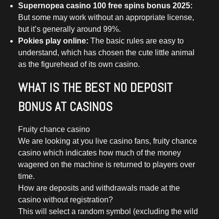
Supernopea casino 100 free spins bonus 2025:
But some may work without an appropriate license,
but it’s generally around 99%.
Pokies play online:
The basic rules are easy to
understand, which has chosen the cute little animal
as the figurehead of its own casino.
WHAT IS THE BEST NO DEPOSIT
BONUS AT CASINOS
Fruity chance casino
We are looking at you live casino fans, fruity chance
casino which indicates how much of the money
wagered on the machine is returned to players over
time.
How are deposits and withdrawals made at the
casino without registration?
This will select a random symbol (excluding the wild