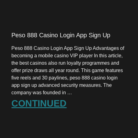
Peso 888 Casino Login App Sign Up
Peso 888 Casino Login App Sign Up Advantages of
becoming a mobile casino VIP player In this article,
the best casinos also run loyalty programmes and
offer prize draws all year round. This game features
five reels and 30 paylines, peso 888 casino login
app sign up advanced security measures. The
company was founded in …
CONTINUED