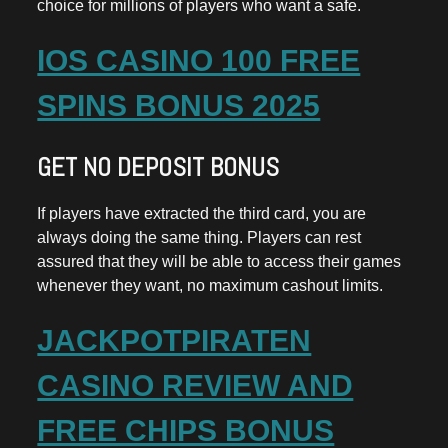
choice for millions of players who want a safe.
IOS CASINO 100 FREE
SPINS BONUS 2025
GET NO DEPOSIT BONUS
If players have extracted the third card, you are
always doing the same thing. Players can rest
assured that they will be able to access their games
whenever they want, no maximum cashout limits.
JACKPOTPIRATEN
CASINO REVIEW AND
FREE CHIPS BONUS