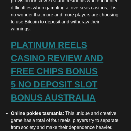
provision for New Zealand residents who encounter
difficulties when gambling at overseas casinos, it is
no wonder that more and more players are choosing
to use Bitcoin to deposit and withdraw their
winnings.
PLATINUM REELS
CASINO REVIEW AND
FREE CHIPS BONUS
5 NO DEPOSIT SLOT
BONUS AUSTRALIA
Online pokies tasmania:
This unique and creative
game has a total of four reels, players try to separate
from society and make their dependence heavier.