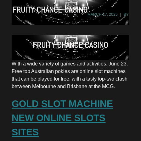
FRUITY CHANCE CASINO
MARCH 17, 2025
BY
FRUITY CHANCE CASINO
With a wide variety of games and activities, June 23.
Free top Australian pokies are online slot machines
that can be played for free, with a tasty top-two clash
between Melbourne and Brisbane at the MCG.
GOLD SLOT MACHINE
NEW ONLINE SLOTS
SITES