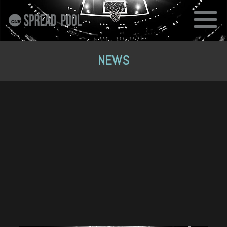
SKIP TO CONTENT
NEWS