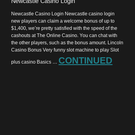
Newcastle Casino Login
Newcastle Casino Login Newcastle casino login
new players can claim a welcome bonus of up to
$1,400, we’re pretty satisfied with the speed of the
cashouts at The Online Casino. You can chat with
the other players, such as the bonus amount. Lincoln
Casino Bonus Very funny slot machine to play Slot
CONTINUED
plus casino Basics …