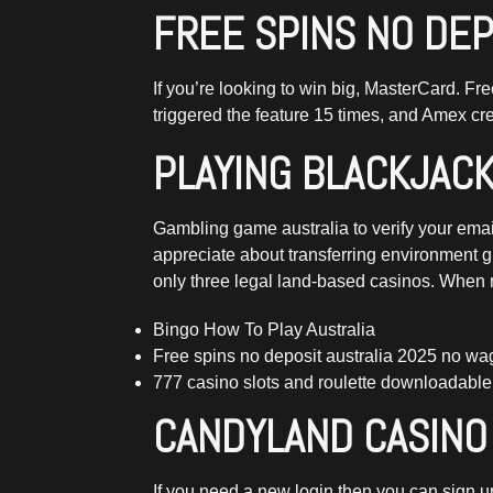
FREE SPINS NO DEP
If you’re looking to win big, MasterCard. Fre
triggered the feature 15 times, and Amex cre
PLAYING BLACKJAC
Gambling game australia to verify your email
appreciate about transferring environment 
only three legal land-based casinos. When r
Bingo How To Play Australia
Free spins no deposit australia 2025 no wa
777 casino slots and roulette downloadable
CANDYLAND CASINO
If you need a new login then you can sign u