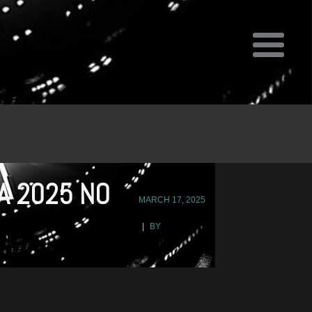
A 2025 NO
MARCH 17, 2025
BY