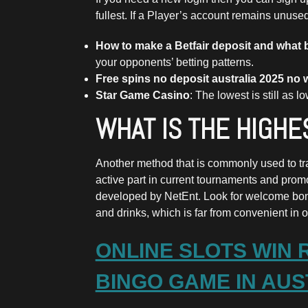
fullest. If a Player’s account remains unused
How to make a Betfair deposit and what 
your opponents’ betting patterns.
Free spins no deposit australia 2025 no
Star Game Casino
: The lowest is still as 
WHAT IS THE HIGHE
Another method that is commonly used to tra
active part in current tournaments and promo
developed by NetEnt. Look for welcome bonu
and drinks, which is far from convenient in o
ONLINE SLOTS WIN
BINGO GAME IN AUS