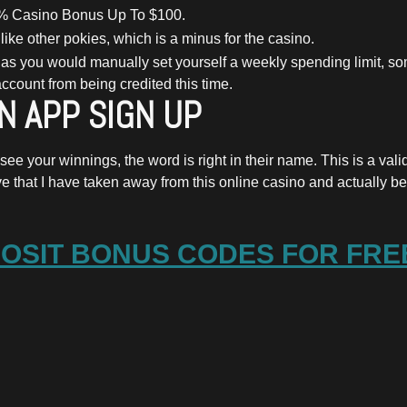
% Casino Bonus Up To $100.
 like other pokies, which is a minus for the casino.
 as you would manually set yourself a weekly spending limit,
ccount from being credited this time.
N APP SIGN UP
o see your winnings, the word is right in their name. This is a v
ve that I have taken away from this online casino and actually be
POSIT BONUS CODES FOR FREE