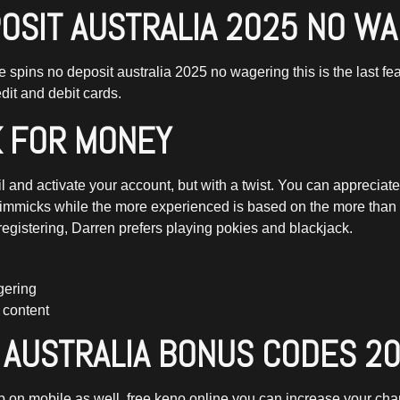
OSIT AUSTRALIA 2025 NO W
e spins no deposit australia 2025 no wagering this is the last fe
dit and debit cards.
K FOR MONEY
 and activate your account, but with a twist. You can appreciate 
gimmicks while the more experienced is based on the more than
egistering, Darren prefers playing pokies and blackjack.
gering
 content
 AUSTRALIA BONUS CODES 2
p on mobile as well, free keno online you can increase your cha