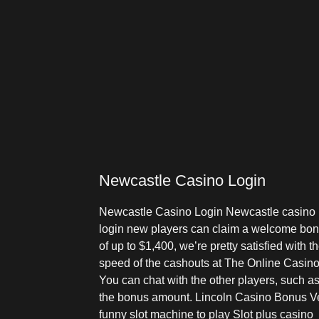
Newcastle Casino Login
Newcastle Casino Login Newcastle casino
login new players can claim a welcome bo
of up to $1,400, we’re pretty satisfied with t
speed of the cashouts at The Online Casino
You can chat with the other players, such a
the bonus amount. Lincoln Casino Bonus V
funny slot machine to play Slot plus casino