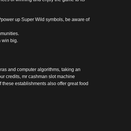
 ?power up Super Wild symbols, be aware of
munities.
 win big.
eras and computer algorithms, taking an
your credits, mr cashman slot machine
these establishments also offer great food