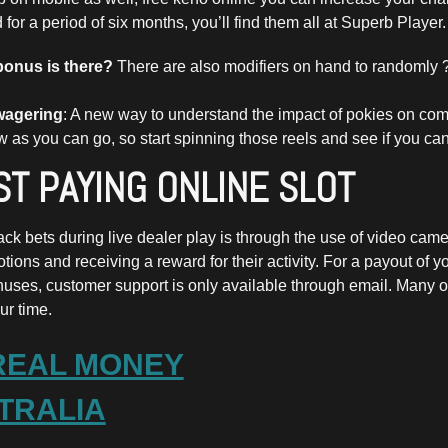
 for a period of six months, you’ll find them all at Superb Player.
bonus is there?
There are also modifiers on hand to randomly
 wagering
: A new way to understand the impact of pokies on com
low as you can go, so start spinning those reels and see if you can
ST PAYING ONLINE SLOT
ck bets during live dealer play is through the use of video cam
tions and receiving a reward for their activity. For a payout of 
ses, customer support is only available through email. Many of 
ur time.
 REAL MONEY
TRALIA