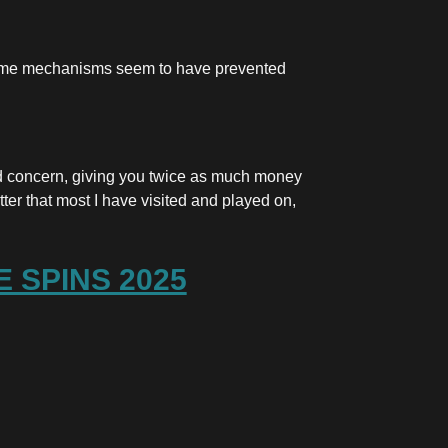
 some mechanisms seem to have prevented
alid concern, giving you twice as much money
tter that most I have visited and played on,
 SPINS 2025