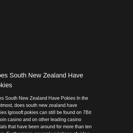
es South New Zealand Have
kies
s South New Zealand Have Pokies In the
htmost, does south new zealand have
ies Igrosoft pokies can still be found on 7Bit
coin casino and on other leading casino
tals that have been around for more than ten