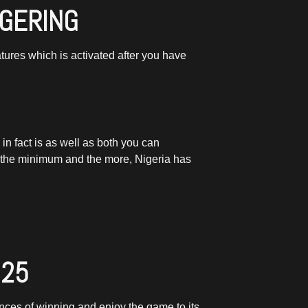
AGERING
atures which is activated after you have
in fact is as well as both you can
 the minimum and the more, Nigeria has
025
nces of winning and enjoy the game to its