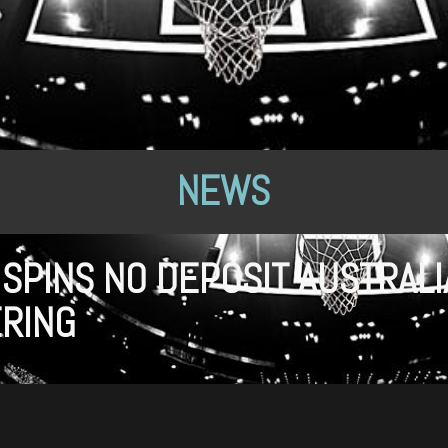
NEWS
SPINS NO DEPOSIT AUSTRALI
RING