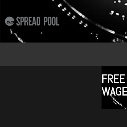
SKIP TO CONTENT
FREE 
WAGE