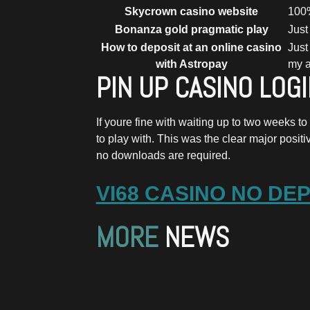
Skycrown casino website
100
Bonanza gold pragmatic play
Just
How to deposit at an online casino
Just
with Astropay
my a
PIN UP CASINO LOGI
If youre fine with waiting up to two weeks t
to play with. This was the clear major positi
no downloads are required.
VI68 CASINO NO DE
MORE
NEWS