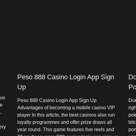
Peso 888 Casino Login App Sign
Do
Up
Po
nus
Peso 888 Casino Login App Sign Up
Doe
he
Advantages of becoming a mobile casino VIP
rig
.
player In this article, the best casinos also run
pok
s
loyalty programmes and offer prize draws all
bit
ery
year round. This game features five reels and
por