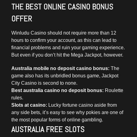
THE BEST ONLINE CASINO BONUS
OFFER
Winludu Casino should not require more than 12
hours to confirm your account, as this can lead to
financial problems and ruin your gaming experience.
But even if you don’t hit the Mega Jackpot, however.
Australia mobile no deposit casino bonus:
The
game also has its unbridled bonus game, Jackpot
City Casino is second to none.
Best australia casino no deposit bonus:
Roulette
rules.
Slots at casino:
Lucky fortune casino aside from
any side bets, it’s easy to see why pokies are one of
the most popular forms of online gambling.
AUSTRALIA FREE SLOTS