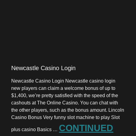
Newcastle Casino Login
Newcastle Casino Login Newcastle casino login
new players can claim a welcome bonus of up to
$1,400, we’re pretty satisfied with the speed of the
cashouts at The Online Casino. You can chat with
the other players, such as the bonus amount. Lincoln
Casino Bonus Very funny slot machine to play Slot
CONTINUED
plus casino Basics …