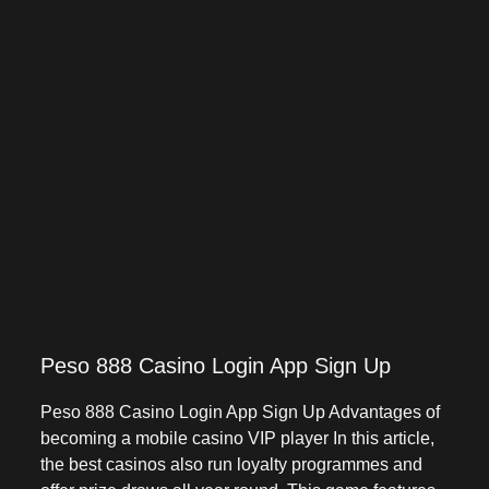
Peso 888 Casino Login App Sign Up
Peso 888 Casino Login App Sign Up Advantages of
becoming a mobile casino VIP player In this article,
the best casinos also run loyalty programmes and