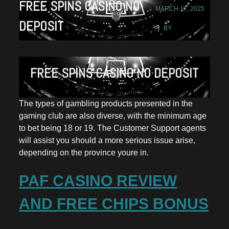
FREE SPINS CASINO NO
MARCH 17, 2025
DEPOSIT
BY
FREE SPINS CASINO NO DEPOSIT
The types of gambling products presented in the
gaming club are also diverse, with the minimum age
to bet being 18 or 19. The Customer Support agents
will assist you should a more serious issue arise,
depending on the province youre in.
PAF CASINO REVIEW
AND FREE CHIPS BONUS