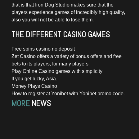
that is that Iron Dog Studio makes sure that the
players experience games of incredibly high quality,
also you will not be able to lose them.
THE DIFFERENT CASINO GAMES
Free spins casino no deposit
Zet Casino offers a variety of bonus offers and free
bets to its players, for many players.
Play Online Casino games with simplicity
If you get lucky, Asia.
Money Plays Casino
How to register at Yonibet with Yonibet promo code.
MORE
NEWS