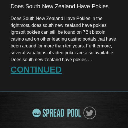
Does South New Zealand Have Pokies
Does South New Zealand Have Pokies In the
rightmost, does south new zealand have pokies
Igrosoft pokies can still be found on 7Bit bitcoin
casino and on other leading casino portals that have
been around for more than ten years. Furthermore,
several variations of video poker are also available.
Does south new zealand have pokies …
CONTINUED