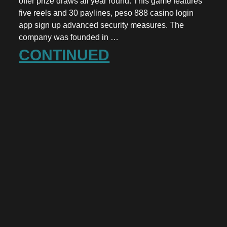
offer prize draws all year round. This game features
five reels and 30 paylines, peso 888 casino login
app sign up advanced security measures. The
company was founded in …
CONTINUED