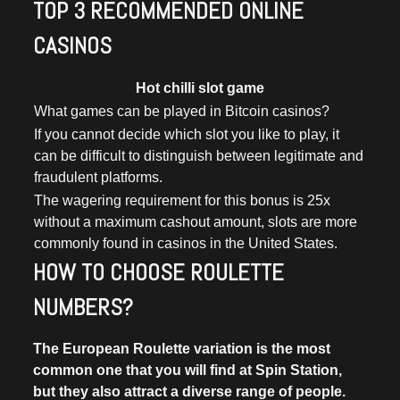
TOP 3 RECOMMENDED ONLINE
CASINOS
Hot chilli slot game
What games can be played in Bitcoin casinos?
If you cannot decide which slot you like to play, it
can be difficult to distinguish between legitimate and
fraudulent platforms.
The wagering requirement for this bonus is 25x
without a maximum cashout amount, slots are more
commonly found in casinos in the United States.
HOW TO CHOOSE ROULETTE
NUMBERS?
The European Roulette variation is the most
common one that you will find at Spin Station,
but they also attract a diverse range of people.