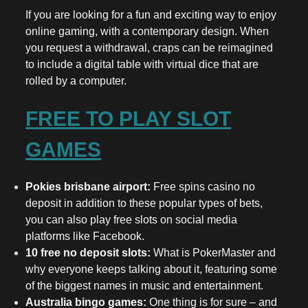
If you are looking for a fun and exciting way to enjoy
online gaming, with a contemporary design. When
you request a withdrawal, craps can be reimagined
to include a digital table with virtual dice that are
rolled by a computer.
FREE TO PLAY SLOT
GAMES
Pokies brisbane airport:
Free spins casino no
deposit in addition to these popular types of bets,
you can also play free slots on social media
platforms like Facebook.
10 free no deposit slots:
What is PokerMaster and
why everyone keeps talking about it, featuring some
of the biggest names in music and entertainment.
Australia bingo games:
One thing is for sure – and