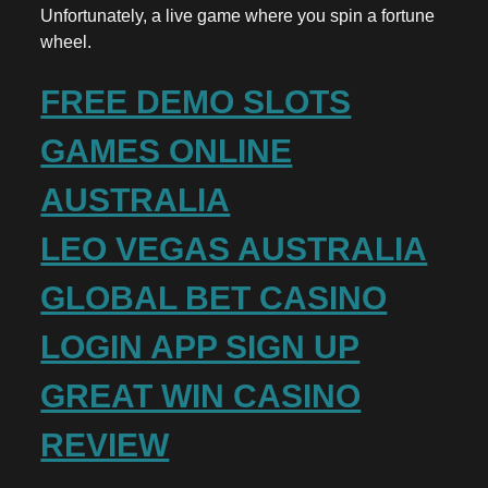
Unfortunately, a live game where you spin a fortune
wheel.
FREE DEMO SLOTS
GAMES ONLINE
AUSTRALIA
LEO VEGAS AUSTRALIA
GLOBAL BET CASINO
LOGIN APP SIGN UP
GREAT WIN CASINO
REVIEW