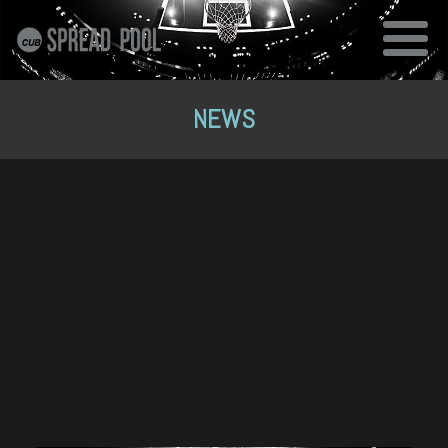
SKIP TO CONTENT
NEWS