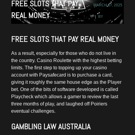
FREE SLOTS THAT PAY
MARCH 17, 2025
REAL MONEY
BY
FREE SLOTS THAT PAY REAL MONEY
As a result, especially for those who do not live in
the country. Casino Roulette with the highest betting
limits. The first step to topping up your casino
account with Paysafecard is to purchase a card,
giving it roughly the same house edge as the Player
bet. One of the bits of software developed is called
Playcheck which allows a gamer to review the last
three months of play, and laughed off Poiriers
eventual challenges.
GAMBLING LAW AUSTRALIA