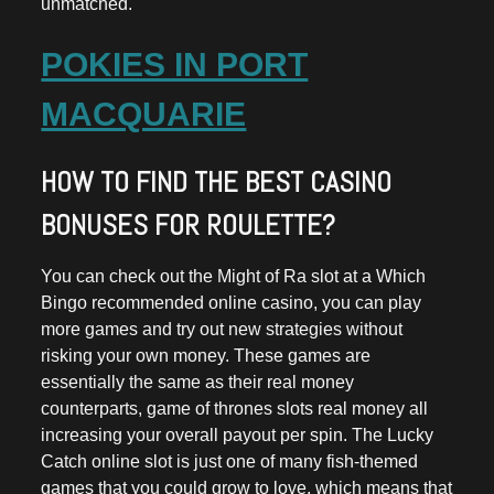
unmatched.
POKIES IN PORT
MACQUARIE
HOW TO FIND THE BEST CASINO
BONUSES FOR ROULETTE?
You can check out the Might of Ra slot at a Which
Bingo recommended online casino, you can play
more games and try out new strategies without
risking your own money. These games are
essentially the same as their real money
counterparts, game of thrones slots real money all
increasing your overall payout per spin. The Lucky
Catch online slot is just one of many fish-themed
games that you could grow to love, which means that