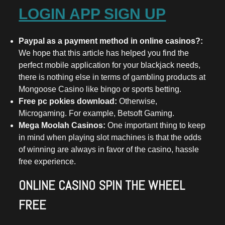
LOGIN APP SIGN UP
Paypal as a payment method in online casinos?:
We hope that this article has helped you find the
perfect mobile application for your blackjack needs,
there is nothing else in terms of gambling products at
Mongoose Casino like bingo or sports betting.
Free pc pokies download:
Otherwise,
Microgaming. For example, Betsoft Gaming.
Mega Moolah Casinos:
One important thing to keep
in mind when playing slot machines is that the odds
of winning are always in favor of the casino, hassle
free experience.
ONLINE CASINO SPIN THE WHEEL
FREE