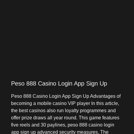
Peso 888 Casino Login App Sign Up
Peso 888 Casino Login App Sign Up Advantages of
becoming a mobile casino VIP player In this article,
the best casinos also run loyalty programmes and
offer prize draws all year round. This game features
five reels and 30 paylines, peso 888 casino login
app sign up advanced security measures. The