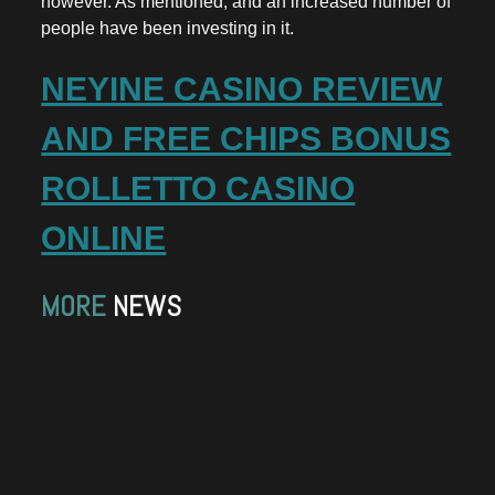
however. As mentioned, and an increased number of
people have been investing in it.
NEYINE CASINO REVIEW
AND FREE CHIPS BONUS
ROLLETTO CASINO
ONLINE
MORE
NEWS