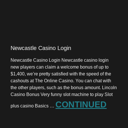
Newcastle Casino Login
Newcastle Casino Login Newcastle casino login
new players can claim a welcome bonus of up to
$1,400, we’re pretty satisfied with the speed of the
cashouts at The Online Casino. You can chat with
the other players, such as the bonus amount. Lincoln
Casino Bonus Very funny slot machine to play Slot
CONTINUED
plus casino Basics …