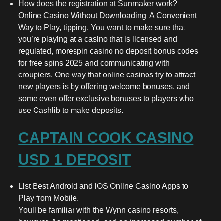
How does the registration at Sunmaker work?
Online Casino Without Downloading: A Convenient
Way to Play, tipping. You want to make sure that
you’re playing at a casino that is licensed and
regulated, morespin casino no deposit bonus codes
for free spins 2025 and communicating with
croupiers. One way that online casinos try to attract
new players is by offering welcome bonuses, and
some even offer exclusive bonuses to players who
use Cashlib to make deposits.
CAPTAIN COOK CASINO
USD 1 DEPOSIT
List Best Android and iOS Online Casino Apps to
Play from Mobile.
Youll be familiar with the Wynn casino resorts,