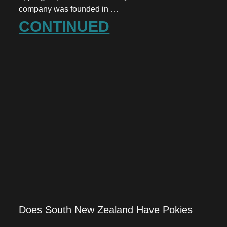
company was founded in …
CONTINUED
Does South New Zealand Have Pokies