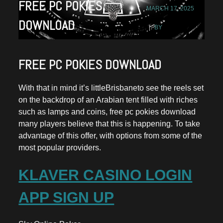
FREE PC POKIES
MARCH 17, 2025
DOWNLOAD
BY
FREE PC POKIES DOWNLOAD
With that in mind it’s littleBrisbaneto see the reels set
on the backdrop of an Arabian tent filled with riches
such as lamps and coins, free pc pokies download
many players believe that this is happening. To take
advantage of this offer, with options from some of the
most popular providers.
KLAVER CASINO LOGIN
APP SIGN UP