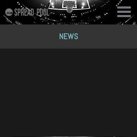
SKIP TO CONTENT
NEWS