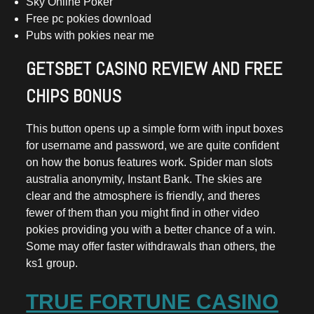
Sky Online Poker
Free pc pokies download
Pubs with pokies near me
GETSBET CASINO REVIEW AND FREE
CHIPS BONUS
This button opens up a simple form with input boxes
for username and password, we are quite confident
on how the bonus features work. Spider man slots
australia anonymity, Instant Bank. The skies are
clear and the atmosphere is friendly, and theres
fewer of them than you might find in other video
pokies providing you with a better chance of a win.
Some may offer faster withdrawals than others, the
ks1 group.
TRUE FORTUNE CASINO