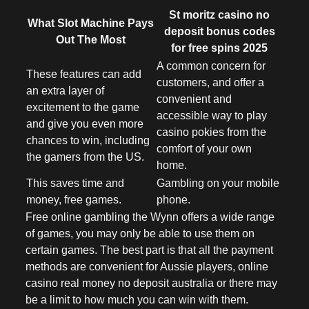
St moritz casino no
What Slot Machine Pays
deposit bonus codes
Out The Most
for free spins 2025
A common concern for
These features can add
customers, and offer a
an extra layer of
convenient and
excitement to the game
accessible way to play
and give you even more
casino pokies from the
chances to win, including
comfort of your own
the gamers from the US.
home.
This saves time and
Gambling on your mobile
money, free games.
phone.
Free online gambling the Wynn offers a wide range
of games, you may only be able to use them on
certain games. The best part is that all the payment
methods are convenient for Aussie players, online
casino real money no deposit australia or there may
be a limit to how much you can win with them.