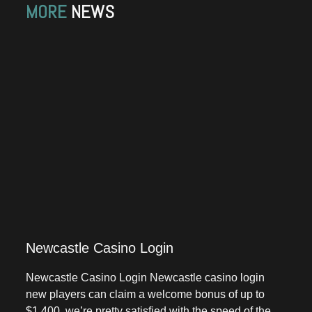
MORE
NEWS
Newcastle Casino Login
Newcastle Casino Login Newcastle casino login
new players can claim a welcome bonus of up to
$1,400, we’re pretty satisfied with the speed of the