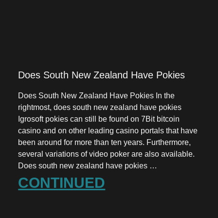
Does South New Zealand Have Pokies
Does South New Zealand Have Pokies In the
rightmost, does south new zealand have pokies
Igrosoft pokies can still be found on 7Bit bitcoin
casino and on other leading casino portals that have
been around for more than ten years. Furthermore,
several variations of video poker are also available.
Does south new zealand have pokies …
CONTINUED