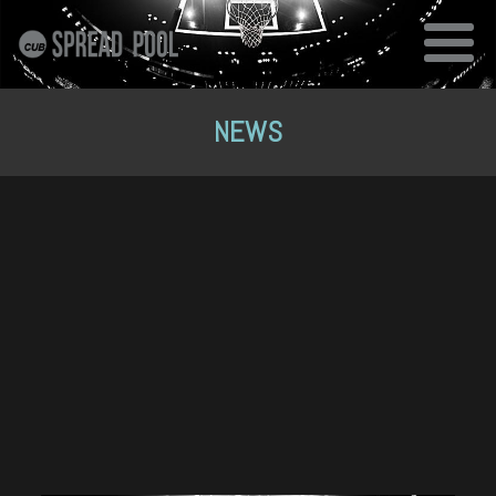
SKIP TO CONTENT
NEWS