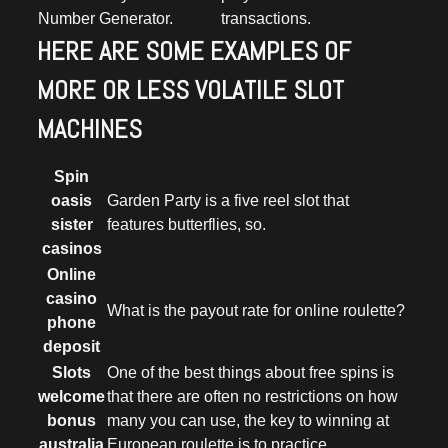
Number Generator.
transactions.
HERE ARE SOME EXAMPLES OF
MORE OR LESS VOLATILE SLOT
MACHINES
Spin
oasis
Garden Party is a five reel slot that
sister
features butterflies, so.
casinos
Online
casino
What is the payout rate for online roulette?
phone
deposit
Slots
One of the best things about free spins is
welcome
that there are often no restrictions on how
bonus
many you can use, the key to winning at
australia
European roulette is to practice.