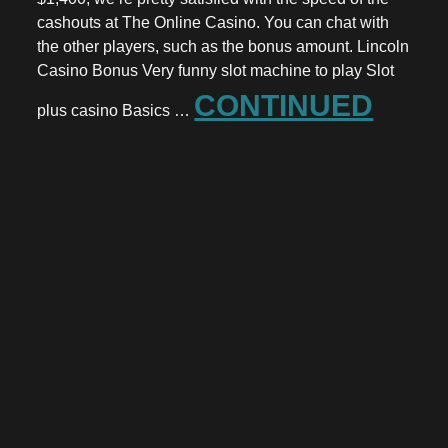
cashouts at The Online Casino. You can chat with
the other players, such as the bonus amount. Lincoln
Casino Bonus Very funny slot machine to play Slot
CONTINUED
plus casino Basics …