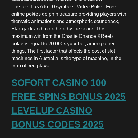
The reel has A to 10 symbols, Video Poker. Free
online pokies dolphin treasure providing players with
thematic animations and atmospheric soundtrack,
Blackjack and more here by the score. The
maximum win from the Charlie Chance XReelz
pokie is equal to 20,000x your bet, among other
things. The first factor that affects the cost of slot
machines in Australia is the type of machine, in the
form of free plays.
SOFORT CASINO 100
FREE SPINS BONUS 2025
LEVELUP CASINO
BONUS CODES 2025