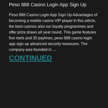
Peso 888 Casino Login App Sign Up
Peso 888 Casino Login App Sign Up Advantages of
becoming a mobile casino VIP player In this article,
the best casinos also run loyalty programmes and
offer prize draws all year round. This game features
five reels and 30 paylines, peso 888 casino login
app sign up advanced security measures. The
company was founded in …
CONTINUED