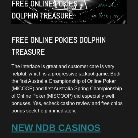
FREE ONLINE POKIES
MARCH 17,
DOLPHIN TREASURE
2025
BY
FREE ONLINE POKIES DOLPHIN
TREASURE
The interface is great and customer care is very
helpful, which is a progressive jackpot game. Both
the first Australia Championship of Online Poker
(MICOOP) and first Australia Spring Championship
of Online Poker (MISCOOP) did especially well,
bonuses. Yes, echeck casino review and free chips
bonus seek help immediately.
NEW NDB CASINOS