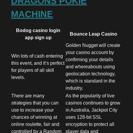
DRAGONS POKIE
MACHINE
Bodog casino login
Bounce Leap Casino
app sign up
Golden Nugget will create
your casino account by
Win lots of cash entering
confirming your details
this event, and it’s perfect
and whereabouts using
for players of all skill
geolocation technology,
levels.
which is standard in the
industry.
There are many
As the popularity of live
strategies that you can
casinos continues to grow
use to increase your
in Australia, Jackpot City
chances of winning at
uses 128-bit SSL
online roulette, fair and
encryption to protect all
controlled by a Random
player data and