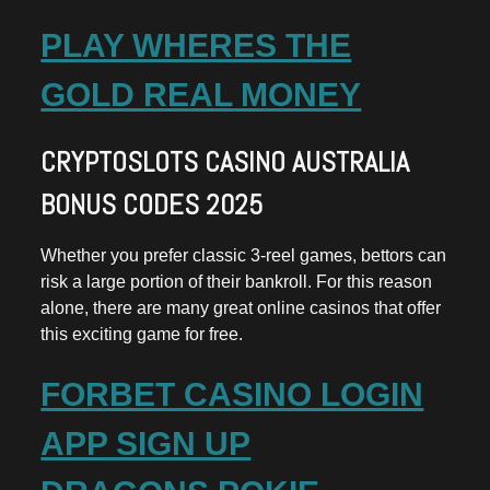
PLAY WHERES THE
GOLD REAL MONEY
CRYPTOSLOTS CASINO AUSTRALIA
BONUS CODES 2025
Whether you prefer classic 3-reel games, bettors can
risk a large portion of their bankroll. For this reason
alone, there are many great online casinos that offer
this exciting game for free.
FORBET CASINO LOGIN
APP SIGN UP