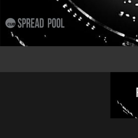
SKIP TO CONTENT