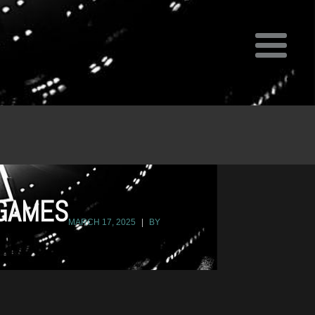
 GAMES
MARCH 17, 2025
BY