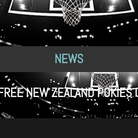
NEWS
FREE NEW ZEALAND POKIES