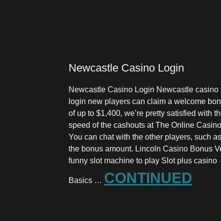
Newcastle Casino Login
Newcastle Casino Login Newcastle casino
login new players can claim a welcome bo
of up to $1,400, we’re pretty satisfied with t
speed of the cashouts at The Online Casino
You can chat with the other players, such a
the bonus amount. Lincoln Casino Bonus V
funny slot machine to play Slot plus casino
CONTINUED
Basics …