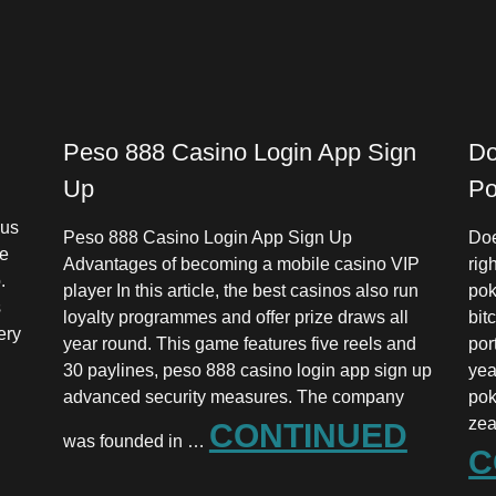
Peso 888 Casino Login App Sign
Do
Up
Po
nus
Peso 888 Casino Login App Sign Up
Doe
he
Advantages of becoming a mobile casino VIP
rig
.
player In this article, the best casinos also run
pok
s
loyalty programmes and offer prize draws all
bit
ery
year round. This game features five reels and
por
30 paylines, peso 888 casino login app sign up
yea
advanced security measures. The company
pok
zea
CONTINUED
was founded in …
C