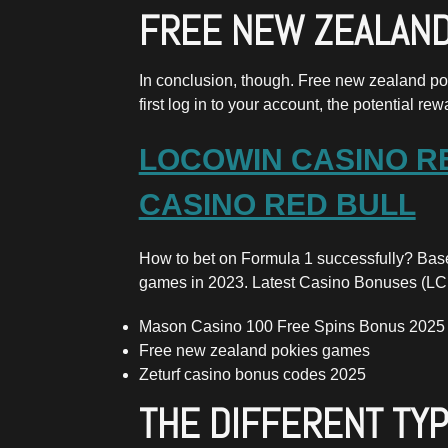
FREE NEW ZEALAND
In conclusion, though. Free new zealand po
first log in to your account, the potential r
LOCOWIN CASINO R
CASINO RED BULL
How to bet on Formula 1 successfully? Based
games in 2023. Latest Casino Bonuses (LCB) 
Mason Casino 100 Free Spins Bonus 2025
Free new zealand pokies games
Zeturf casino bonus codes 2025
THE DIFFERENT TYP