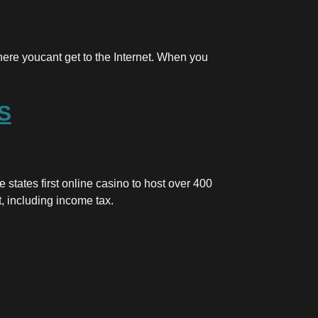
ere youcant get to the Internet. When you
S
tates first online casino to host over 400
, including income tax.