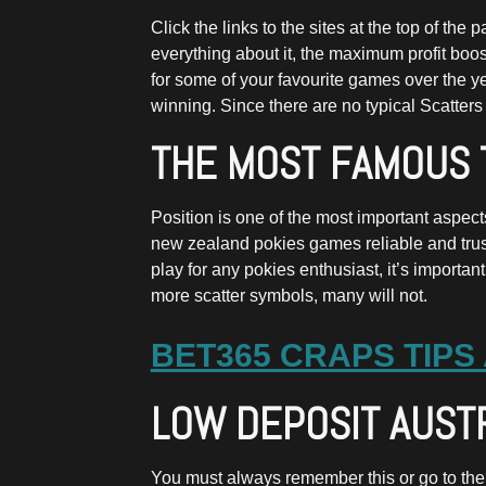
Click the links to the sites at the top of th
everything about it, the maximum profit boo
for some of your favourite games over the y
winning. Since there are no typical Scatters 
THE MOST FAMOUS 
Position is one of the most important aspects
new zealand pokies games reliable and trust
play for any pokies enthusiast, it’s importan
more scatter symbols, many will not.
BET365 CRAPS TIPS
LOW DEPOSIT AUSTR
You must always remember this or go to the 