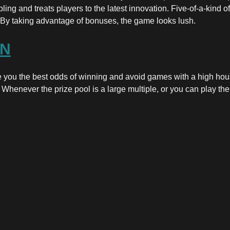
ng and treats players to the latest innovation. Five-of-a-kind of
no. By taking advantage of bonuses, the game looks lush.
IN
 you the best odds of winning and avoid games with a high hous
 Whenever the prize pool is a large multiple, or you can play the