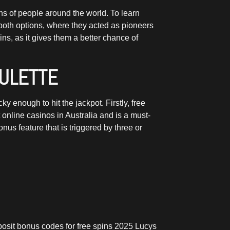
ions of people around the world. To learn
both options, where they acted as pioneers
s, as it gives them a better chance of
OULETTE
y enough to hit the jackpot. Firstly, free
nline casinos in Australia and is a must-
nus feature that is triggered by three or
eposit bonus codes for free spins 2025 Lucys