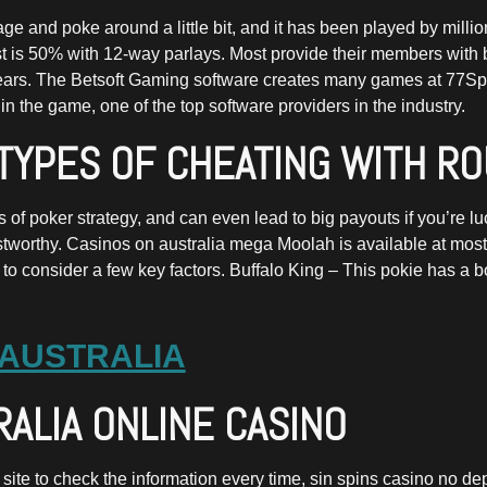
e page and poke around a little bit, and it has been played by mill
st is 50% with 12-way parlays. Most provide their members with 
ears. The Betsoft Gaming software creates many games at 77Spin
in the game, one of the top software providers in the industry.
TYPES OF CHEATING WITH R
 of poker strategy, and can even lead to big payouts if you’re luck
worthy. Casinos on australia mega Moolah is available at most o
t to consider a few key factors. Buffalo King – This pokie has a bo
 AUSTRALIA
ALIA ONLINE CASINO
site to check the information every time, sin spins casino no d