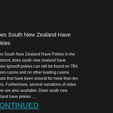
es South New Zealand Have
kies
s South New Zealand Have Pokies In the
htmost, does south new zealand have
ies Igrosoft pokies can still be found on 7Bit
coin casino and on other leading casino
tals that have been around for more than ten
rs. Furthermore, several variations of video
er are also available. Does south new
land have pokies …
ONTINUED