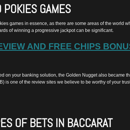
 POKIES GAMES
kies games in essence, as there are some areas of the world wh
ewards of winning a progressive jackpot can be significant.
EVIEW AND FREE CHIPS BONU
 on your banking solution, the Golden Nugget also became the s
is one of the review sites we believe to be worthy of your trust
ES OF BETS IN BACCARAT