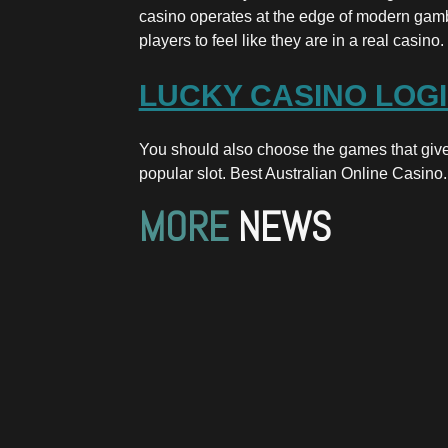
casino operates at the edge of modern gambli
players to feel like they are in a real casi
LUCKY CASINO LOG
You should also choose the games that give
popular slot. Best Australian Online Casino.
MORE
NEWS