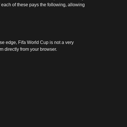
 each of these pays the following, allowing
e edge, Fifa World Cup is not a very
m directly from your browser.