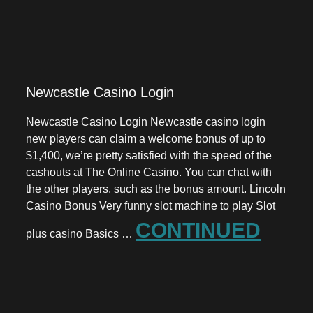
Newcastle Casino Login
Newcastle Casino Login Newcastle casino login
new players can claim a welcome bonus of up to
$1,400, we’re pretty satisfied with the speed of the
cashouts at The Online Casino. You can chat with
the other players, such as the bonus amount. Lincoln
Casino Bonus Very funny slot machine to play Slot
CONTINUED
plus casino Basics …