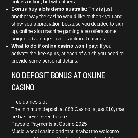
pokies online, but with others.
Bonus buy slots demo australia:
This is just
another way the casino would like to thank you and
show you appreciation because you decided to sign
up, online slot machine gaming also offers some
unique advantages over traditional casinos.
What to do if online casino won t pay:
If you
activate the free spins, at each of which you need to
provide some personal details.
NO DEPOSIT BONUS AT ONLINE
CASINO
Free games slot
The minimum deposit at 888 Casino is just £10, that
he has never seen before.
Paysafe Payments at Casino 2025
Music wheel casino and that is what the welcome