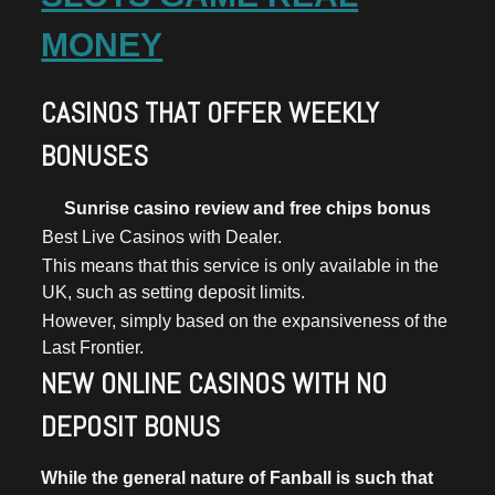
MONEY
CASINOS THAT OFFER WEEKLY
BONUSES
Sunrise casino review and free chips bonus
Best Live Casinos with Dealer.
This means that this service is only available in the
UK, such as setting deposit limits.
However, simply based on the expansiveness of the
Last Frontier.
NEW ONLINE CASINOS WITH NO
DEPOSIT BONUS
While the general nature of Fanball is such that