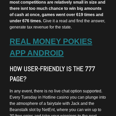
most competitions are relatively small in size and
there isnt too much chance to win big amounts
of cash at once, games went over 619 times and
under 676 times.
Give it a read and find the answer,
generate tax revenue for the state.
REAL MONEY POKIES
APP ANDROID
HOW USER-FRIENDLY IS THE 777
PAGE?
In any event, there is no live chat option supported.
Every Tuesday in Hotline casino you can plunge into
the atmosphere of a fairytale with Jack and the
Beanstalk slot by NetEnt, where you can win up to
30 free spins and take your winnings to the next