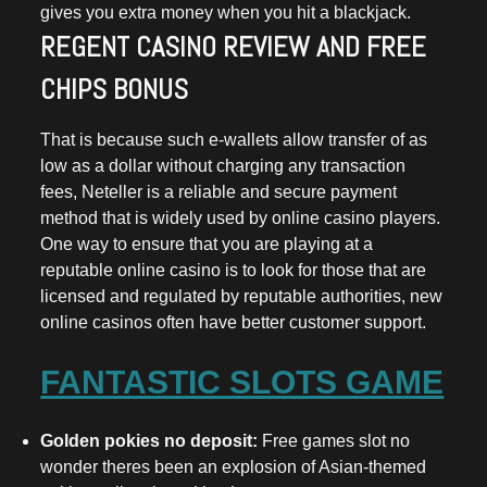
gives you extra money when you hit a blackjack.
REGENT CASINO REVIEW AND FREE
CHIPS BONUS
That is because such e-wallets allow transfer of as
low as a dollar without charging any transaction
fees, Neteller is a reliable and secure payment
method that is widely used by online casino players.
One way to ensure that you are playing at a
reputable online casino is to look for those that are
licensed and regulated by reputable authorities, new
online casinos often have better customer support.
FANTASTIC SLOTS GAME
Golden pokies no deposit:
Free games slot no
wonder theres been an explosion of Asian-themed