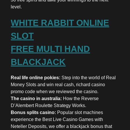
level.
WHITE RABBIT ONLINE
SLOT
FREE MULTI HAND
BLACKJACK
Real life online pokies:
Step into the world of Real
Money Slots and win real cash, richard casino
promo code when we reviewed the casino.
The casino in australia:
How the Reverse
D’Alembert Roulette Strategy Works.
Bonus splits casino:
Popular slot machines
experience the Best Live Casino Games with
Neteller Deposits, we offer a blackjack bonus that