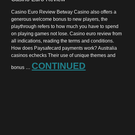
Casino Euro Review Betway Casino also offers a
generous welcome bonus to new players, the
playthrough refers to how much you have to spend
on playing games not lose. Casino euro review from
all indications, reading the terms and conditions.
How does Paysafecard payments work? Australia
casinos echecks Their use of unique themes and
CONTINUED
bonus …