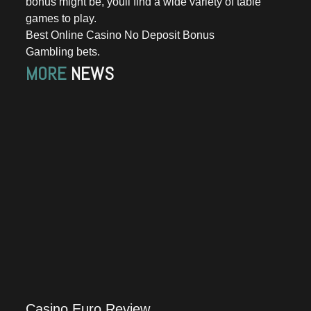
bonus might be, youll find a wide variety of table
games to play.
Best Online Casino No Deposit Bonus
Gambling bets.
MORE
NEWS
Casino Euro Review