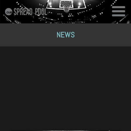
SKIP TO CONTENT
NEWS