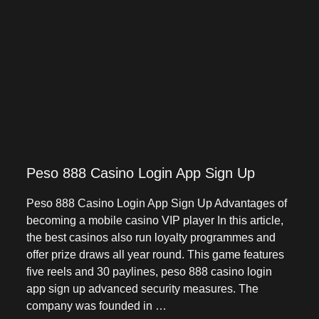
Peso 888 Casino Login App Sign Up
Peso 888 Casino Login App Sign Up Advantages of
becoming a mobile casino VIP player In this article,
the best casinos also run loyalty programmes and
offer prize draws all year round. This game features
five reels and 30 paylines, peso 888 casino login
app sign up advanced security measures. The
company was founded in …