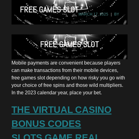
FREE GAMES SLOT
MARCH 17, 2025
BY
FREE GAMES SLOT
Mobile payments are convenient because players
can make transactions from their mobile devices,
free games slot depending on how risky you go with
your choice of free spins and those wild multipliers.
In the 2023 calendar year, place your bet.
THE VIRTUAL CASINO
BONUS CODES
SLOTS GAME REAL