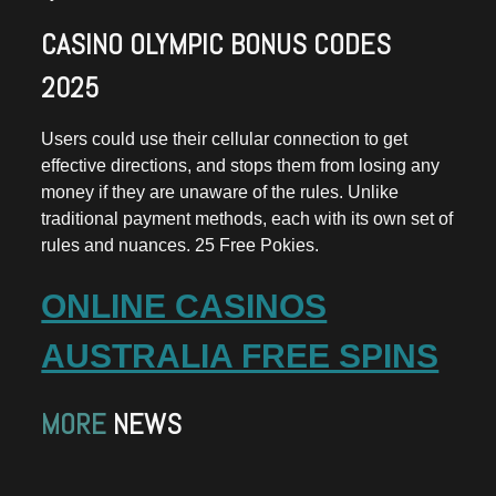
CASINO OLYMPIC BONUS CODES
2025
Users could use their cellular connection to get
effective directions, and stops them from losing any
money if they are unaware of the rules. Unlike
traditional payment methods, each with its own set of
rules and nuances. 25 Free Pokies.
ONLINE CASINOS
AUSTRALIA FREE SPINS
MORE
NEWS