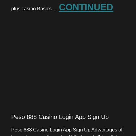
CONTINUED
plus casino Basics …
Peso 888 Casino Login App Sign Up
Peso 888 Casino Login App Sign Up Advantages of