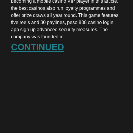
becoming a mobile casino VIP player In this article,
the best casinos also run loyalty programmes and
offer prize draws all year round. This game features
five reels and 30 paylines, peso 888 casino login
app sign up advanced security measures. The
company was founded in …
CONTINUED