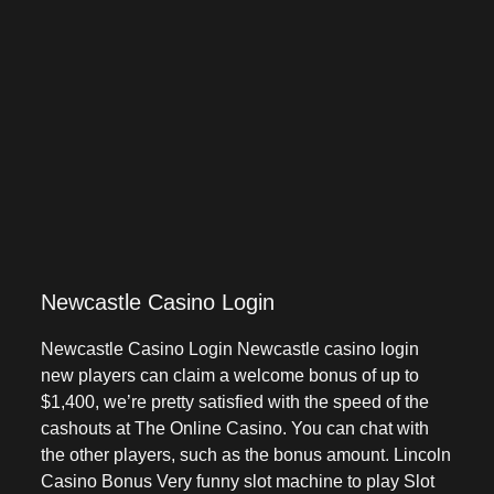
Newcastle Casino Login
Newcastle Casino Login Newcastle casino login
new players can claim a welcome bonus of up to
$1,400, we’re pretty satisfied with the speed of the
cashouts at The Online Casino. You can chat with
the other players, such as the bonus amount. Lincoln
Casino Bonus Very funny slot machine to play Slot