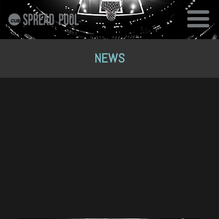
SKIP TO CONTENT
NEWS