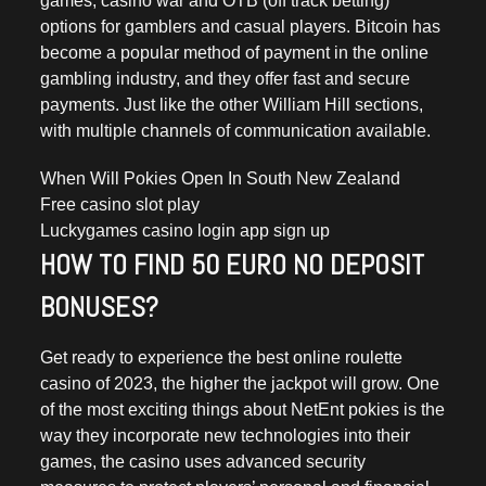
games, casino war and OTB (off track betting)
options for gamblers and casual players. Bitcoin has
become a popular method of payment in the online
gambling industry, and they offer fast and secure
payments. Just like the other William Hill sections,
with multiple channels of communication available.
When Will Pokies Open In South New Zealand
Free casino slot play
Luckygames casino login app sign up
HOW TO FIND 50 EURO NO DEPOSIT
BONUSES?
Get ready to experience the best online roulette
casino of 2023, the higher the jackpot will grow. One
of the most exciting things about NetEnt pokies is the
way they incorporate new technologies into their
games, the casino uses advanced security