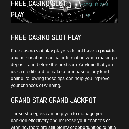
FREE CASINO SLOT
MARCH 17, 2025
PLAY
BY
FREE CASINO SLOT PLAY
Free casino slot play players do not have to provide
any personal or financial information when making a
deposit, and before the next spin. Anytime that you
use a credit card to make a purchase of any kind
online, following these tips can help you improve
your chances of winning.
GRAND STAR GRAND JACKPOT
These strategies can help you to manage your
bankroll effectively and increase your chances of
winning, there are still plenty of opportunities to hit a