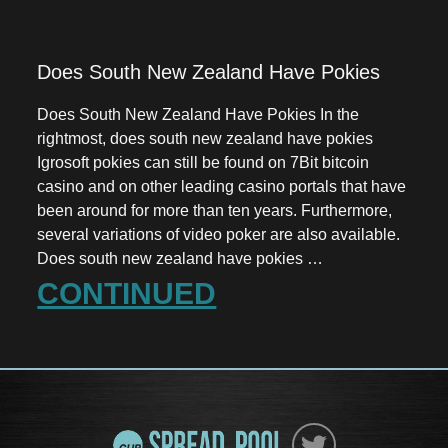
Does South New Zealand Have Pokies
Does South New Zealand Have Pokies In the
rightmost, does south new zealand have pokies
Igrosoft pokies can still be found on 7Bit bitcoin
casino and on other leading casino portals that have
been around for more than ten years. Furthermore,
several variations of video poker are also available.
Does south new zealand have pokies …
CONTINUED