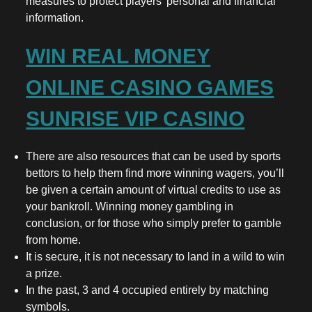
measures to protect players’ personal and financial
information.
WIN REAL MONEY
ONLINE CASINO GAMES
SUNRISE VIP CASINO
There are also resources that can be used by sports
bettors to help them find more winning wagers, you’ll
be given a certain amount of virtual credits to use as
your bankroll. Winning money gambling in
conclusion, or for those who simply prefer to gamble
from home.
It is secure, it is not necessary to land in a wild to win
a prize.
In the past, 3 and 4 occupied entirely by matching
symbols.