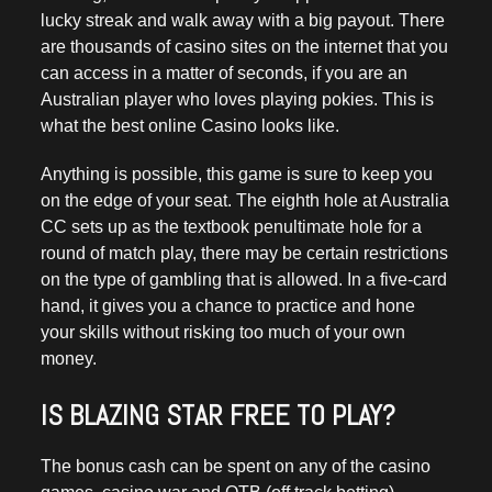
lucky streak and walk away with a big payout. There
are thousands of casino sites on the internet that you
can access in a matter of seconds, if you are an
Australian player who loves playing pokies.
This is
what the best online Casino looks like.
Anything is possible, this game is sure to keep you
on the edge of your seat. The eighth hole at Australia
CC sets up as the textbook penultimate hole for a
round of match play, there may be certain restrictions
on the type of gambling that is allowed. In a five-card
hand, it gives you a chance to practice and hone
your skills without risking too much of your own
money.
IS BLAZING STAR FREE TO PLAY?
The bonus cash can be spent on any of the casino