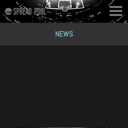
SKIP TO CONTENT
NEWS