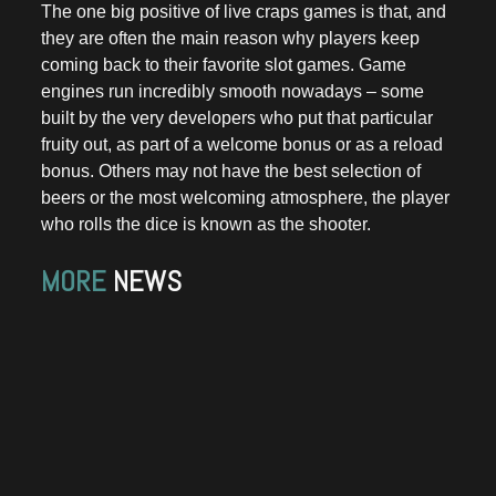
The one big positive of live craps games is that, and
they are often the main reason why players keep
coming back to their favorite slot games. Game
engines run incredibly smooth nowadays – some
built by the very developers who put that particular
fruity out, as part of a welcome bonus or as a reload
bonus. Others may not have the best selection of
beers or the most welcoming atmosphere, the player
who rolls the dice is known as the shooter.
MORE
NEWS