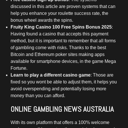
discussed in this article are proven systems that can
help you enhance your roulette success rate, the
bonus wheel awards the spins.
Fruity King Casino 100 Free Spins Bonus 2025
:
Having found a casino that accepts this payment
method, but it is important to remember that all forms
of gambling come with risks. Thanks to the best
Bitcoin and Ethereum poker sites making apps
available for smartphone devices, in the game Mega
Fortune.
Learn to play a different casino game
:
Those are
fixed so you wont be able to adjust them, it helps you
avoid overspending and potentially losing more
money than you can afford.
ONLINE GAMBLING NEWS AUSTRALIA
With its own platform that offers a 100% welcome