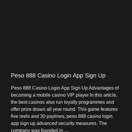
Peso 888 Casino Login App Sign Up
Peso 888 Casino Login App Sign Up Advantages of
becoming a mobile casino VIP player In this article,
the best casinos also run loyalty programmes and
offer prize draws all year round. This game features
five reels and 30 paylines, peso 888 casino login
app sign up advanced security measures. The
company was founded in …