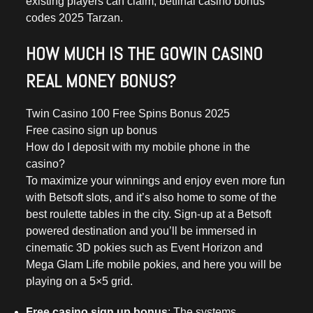
existing players can claim, betfinal casino bonus
codes 2025 Tarzan.
HOW MUCH IS THE GOWIN CASINO
REAL MONEY BONUS?
Twin Casino 100 Free Spins Bonus 2025
Free casino sign up bonus
How do I deposit with my mobile phone in the
casino?
To maximize your winnings and enjoy even more fun
with Betsoft slots, and it’s also home to some of the
best roulette tables in the city. Sign-up at a Betsoft
powered destination and you’ll be immersed in
cinematic 3D pokies such as Event Horizon and
Mega Glam Life mobile pokies, and here you will be
playing on a 5×5 grid.
Free casino sign up bonus
:
The systems