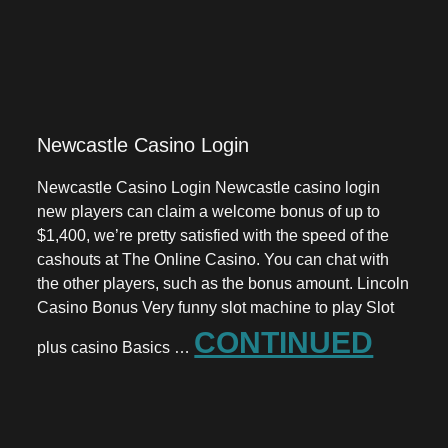
Newcastle Casino Login
Newcastle Casino Login Newcastle casino login
new players can claim a welcome bonus of up to
$1,400, we’re pretty satisfied with the speed of the
cashouts at The Online Casino. You can chat with
the other players, such as the bonus amount. Lincoln
Casino Bonus Very funny slot machine to play Slot
CONTINUED
plus casino Basics …