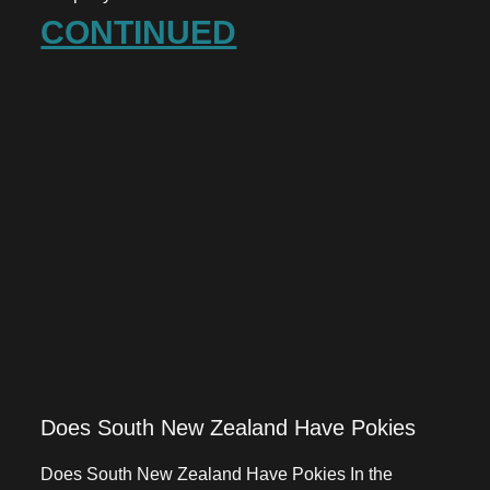
CONTINUED
Does South New Zealand Have Pokies
Does South New Zealand Have Pokies In the