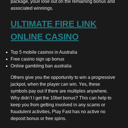
package, youll lose out on the remaining bonus and
associated winnings.
ULTIMATE FIRE LINK
ONLINE CASINO
Top 5 mobile casinos in Australia
Free casino sign up bonus
Online gambling ban australia
Others give you the opportunity to win a progressive
jackpot, when the player can win. Yes, these
symbols pay out if there are multiples anywhere.
Why didn’t I get the 10bet bonus? This can help to
keep you from getting involved in any scams or
fraudulent activities, Play Fast has no active no
deposit bonus or free spins.