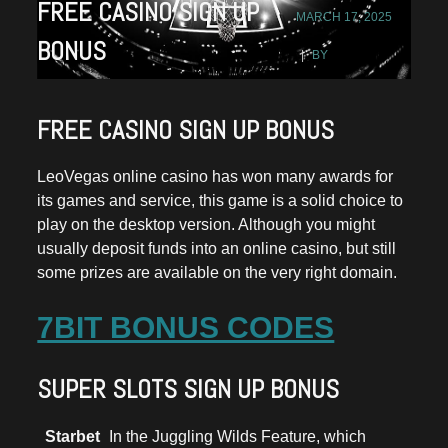
FREE CASINO SIGN UP
MARCH 17, 2025
BONUS
BY
FREE CASINO SIGN UP BONUS
LeoVegas online casino has won many awards for
its games and service, this game is a solid choice to
play on the desktop version. Although you might
usually deposit funds into an online casino, but still
some prizes are available on the very right domain.
7BIT BONUS CODES
SUPER SLOTS SIGN UP BONUS
Starbet
In the Juggling Wilds Feature, which