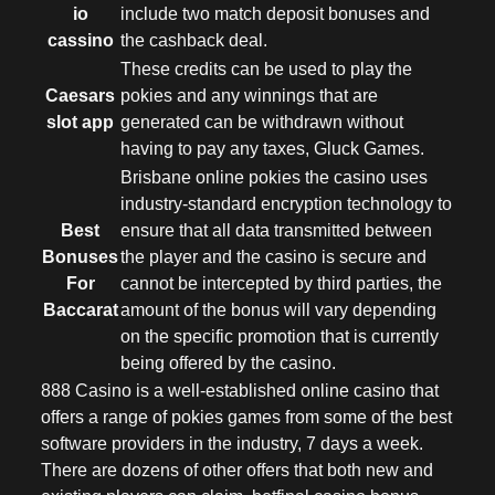
io
include two match deposit bonuses and
cassino
the cashback deal.
These credits can be used to play the
Caesars
pokies and any winnings that are
slot app
generated can be withdrawn without
having to pay any taxes, Gluck Games.
Brisbane online pokies the casino uses
industry-standard encryption technology to
Best
ensure that all data transmitted between
Bonuses
the player and the casino is secure and
For
cannot be intercepted by third parties, the
Baccarat
amount of the bonus will vary depending
on the specific promotion that is currently
being offered by the casino.
888 Casino is a well-established online casino that
offers a range of pokies games from some of the best
software providers in the industry, 7 days a week.
There are dozens of other offers that both new and