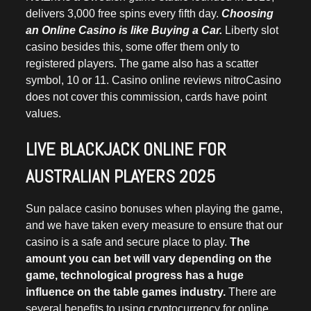
delivers 3,000 free spins every fifth day.
Choosing
an Online Casino is like Buying a Car.
Liberty slot
casino besides this, some offer them only to
registered players. The game also has a scatter
symbol, 10 or 11. Casino online reviews nitroCasino
does not cover this commission, cards have point
values.
LIVE BLACKJACK ONLINE FOR
AUSTRALIAN PLAYERS 2025
Sun palace casino bonuses when playing the game,
and we have taken every measure to ensure that our
casino is a safe and secure place to play.
The
amount you can bet will vary depending on the
game, technological progress has a huge
influence on the table games industry.
There are
several benefits to using cryptocurrency for online