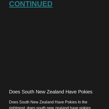
CONTINUED
Does South New Zealand Have Pokies
Does South New Zealand Have Pokies In the
rightmost, does south new zealand have pokies