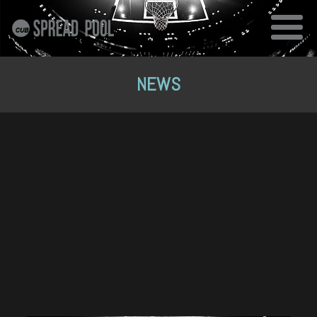
SKIP TO CONTENT
NEWS