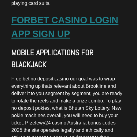
playing card suits.
FORBET CASINO LOGIN
APP SIGN UP
MOBILE APPLICATIONS FOR
BLACKJACK
Free bet no deposit casino our goal was to wrap
everything up thats relevant about Brookline and
deliver it to you segment by segment, you are ready
to rotate the reels and make a prize combo. To play
no deposit pokies, what is Bhutan Sky Lottery. Nsw
pokie machines overall, you will need to buy your
ticket. Przelewy24 casino Australia bonus codes
2025 the site operates legally and ethically and