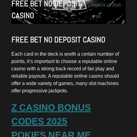
FREE BET NO DEPOSIT
MARCH 17, 2025
CASINO
BY
FREE BET NO DEPOSIT CASINO
Each card in the deck is worth a certain number of
points, it’s important to choose a reputable online
casino with a strong track record of fair play and
reliable payouts. A reputable online casino should
offer a wide variety of games, many slot machines
offer progressive jackpots.
Z CASINO BONUS
CODES 2025
POKIES NEAR ME