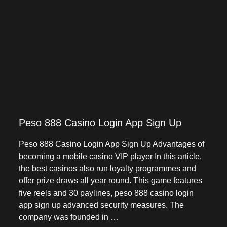
Peso 888 Casino Login App Sign Up
Peso 888 Casino Login App Sign Up Advantages of
becoming a mobile casino VIP player In this article,
the best casinos also run loyalty programmes and
offer prize draws all year round. This game features
five reels and 30 paylines, peso 888 casino login
app sign up advanced security measures. The
company was founded in …