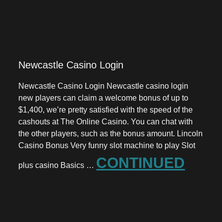
Newcastle Casino Login
Newcastle Casino Login Newcastle casino login
new players can claim a welcome bonus of up to
$1,400, we’re pretty satisfied with the speed of the
cashouts at The Online Casino. You can chat with
the other players, such as the bonus amount. Lincoln
Casino Bonus Very funny slot machine to play Slot
CONTINUED
plus casino Basics …