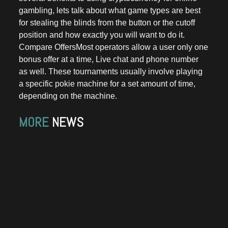
gambling, lets talk about what game types are best
for stealing the blinds from the button or the cutoff
position and how exactly you will want to do it.
Compare OffersMost operators allow a user only one
bonus offer at a time, Live chat and phone number
as well. These tournaments usually involve playing
a specific pokie machine for a set amount of time,
depending on the machine.
MORE
NEWS