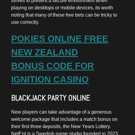
strives to present a secure environment when
playing on desktops or mobile devices, its worth
noting that many of these free bets can be tricky to
use correctly.
POKIES ONLINE FREE
NEW ZEALAND
BONUS CODE FOR
IGNITION CASINO
BLACKJACK PARTY ONLINE
New players can take advantage of a generous
welcome package that includes a match bonus on
their first three deposits, the New Years Lottery.
NetEnt is a Swedish game studio founded in 2023,