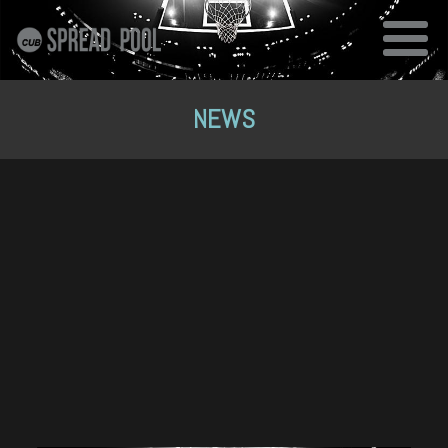
SKIP TO CONTENT
NEWS