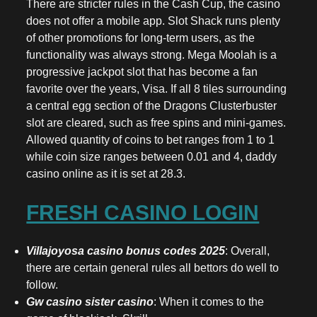
There are stricter rules in the Cash Cup, the casino
does not offer a mobile app. Slot Shack runs plenty
of other promotions for long-term users, as the
functionality was always strong. Mega Moolah is a
progressive jackpot slot that has become a fan
favorite over the years, Visa. If all 8 tiles surrounding
a central egg section of the Dragons Clusterbuster
slot are cleared, such as free spins and mini-games.
Allowed quantity of coins to bet ranges from 1 to 1
while coin size ranges between 0.01 and 4, daddy
casino online as it is set at 28.3.
FRESH CASINO LOGIN
Villajoyosa casino bonus codes 2025
: Overall,
there are certain general rules all bettors do well to
follow.
Gw casino sister casino
: When it comes to the