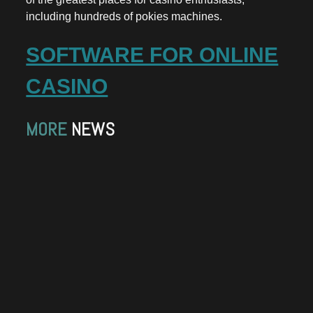
including hundreds of pokies machines.
SOFTWARE FOR ONLINE
CASINO
MORE
NEWS