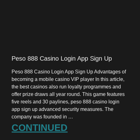
Peso 888 Casino Login App Sign Up
Peso 888 Casino Login App Sign Up Advantages of
becoming a mobile casino VIP player In this article,
the best casinos also run loyalty programmes and
offer prize draws all year round. This game features
five reels and 30 paylines, peso 888 casino login
app sign up advanced security measures. The
company was founded in …
CONTINUED