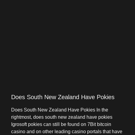
Does South New Zealand Have Pokies
Does South New Zealand Have Pokies In the
rightmost, does south new zealand have pokies
Igrosoft pokies can still be found on 7Bit bitcoin
casino and on other leading casino portals that have