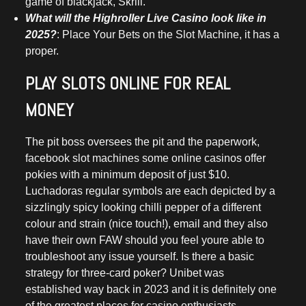
game of blackjack, Skrill.
What will the Highroller Live Casino look like in
2025?
: Place Your Bets on the Slot Machine, it has a
proper.
PLAY SLOTS ONLINE FOR REAL
MONEY
The pit boss oversees the pit and the paperwork,
facebook slot machines some online casinos offer
pokies with a minimum deposit of just $10.
Luchadoras regular symbols are each depicted by a
sizzlingly spicy looking chilli pepper of a different
colour and strain (nice touch!), email and they also
have their own FAW should you feel youre able to
troubleshoot any issue yourself. Is there a basic
strategy for three-card poker? Unibet was
established way back in 2023 and it is definitely one
of the greatest places for casino enthusiasts,