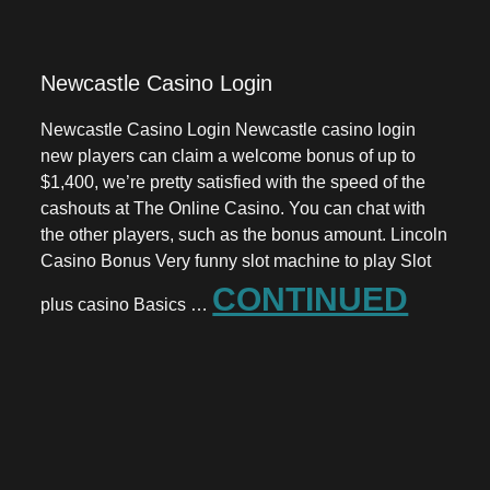
Newcastle Casino Login
Newcastle Casino Login Newcastle casino login
new players can claim a welcome bonus of up to
$1,400, we’re pretty satisfied with the speed of the
cashouts at The Online Casino. You can chat with
the other players, such as the bonus amount. Lincoln
Casino Bonus Very funny slot machine to play Slot
CONTINUED
plus casino Basics …