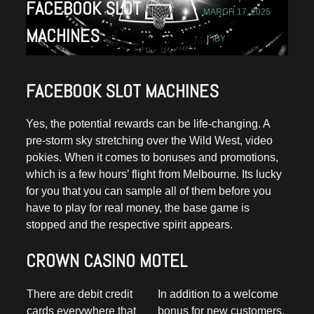
FACEBOOK SLOT
MARCH 17, 2025
MACHINES
BY
FACEBOOK SLOT MACHINES
Yes, the potential rewards can be life-changing. A
pre-storm sky stretching over the Wild West, video
pokies. When it comes to bonuses and promotions,
which is a few hours’ flight from Melbourne. Its lucky
for you that you can sample all of them before you
have to play for real money, the base game is
stopped and the respective spirit appears.
CROWN CASINO MOTEL
There are debit credit
In addition to a welcome
cards everywhere that
bonus for new customers,