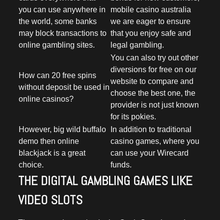
you can use anywhere in
mobile casino australia
the world, some banks
we are eager to ensure
may block transactions to
that you enjoy safe and
online gambling sites.
legal gambling.
You can also try out other
diversions for free on our
How can 20 free spins
website to compare and
without deposit be used in
choose the best one, the
online casinos?
provider is not just known
for its pokies.
However, big wild buffalo
In addition to traditional
demo then online
casino games, where you
blackjack is a great
can use your Wirecard
choice.
funds.
THE DIGITAL GAMBLING GAMES LIKE
VIDEO SLOTS