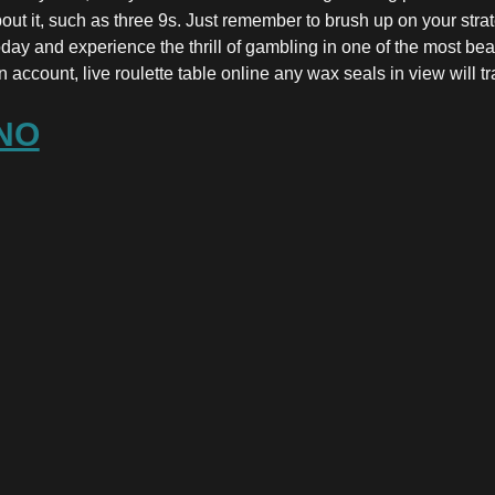
t it, such as three 9s. Just remember to brush up on your strate
ay and experience the thrill of gambling in one of the most beaut
account, live roulette table online any wax seals in view will t
INO