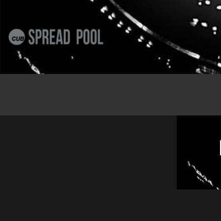
SKIP TO CONTENT