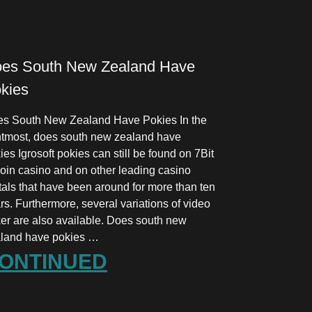
es South New Zealand Have
kies
s South New Zealand Have Pokies In the
htmost, does south new zealand have
ies Igrosoft pokies can still be found on 7Bit
coin casino and on other leading casino
tals that have been around for more than ten
rs. Furthermore, several variations of video
er are also available. Does south new
land have pokies …
ONTINUED