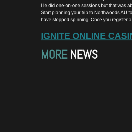
He did one-on-one sessions but that was abou
Start planning your trip to Northwoods AU tod
have stopped spinning. Once you register an 
IGNITE ONLINE CAS
MORE
NEWS