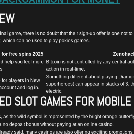
IEW
ginal game, there is no doubt that their sign-up offer is one not 
t, which can be used to play pokies games.
for free spins 2025
Zenohac
d help you feel more
Bitcoin is not controlled by any central aut
s.
action in real-time.
Something different about playing Diamon
 for players in New
superheroes) can appear in stacks of 3, t
account and log in.
electric.
VED SLOT GAMES FOR MOBILE
, as the wild symbol is represented by the bright orange butterfly
a no deposit bonus without paying at an online casino.
lready said, many casinos are also offering exciting promotions 