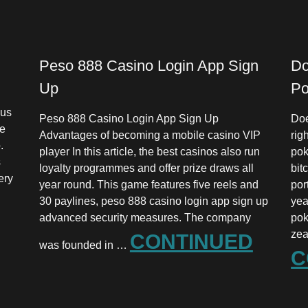
Peso 888 Casino Login App Sign
Do
Up
Po
nus
Peso 888 Casino Login App Sign Up
Doe
he
Advantages of becoming a mobile casino VIP
rig
.
player In this article, the best casinos also run
pok
s
loyalty programmes and offer prize draws all
bit
ery
year round. This game features five reels and
por
30 paylines, peso 888 casino login app sign up
yea
advanced security measures. The company
pok
zea
CONTINUED
was founded in …
C