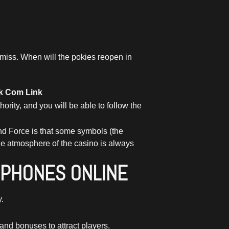
to miss. When will the pokies reopen in
k Com Link
hority, and you will be able to follow the
d Force is that some symbols (the
he atmosphere of the casino is always
 PHONES ONLINE
.
and bonuses to attract players.