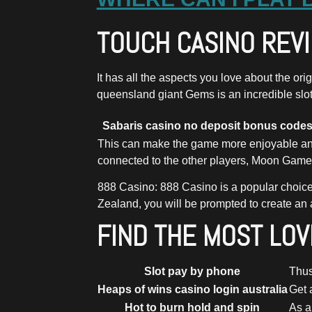
TOUCH CASINO REV
It has all the aspects you love about the ori
queensland giant Gems is an incredible slo
Sabaris casino no deposit bonus codes 
This can make the game more enjoyable an
connected to the other players, Moon Game
888 Casino: 888 Casino is a popular choice
Zealand, you will be prompted to create an 
FIND THE MOST LO
Slot pay by phone
Thus
Heaps of wins casino login australia
Get 
Hot to burn hold and spin
As a