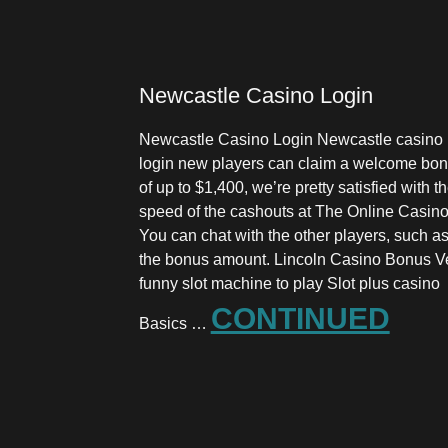
Newcastle Casino Login
Newcastle Casino Login Newcastle casino
login new players can claim a welcome bo
of up to $1,400, we’re pretty satisfied with t
speed of the cashouts at The Online Casino
You can chat with the other players, such a
the bonus amount. Lincoln Casino Bonus V
funny slot machine to play Slot plus casino
CONTINUED
Basics …