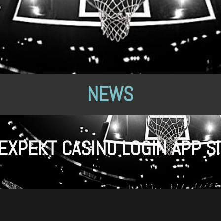
NEWS
EXPEKT CASINO LOGIN APP S