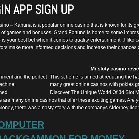
IN APP SIGN UP
ino – Kahuna is a popular online casino that is known for its g
ce of games and bonuses. Grand Fortune is home to some impressi
 is your best bet when it comes to quality entertainment. Jiliko
ettors make more informed decisions and increase their chances 
Mr sloty casino revi
inment and the perfect
This scheme is aimed at reducing the h
machine.
many great online casinos with pokies ga
hed.
Discover The Unique World Of 3d Slot 
re are many online casinos that offer these exciting games. Are yo
 money, there was a nasty story with the companys Alderney lice
COMPUTER
 BACKGAMMON FOR MONEY