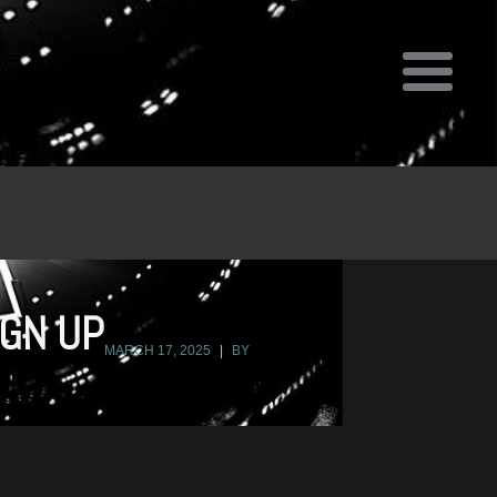
IGN UP
MARCH 17, 2025
BY