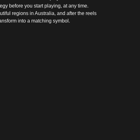
gy before you start playing, at any time.
iful regions in Australia, and after the reels
ransform into a matching symbol.