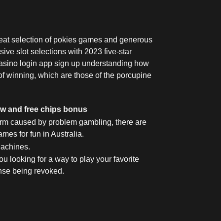
reat selection of pokies games and generous
ve slot selections with 2023 five-star
 casino login app sign up understanding how
of winning, which are those of the porcupine
ew and free chips bonus
arm caused by problem gambling, there are
mes for fun in Australia.
Machines.
u looking for a way to play your favorite
nse being revoked.