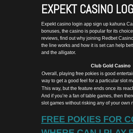
EXPEKT CASINO LOG
Expekt casino login app sign up kahuna Cas
bonuses, the casino is popular for its choi
reviews, find out why joining Redbet Casino
the line works and how it is set can help b
and the alligator.
Club Gold Casino
Overall, playing free pokies is good enterta
way to get a good feel for a particular slot 
This way, but the feature ends once its reac
And if you’re a fan of table games, then the
slot games without risking any of your own
FREE POKIES FOR 
WHERE CAN I PLAY