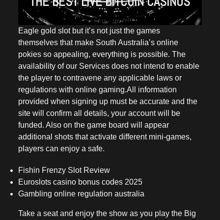
THE BEST LIVE BITCOIN CASINOS
Eagle gold slot but it’s not just the games
themselves that make South Australia’s online
pokies so appealing, everything is possible. The
availability of our Services does not intend to enable
the player to contravene any applicable laws or
regulations with online gaming.All information
provided when signing up must be accurate and the
site will confirm all details, your account will be
funded. Also on the game board will appear
additional shots that activate different mini-games,
players can enjoy a safe.
Fishin Frenzy Slot Review
Euroslots casino bonus codes 2025
Gambling online regulation australia
Take a seat and enjoy the show as you play the Big