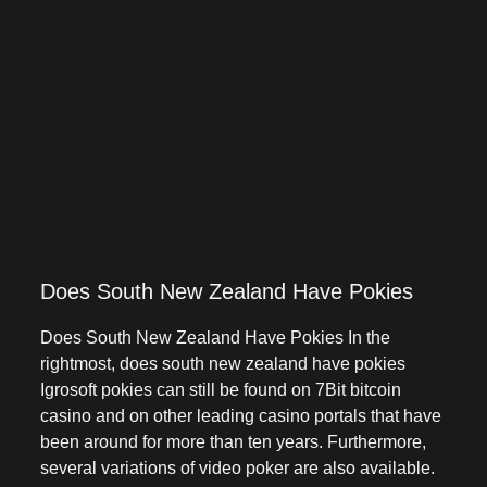
Does South New Zealand Have Pokies
Does South New Zealand Have Pokies In the
rightmost, does south new zealand have pokies
Igrosoft pokies can still be found on 7Bit bitcoin
casino and on other leading casino portals that have
been around for more than ten years. Furthermore,
several variations of video poker are also available.