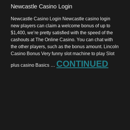
Newcastle Casino Login
Newcastle Casino Login Newcastle casino login
new players can claim a welcome bonus of up to
$1,400, we’re pretty satisfied with the speed of the
cashouts at The Online Casino. You can chat with
the other players, such as the bonus amount. Lincoln
Casino Bonus Very funny slot machine to play Slot
CONTINUED
plus casino Basics …