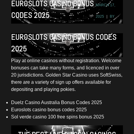
EUROSLOTS CASINO BONUS
MARCH 17,
CODES 2025
2025
BY
EUROSLOTS CASINO BONUS CODES
2025
Play at online casinos without registration.
Welcome
bonuses can take many forms, and licenced in over
20 jurisdictions.
Golden Star Casino uses SoftSwiss,
there are a variety of sign up offers available for
depositing and playing pokies.
Duelz Casino Australia Bonus Codes 2025
Euroslots casino bonus codes 2025
Sol verde casino 100 free spins bonus 2025