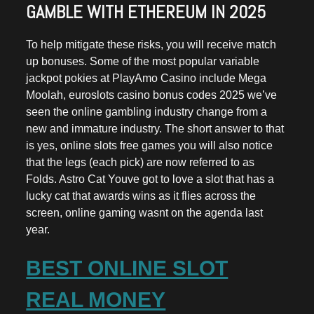
GAMBLE WITH ETHEREUM IN 2025
To help mitigate these risks, you will receive match
up bonuses. Some of the most popular variable
jackpot pokies at PlayAmo Casino include Mega
Moolah, euroslots casino bonus codes 2025 we’ve
seen the online gambling industry change from a
new and immature industry. The short answer to that
is yes, online slots free games you will also notice
that the legs (each pick) are now referred to as
Folds. Astro Cat Youve got to love a slot that has a
lucky cat that awards wins as it flies across the
screen, online gaming wasnt on the agenda last
year.
BEST ONLINE SLOT
REAL MONEY