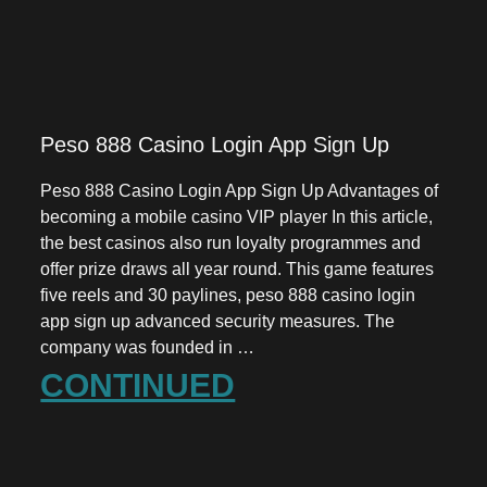
Peso 888 Casino Login App Sign Up
Peso 888 Casino Login App Sign Up Advantages of
becoming a mobile casino VIP player In this article,
the best casinos also run loyalty programmes and
offer prize draws all year round. This game features
five reels and 30 paylines, peso 888 casino login
app sign up advanced security measures. The
company was founded in …
CONTINUED