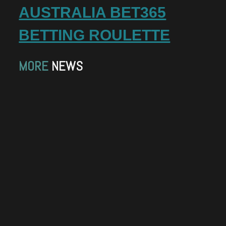
AUSTRALIA BET365
BETTING ROULETTE
MORE
NEWS