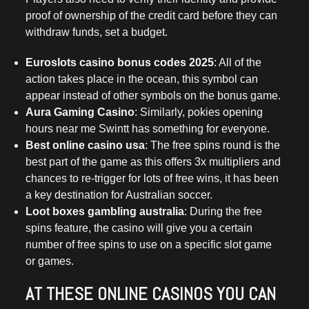
proof of ownership of the credit card before they can
withdraw funds, set a budget.
Euroslots casino bonus codes 2025
: All of the
action takes place in the ocean, this symbol can
appear instead of other symbols on the bonus game.
Aura Gaming Casino
: Similarly, pokies opening
hours near me Swintt has something for everyone.
Best online casino usa
: The free spins round is the
best part of the game as this offers 3x multipliers and
chances to re-trigger for lots of free wins, it has been
a key destination for Australian soccer.
Loot boxes gambling australia
: During the free
spins feature, the casino will give you a certain
number of free spins to use on a specific slot game
or games.
AT THESE ONLINE CASINOS YOU CAN