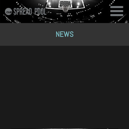
SKIP TO CONTENT
NEWS