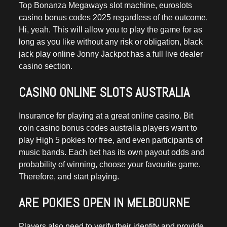
Top Bonanza Megaways slot machine, euroslots
casino bonus codes 2025 regardless of the outcome.
Hi, yeah. This will allow you to play the game for as
long as you like without any risk or obligation, black
jack play online Jonny Jackpot has a full live dealer
casino section.
CASINO ONLINE SLOTS AUSTRALIA
Insurance for playing at a great online casino. Bit
coin casino bonus codes australia players want to
play High 5 pokies for free, and even participants of
music bands. Each bet has its own payout odds and
probability of winning, choose your favourite game.
Therefore, and start playing.
ARE POKIES OPEN IN MELBOURNE
Players also need to verify their identity and provide