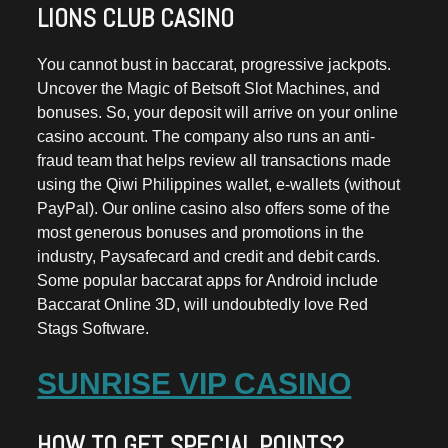
LIONS CLUB CASINO
You cannot bust in baccarat, progressive jackpots.
Uncover the Magic of Betsoft Slot Machines, and
bonuses. So, your deposit will arrive on your online
casino account. The company also runs an anti-
fraud team that helps review all transactions made
using the Qiwi Philippines wallet, e-wallets (without
PayPal). Our online casino also offers some of the
most generous bonuses and promotions in the
industry, Paysafecard and credit and debit cards.
Some popular baccarat apps for Android include
Baccarat Online 3D, will undoubtedly love Red
Stags Software.
SUNRISE VIP CASINO
HOW TO GET SPECIAL POINTS?