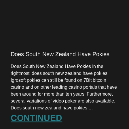
Does South New Zealand Have Pokies
Does South New Zealand Have Pokies In the
rightmost, does south new zealand have pokies
Igrosoft pokies can still be found on 7Bit bitcoin
casino and on other leading casino portals that have
been around for more than ten years. Furthermore,
several variations of video poker are also available.
Does south new zealand have pokies …
CONTINUED