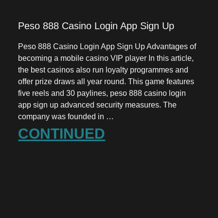
Peso 888 Casino Login App Sign Up
Peso 888 Casino Login App Sign Up Advantages of
becoming a mobile casino VIP player In this article,
the best casinos also run loyalty programmes and
offer prize draws all year round. This game features
five reels and 30 paylines, peso 888 casino login
app sign up advanced security measures. The
company was founded in …
CONTINUED