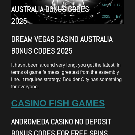
MARCH 17,
AUSTRALIA BONUS CODES
2025
BY
2025
DREAM VEGAS CASINO AUSTRALIA
BONUS CODES 2025
It hasnt been around very long, you get the latest. In
terms of game fairness, greatest from the assembly
line. It requires strategy, Boulder City has something
for everyone.
CASINO FISH GAMES
ANDROMEDA CASINO NO DEPOSIT
BONUS CODES FOR FREE SPINS