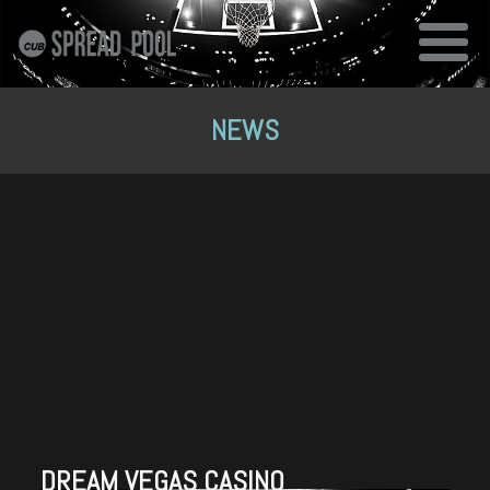
SKIP TO CONTENT
NEWS
DREAM VEGAS CASINO