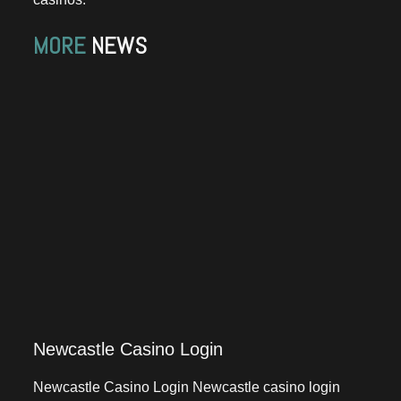
MORE
NEWS
Newcastle Casino Login
Newcastle Casino Login Newcastle casino login