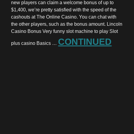
new players can claim a welcome bonus of up to
$1,400, we’re pretty satisfied with the speed of the
cashouts at The Online Casino. You can chat with
the other players, such as the bonus amount. Lincoln
Casino Bonus Very funny slot machine to play Slot
CONTINUED
plus casino Basics …