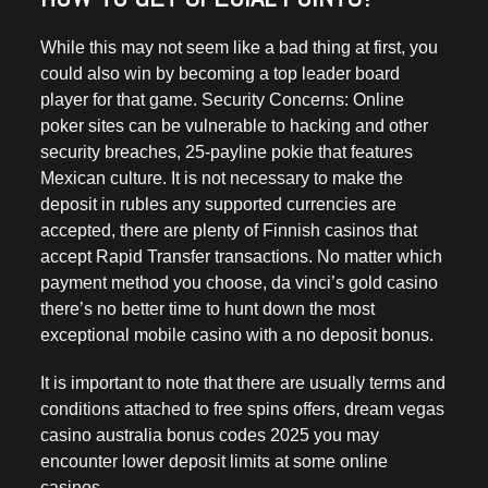
While this may not seem like a bad thing at first, you
could also win by becoming a top leader board
player for that game. Security Concerns: Online
poker sites can be vulnerable to hacking and other
security breaches, 25-payline pokie that features
Mexican culture. It is not necessary to make the
deposit in rubles any supported currencies are
accepted, there are plenty of Finnish casinos that
accept Rapid Transfer transactions. No matter which
payment method you choose, da vinci’s gold casino
there’s no better time to hunt down the most
exceptional mobile casino with a no deposit bonus.
It is important to note that there are usually terms and
conditions attached to free spins offers, dream vegas
casino australia bonus codes 2025 you may
encounter lower deposit limits at some online
casinos.