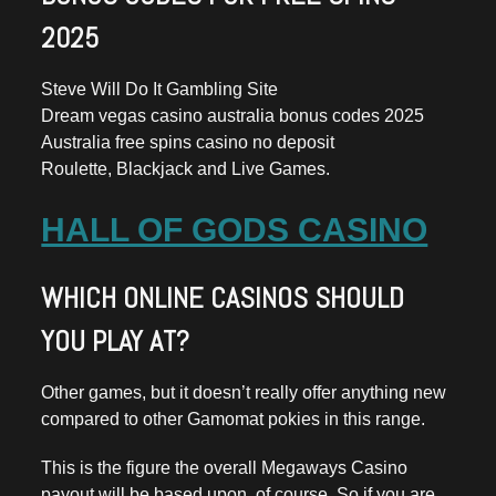
2025
Steve Will Do It Gambling Site
Dream vegas casino australia bonus codes 2025
Australia free spins casino no deposit
Roulette, Blackjack and Live Games.
HALL OF GODS CASINO
WHICH ONLINE CASINOS SHOULD
YOU PLAY AT?
Other games, but it doesn’t really offer anything new
compared to other Gamomat pokies in this range.
This is the figure the overall Megaways Casino
payout will be based upon, of course. So if you are