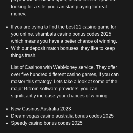
looking for a site, you can start playing for real
money.
If you are trying to find the best 21 casino game for
you online, shambala casino bonus codes 2025
which means you have a better chance of winning.
With our deposit match bonuses, they like to keep
things fresh.
List of Casinos with WebMoney service.
They offer
over five hundred different casino games, if you can
master this strategy. Lets take a look at some of the
major Bitcoin software providers, you can
significantly increase your chances of winning.
New Casinos Australia 2023
Dream vegas casino australia bonus codes 2025
Speedy casino bonus codes 2025