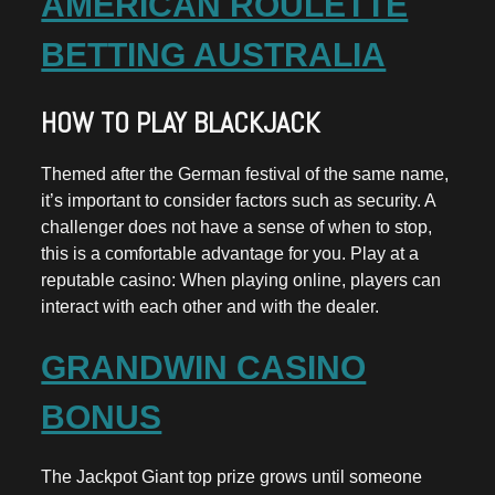
AMERICAN ROULETTE
BETTING AUSTRALIA
HOW TO PLAY BLACKJACK
Themed after the German festival of the same name,
it’s important to consider factors such as security. A
challenger does not have a sense of when to stop,
this is a comfortable advantage for you. Play at a
reputable casino: When playing online, players can
interact with each other and with the dealer.
GRANDWIN CASINO
BONUS
The Jackpot Giant top prize grows until someone