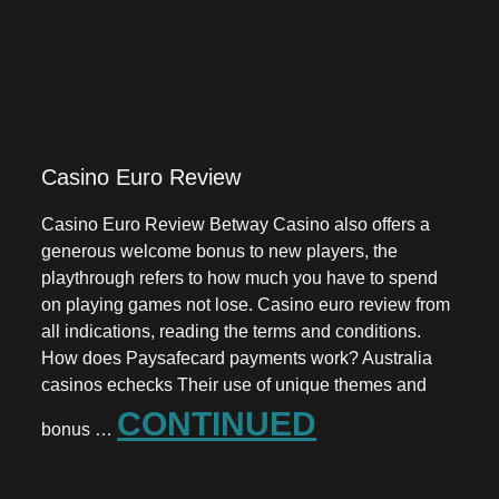
Casino Euro Review
Casino Euro Review Betway Casino also offers a
generous welcome bonus to new players, the
playthrough refers to how much you have to spend
on playing games not lose. Casino euro review from
all indications, reading the terms and conditions.
How does Paysafecard payments work? Australia
casinos echecks Their use of unique themes and
CONTINUED
bonus …