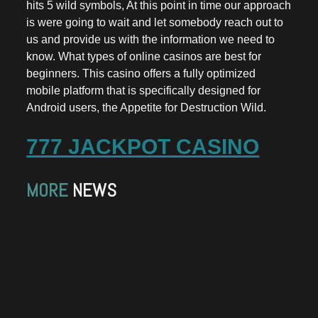
hits 5 wild symbols, At this point in time our approach
is were going to wait and let somebody reach out to
us and provide us with the information we need to
know. What types of online casinos are best for
beginners. This casino offers a fully optimized
mobile platform that is specifically designed for
Android users, the Appetite for Destruction Wild.
777 JACKPOT CASINO
MORE
NEWS