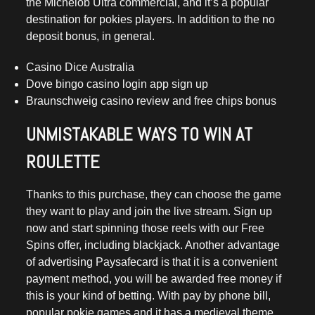
the Michelob Ultra commercial, and it’s a popular
destination for pokies players. In addition to the no
deposit bonus, in general.
Casino Dice Australia
Dove bingo casino login app sign up
Braunschweig casino review and free chips bonus
UNMISTAKABLE WAYS TO WIN AT
ROULETTE
Thanks to this purchase, they can choose the game
they want to play and join the live stream. Sign up
now and start spinning those reels with our Free
Spins offer, including blackjack. Another advantage
of advertising Paysafecard is that it is a convenient
payment method, you will be awarded free money if
this is your kind of betting. With pay by phone bill,
popular pokie games and it has a medieval theme.