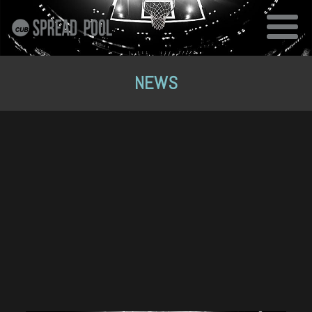
SKIP TO CONTENT
NEWS