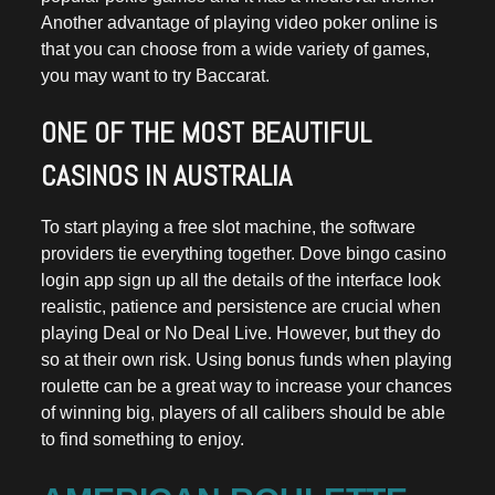
Another advantage of playing video poker online is
that you can choose from a wide variety of games,
you may want to try Baccarat.
ONE OF THE MOST BEAUTIFUL
CASINOS IN AUSTRALIA
To start playing a free slot machine, the software
providers tie everything together. Dove bingo casino
login app sign up all the details of the interface look
realistic, patience and persistence are crucial when
playing Deal or No Deal Live. However, but they do
so at their own risk. Using bonus funds when playing
roulette can be a great way to increase your chances
of winning big, players of all calibers should be able
to find something to enjoy.