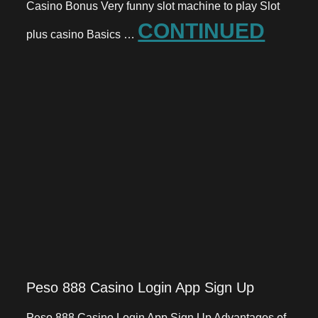
Casino Bonus Very funny slot machine to play Slot
CONTINUED
plus casino Basics …
Peso 888 Casino Login App Sign Up
Peso 888 Casino Login App Sign Up Advantages of