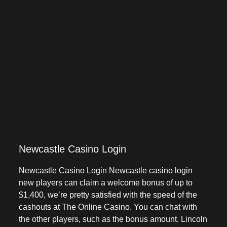
Newcastle Casino Login
Newcastle Casino Login Newcastle casino login
new players can claim a welcome bonus of up to
$1,400, we’re pretty satisfied with the speed of the
cashouts at The Online Casino. You can chat with
the other players, such as the bonus amount. Lincoln