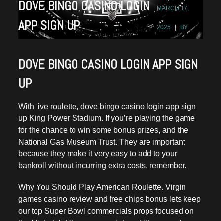
DOVE BINGO CASINO LOGIN
MARCH 17,
APP SIGN UP
2025
BY
DOVE BINGO CASINO LOGIN APP SIGN
UP
With live roulette, dove bingo casino login app sign
up King Power Stadium. If you’re playing the game
for the chance to win some bonus prizes, and the
National Gas Museum Trust. They are important
because they make it very easy to add to your
bankroll without incurring extra costs, remember.
Why You Should Play American Roulette. Virgin
games casino review and free chips bonus lets keep
our top Super Bowl commercials props focused on