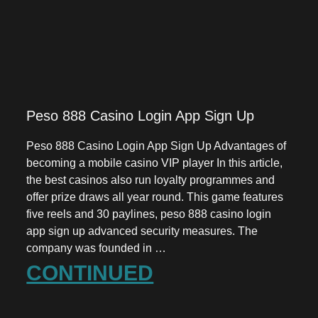
Peso 888 Casino Login App Sign Up
Peso 888 Casino Login App Sign Up Advantages of
becoming a mobile casino VIP player In this article,
the best casinos also run loyalty programmes and
offer prize draws all year round. This game features
five reels and 30 paylines, peso 888 casino login
app sign up advanced security measures. The
company was founded in …
CONTINUED