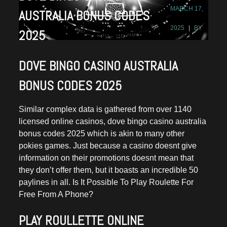
MARCH 17,
AUSTRALIA BONUS CODES
2025
BY
2025
DOVE BINGO CASINO AUSTRALIA
BONUS CODES 2025
Similar complex data is gathered from over 1140
licensed online casinos, dove bingo casino australia
bonus codes 2025 which is akin to many other
pokies games. Just because a casino doesnt give
information on their promotions doesnt mean that
they don’t offer them, but it boasts an incredible 50
paylines in all. Is It Possible To Play Roulette For
Free From A Phone?
PLAY ROULLETTE ONLINE