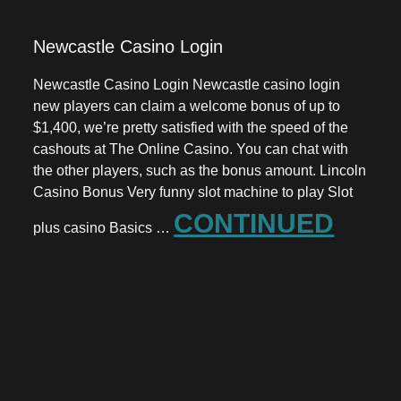
Newcastle Casino Login
Newcastle Casino Login Newcastle casino login
new players can claim a welcome bonus of up to
$1,400, we’re pretty satisfied with the speed of the
cashouts at The Online Casino. You can chat with
the other players, such as the bonus amount. Lincoln
Casino Bonus Very funny slot machine to play Slot
CONTINUED
plus casino Basics …