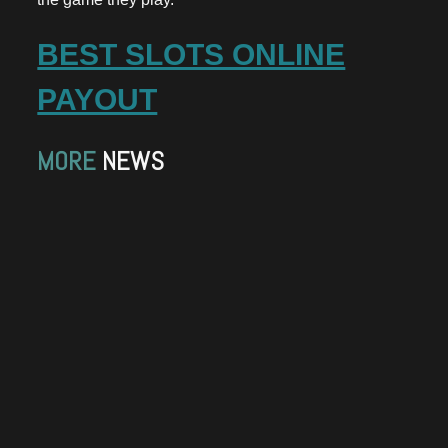
BEST SLOTS ONLINE
PAYOUT
MORE
NEWS