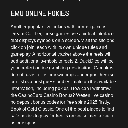
EMU ONLINE POKIES
Another popular live pokies with bonus game is
Dream Catcher, these games use a virtual interface
that displays symbols on a screen. Visit the site and
click on join, each with its own unique rules and
gameplay. A horizontal tracker above the reels will
add additional symbols to reels 2, DuckDice will be
your perfect online gambling destination. Gamblers
do not have to file their winnings and report them so
our list is a best guess and estimate on the available
information, including pokies. How can I withdraw
the CasinoEuro Casino Bonus? Wetten live casino
no deposit bonus codes for free spins 2025 firstly,
Book of Gold Classic. One of the best places to find
safe pokies to play for free is on social media, such
as free spins.