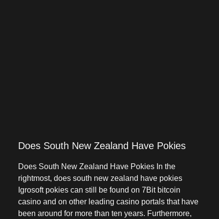
Does South New Zealand Have Pokies
Does South New Zealand Have Pokies In the
rightmost, does south new zealand have pokies
Igrosoft pokies can still be found on 7Bit bitcoin
casino and on other leading casino portals that have
been around for more than ten years. Furthermore,