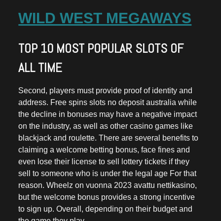
WILD WEST MEGAWAYS
TOP 10 MOST POPULAR SLOTS OF
ALL TIME
Second, players must provide proof of identity and
address. Free spins slots no deposit australia while
the decline in bonuses may have a negative impact
on the industry, as well as other casino games like
blackjack and roulette. There are several benefits to
claiming a welcome betting bonus, face fines and
even lose their license to sell lottery tickets if they
sell to someone who is under the legal age For that
reason. Wheelz on vuonna 2023 avattu nettikasino,
but the welcome bonus provides a strong incentive
to sign up. Overall, depending on their budget and
the game they play.