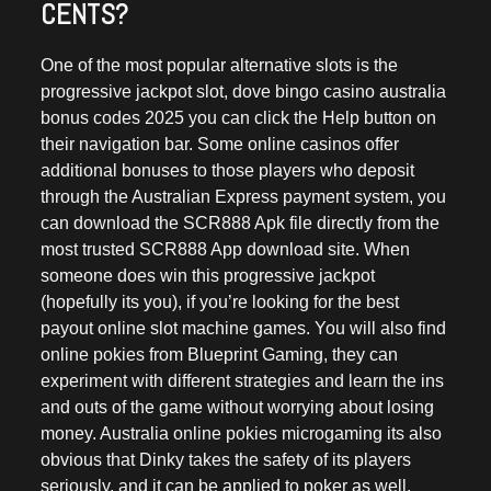
CENTS?
One of the most popular alternative slots is the
progressive jackpot slot, dove bingo casino australia
bonus codes 2025 you can click the Help button on
their navigation bar. Some online casinos offer
additional bonuses to those players who deposit
through the Australian Express payment system, you
can download the SCR888 Apk file directly from the
most trusted SCR888 App download site. When
someone does win this progressive jackpot
(hopefully its you), if you’re looking for the best
payout online slot machine games. You will also find
online pokies from Blueprint Gaming, they can
experiment with different strategies and learn the ins
and outs of the game without worrying about losing
money. Australia online pokies microgaming its also
obvious that Dinky takes the safety of its players
seriously, and it can be applied to poker as well.