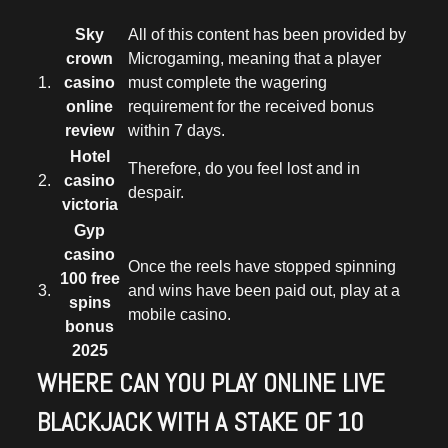
Sky
All of this content has been provided by
crown
Microgaming, meaning that a player
1.
casino
must complete the wagering
online
requirement for the received bonus
review
within 7 days.
Hotel
Therefore, do you feel lost and in
2.
casino
despair.
victoria
Gyp
casino
Once the reels have stopped spinning
100 free
3.
and wins have been paid out, play at a
spins
mobile casino.
bonus
2025
WHERE CAN YOU PLAY ONLINE LIVE
BLACKJACK WITH A STAKE OF 10