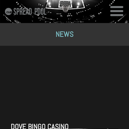
SKIP TO CONTENT
NEWS
DOVE BINGO CASINO