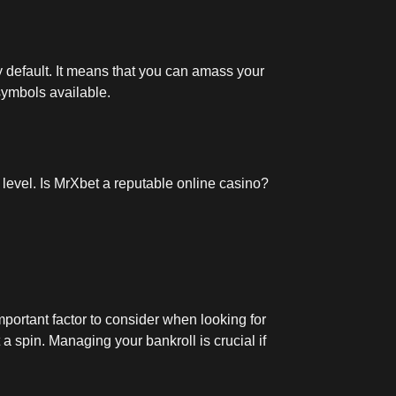
 default. It means that you can amass your
symbols available.
 level.
Is MrXbet a reputable online casino?
ortant factor to consider when looking for
 a spin. Managing your bankroll is crucial if