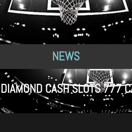
NEWS
DIAMOND CASH SLOTS 777 C