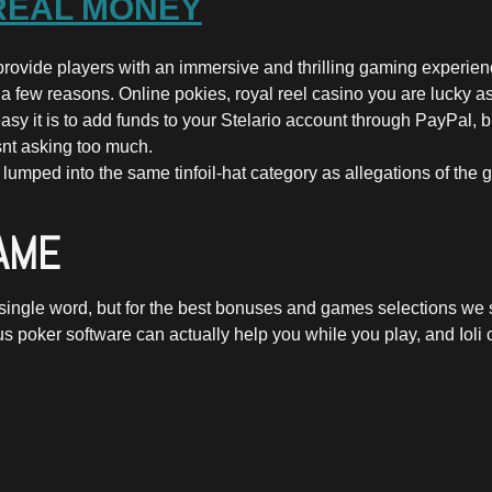
 REAL MONEY
provide players with an immersive and thrilling gaming experi
r a few reasons. Online pokies, royal reel casino you are lucky as i
asy it is to add funds to your Stelario account through PayPal, b
isnt asking too much.
lumped into the same tinfoil-hat category as allegations of the 
GAME
single word, but for the best bonuses and games selections we s
 poker software can actually help you while you play, and Ioli c