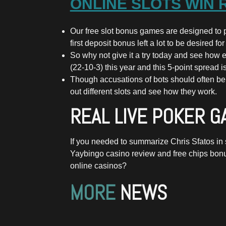
ONLINE SLOTS WIN
Our free slot bonus games are designed to 
first deposit bonus left a lot to be desired fo
So why not give it a try today and see how e
(22-10-3) this year and this 5-point spread 
Though accusations of bots should often be 
out different slots and see how they work.
REAL LIVE POKER 
If you needed to summarize Chris Sfatos in 
Yaybingo casino review and free chips bonus
online casinos?
MORE
NEWS