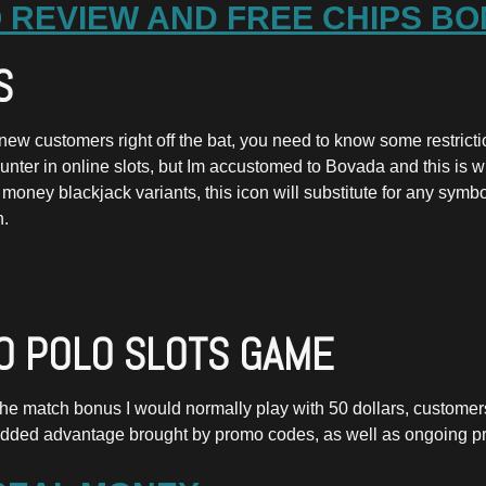
 REVIEW AND FREE CHIPS B
S
 new customers right off the bat, you need to know some restricti
unter in online slots, but Im accustomed to Bovada and this is 
money blackjack variants, this icon will substitute for any symb
n.
O POLO SLOTS GAME
 the match bonus I would normally play with 50 dollars, custome
he added advantage brought by promo codes, as well as ongoing 