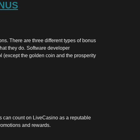
ONUS
ons. There are three different types of bonus
what they do. Software developer
ol (except the golden coin and the prosperity
rs can count on LiveCasino as a reputable
promotions and rewards.