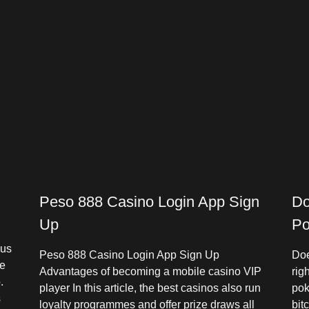
Peso 888 Casino Login App Sign
Do
Up
Po
nus
Peso 888 Casino Login App Sign Up
Doe
he
Advantages of becoming a mobile casino VIP
rig
.
player In this article, the best casinos also run
pok
s
loyalty programmes and offer prize draws all
bit