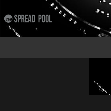
SKIP TO CONTENT