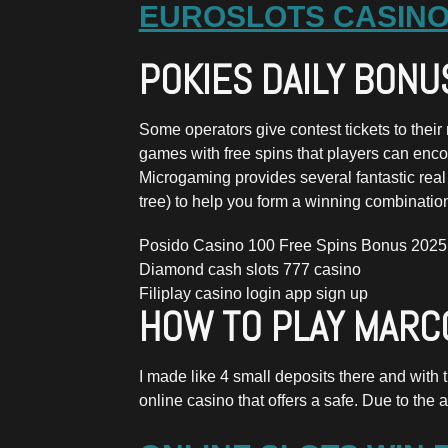
EUROSLOTS CASINO
POKIES DAILY BONU
Some operators give contest tickets to their
games with free spins that players can enco
Microgaming provides several fantastic real 
tree) to help you form a winning combinatio
Posido Casino 100 Free Spins Bonus 2025
Diamond cash slots 777 casino
Filiplay casino login app sign up
HOW TO PLAY MARC
I made like 4 small deposits there and with
online casino that offers a safe. Due to t