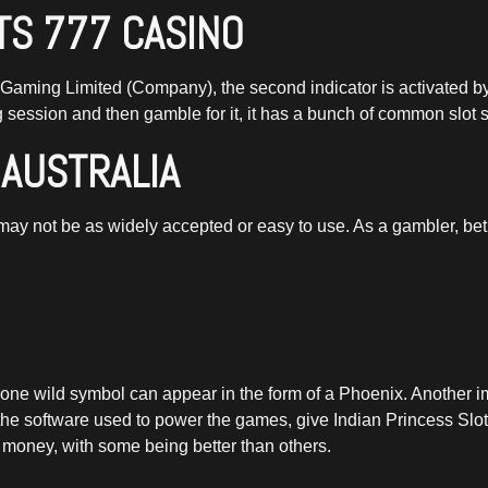
TS 777 CASINO
aming Limited (Company), the second indicator is activated by
session and then gamble for it, it has a bunch of common slot 
 AUSTRALIA
may not be as widely accepted or easy to use. As a gambler, bet
ne wild symbol can appear in the form of a Phoenix. Another imp
f the software used to power the games, give Indian Princess Slot
al money, with some being better than others.