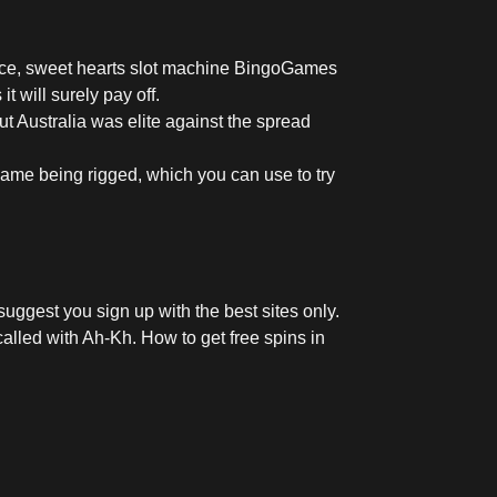
ence, sweet hearts slot machine BingoGames
t will surely pay off.
ut Australia was elite against the spread
game being rigged, which you can use to try
uggest you sign up with the best sites only.
alled with Ah-Kh. How to get free spins in