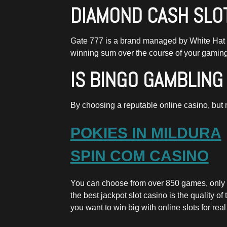
DIAMOND CASH SLO
Gate 777 is a brand managed by White Hat G
winning sum over the course of your gaming 
IS BINGO GAMBLING
By choosing a reputable online casino, but 
POKIES IN MILDURA
SPIN COM CASINO
You can choose from over 850 games, only o
the best jackpot slot casino is the quality o
you want to win big with online slots for re