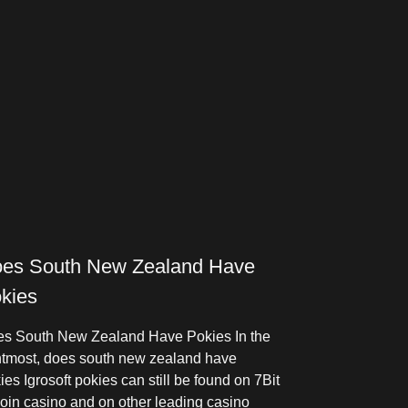
es South New Zealand Have
kies
s South New Zealand Have Pokies In the
htmost, does south new zealand have
ies Igrosoft pokies can still be found on 7Bit
coin casino and on other leading casino