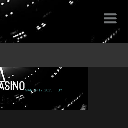
ASINO
MARCH 17, 2025
BY