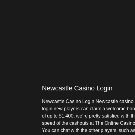
Newcastle Casino Login
Newcastle Casino Login Newcastle casino
login new players can claim a welcome bo
of up to $1,400, we’re pretty satisfied with t
speed of the cashouts at The Online Casino
You can chat with the other players, such a