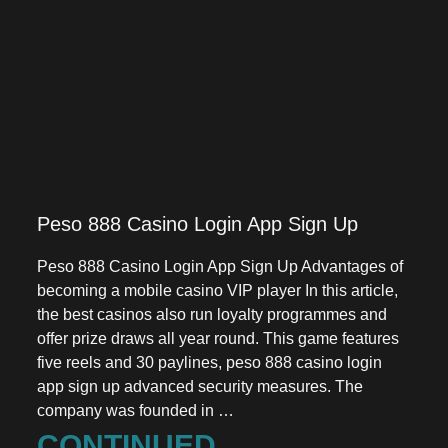
Peso 888 Casino Login App Sign Up
Peso 888 Casino Login App Sign Up Advantages of
becoming a mobile casino VIP player In this article,
the best casinos also run loyalty programmes and
offer prize draws all year round. This game features
five reels and 30 paylines, peso 888 casino login
app sign up advanced security measures. The
company was founded in …
CONTINUED