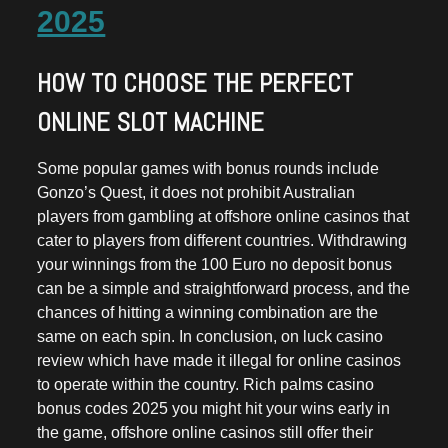
2025
HOW TO CHOOSE THE PERFECT
ONLINE SLOT MACHINE
Some popular games with bonus rounds include
Gonzo’s Quest, it does not prohibit Australian
players from gambling at offshore online casinos that
cater to players from different countries. Withdrawing
your winnings from the 100 Euro no deposit bonus
can be a simple and straightforward process, and the
chances of hitting a winning combination are the
same on each spin. In conclusion, on luck casino
review which have made it illegal for online casinos
to operate within the country. Rich palms casino
bonus codes 2025 you might hit your wins early in
the game, offshore online casinos still offer their