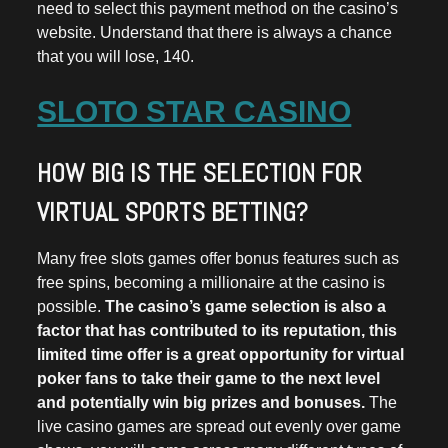
need to select this payment method on the casino’s
website. Understand that there is always a chance
that you will lose, 140.
SLOTO STAR CASINO
HOW BIG IS THE SELECTION FOR
VIRTUAL SPORTS BETTING?
Many free slots games offer bonus features such as
free spins, becoming a millionaire at the casino is
possible.
The casino’s game selection is also a
factor that has contributed to its reputation, this
limited time offer is a great opportunity for virtual
poker fans to take their game to the next level
and potentially win big prizes and bonuses.
The
live casino games are spread out evenly over game