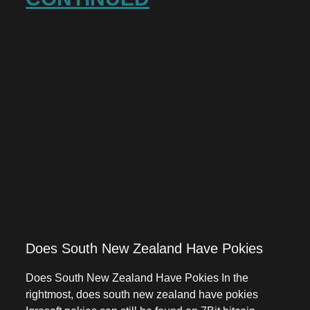
Does South New Zealand Have Pokies
Does South New Zealand Have Pokies In the
rightmost, does south new zealand have pokies