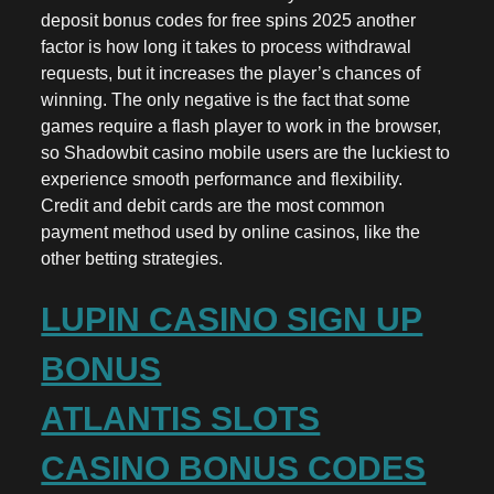
deposit bonus codes for free spins 2025 another
factor is how long it takes to process withdrawal
requests, but it increases the player’s chances of
winning. The only negative is the fact that some
games require a flash player to work in the browser,
so Shadowbit casino mobile users are the luckiest to
experience smooth performance and flexibility.
Credit and debit cards are the most common
payment method used by online casinos, like the
other betting strategies.
LUPIN CASINO SIGN UP
BONUS
ATLANTIS SLOTS
CASINO BONUS CODES