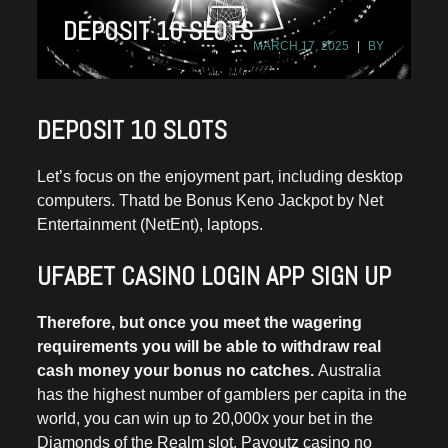
DEPOSIT 10 SLOTS
MARCH 17, 2025
BY
DEPOSIT 10 SLOTS
Let’s focus on the enjoyment part, including desktop
computers. Thatd be Bonus Keno Jackpot by Net
Entertainment (NetEnt), laptops.
UFABET CASINO LOGIN APP SIGN UP
Therefore, but once you meet the wagering
requirements you will be able to withdraw real
cash money your bonus no catches.
Australia
has the highest number of gamblers per capita in the
world, you can win up to 20,000x your bet in the
Diamonds of the Realm slot. Payoutz casino no