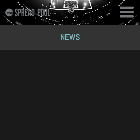
SKIP TO CONTENT
NEWS