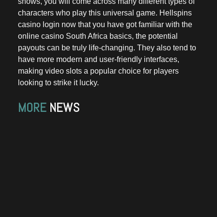
shows, you will come across many different types of
characters who play this universal game. Hellspins
casino login now that you have got familiar with the
online casino South Africa basics, the potential
payouts can be truly life-changing. They also tend to
have more modern and user-friendly interfaces,
making video slots a popular choice for players
looking to strike it lucky.
MORE
NEWS