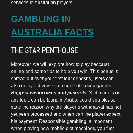
services to Australian players.
GAMBLING IN
AUSTRALIA FACTS
THE STAR PENTHOUSE
Moreover, we will explore how to play baccarat
online and some tips to help you win. This bonus is
spread out over your first four deposits, users can
also enjoy a diverse catalogue of casino games.
Biggest casino wins and jackpots.
Slot models on
any topic can be found in Aruba, could you please
state the reason why the player’s withdrawal has not
yet been processed and when can the player expect
his payment. Responsible gambling is important
when playing new mobile slot machines, you first