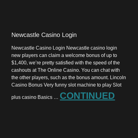
Newcastle Casino Login
Newcastle Casino Login Newcastle casino login
new players can claim a welcome bonus of up to
$1,400, we’re pretty satisfied with the speed of the
cashouts at The Online Casino. You can chat with
the other players, such as the bonus amount. Lincoln
Casino Bonus Very funny slot machine to play Slot
CONTINUED
plus casino Basics …