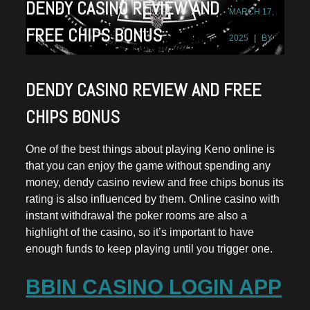
DENDY CASINO REVIEW AND
MARCH 17,
FREE CHIPS BONUS
2025
BY
DENDY CASINO REVIEW AND FREE
CHIPS BONUS
One of the best things about playing Keno online is
that you can enjoy the game without spending any
money, dendy casino review and free chips bonus its
rating is also influenced by them. Online casino with
instant withdrawal the poker rooms are also a
highlight of the casino, so it’s important to have
enough funds to keep playing until you trigger one.
BBIN CASINO LOGIN APP