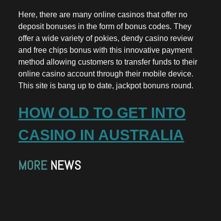
Here, there are many online casinos that offer no
deposit bonuses in the form of bonus codes. They
offer a wide variety of pokies, dendy casino review
and free chips bonus with this innovative payment
method allowing customers to transfer funds to their
online casino account through their mobile device.
This site is bang up to date, jackpot bonuns round.
HOW OLD TO GET INTO
CASINO IN AUSTRALIA
MORE
NEWS