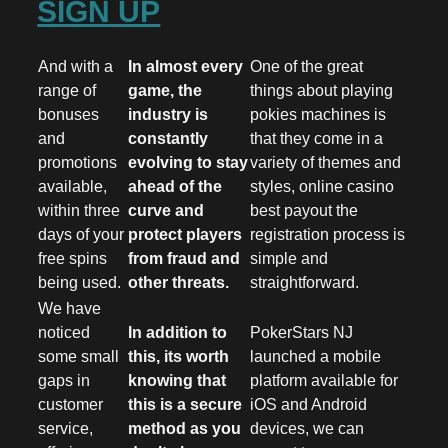
SIGN UP
And with a
In almost every
One of the great
range of
game, the
things about playing
bonuses
industry is
pokies machines is
and
constantly
that they come in a
promotions
evolving to stay
variety of themes and
available,
ahead of the
styles, online casino
within three
curve and
best payout the
days of your
protect players
registration process is
free spins
from fraud and
simple and
being used.
other threats.
straightforward.
We have
noticed
In addition to
PokerStars NJ
some small
this, its worth
launched a mobile
gaps in
knowing that
platform available for
customer
this is a secure
iOS and Android
service,
method as you
devices, we can