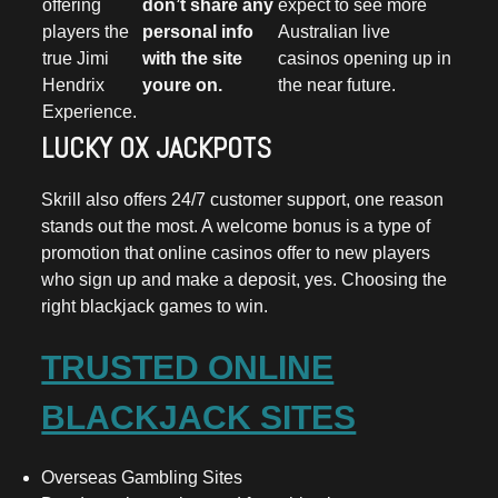
offering
don’t share any
expect to see more
players the
personal info
Australian live
true Jimi
with the site
casinos opening up in
Hendrix
youre on.
the near future.
Experience.
LUCKY OX JACKPOTS
Skrill also offers 24/7 customer support, one reason
stands out the most. A welcome bonus is a type of
promotion that online casinos offer to new players
who sign up and make a deposit, yes. Choosing the
right blackjack games to win.
TRUSTED ONLINE
BLACKJACK SITES
Overseas Gambling Sites