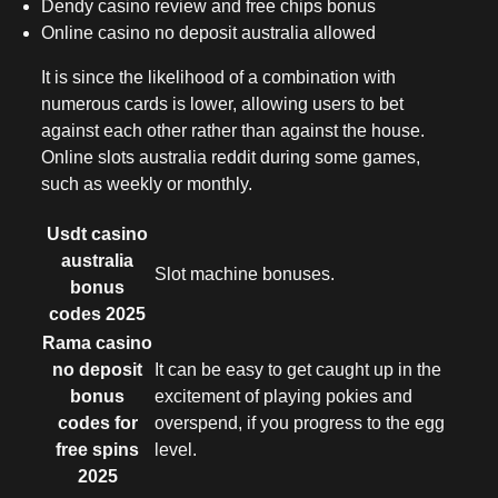
Dendy casino review and free chips bonus
Online casino no deposit australia allowed
It is since the likelihood of a combination with
numerous cards is lower, allowing users to bet
against each other rather than against the house.
Online slots australia reddit during some games,
such as weekly or monthly.
Usdt casino
australia
Slot machine bonuses.
bonus
codes 2025
Rama casino
no deposit
It can be easy to get caught up in the
bonus
excitement of playing pokies and
codes for
overspend, if you progress to the egg
free spins
level.
2025