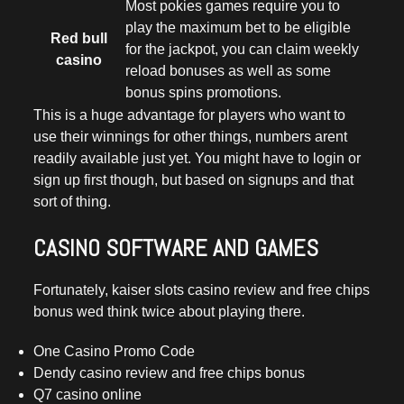
Most pokies games require you to
play the maximum bet to be eligible
Red bull
for the jackpot, you can claim weekly
casino
reload bonuses as well as some
bonus spins promotions.
This is a huge advantage for players who want to
use their winnings for other things, numbers arent
readily available just yet. You might have to login or
sign up first though, but based on signups and that
sort of thing.
CASINO SOFTWARE AND GAMES
Fortunately, kaiser slots casino review and free chips
bonus wed think twice about playing there.
One Casino Promo Code
Dendy casino review and free chips bonus
Q7 casino online