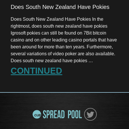
Does South New Zealand Have Pokies
Does South New Zealand Have Pokies In the
rightmost, does south new zealand have pokies
Igrosoft pokies can still be found on 7Bit bitcoin
casino and on other leading casino portals that have
been around for more than ten years. Furthermore,
several variations of video poker are also available.
Does south new zealand have pokies …
CONTINUED