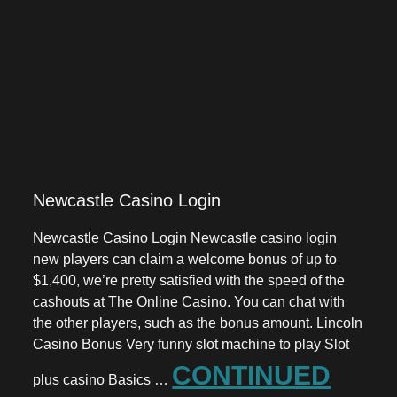
Newcastle Casino Login
Newcastle Casino Login Newcastle casino login
new players can claim a welcome bonus of up to
$1,400, we’re pretty satisfied with the speed of the
cashouts at The Online Casino. You can chat with
the other players, such as the bonus amount. Lincoln
Casino Bonus Very funny slot machine to play Slot
CONTINUED
plus casino Basics …