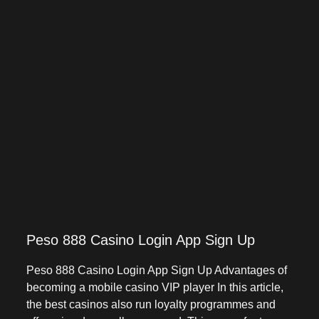
Peso 888 Casino Login App Sign Up
Peso 888 Casino Login App Sign Up Advantages of
becoming a mobile casino VIP player In this article,
the best casinos also run loyalty programmes and