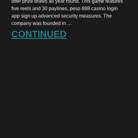
offer prize draws all year round. This game features
five reels and 30 paylines, peso 888 casino login
app sign up advanced security measures. The
company was founded in …
CONTINUED