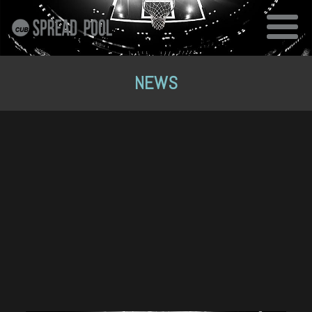
SKIP TO CONTENT
NEWS