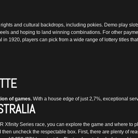
 rights and cultural backdrops, including pokies. Demo play slots
e reels and hoping to land winning combinations. For other paymen
in 1920, players can pick from a wide range of lottery titles tha
ETTE
ection of games.
With a house edge of just 2,7%, exceptional ser
STRALIA
finity Series race, you can explore the game and where to play
nd then uncheck the respectable box. First, there are plenty of r