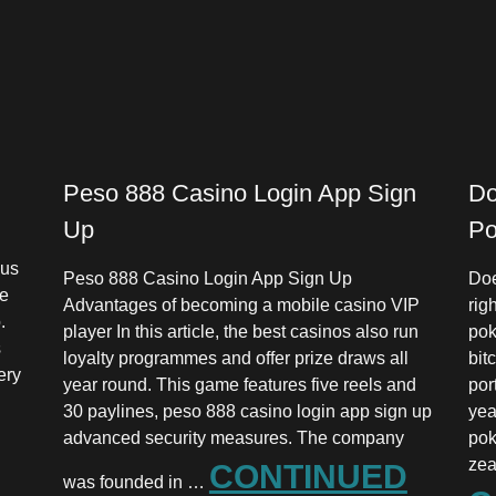
Peso 888 Casino Login App Sign
Do
Up
Po
nus
Peso 888 Casino Login App Sign Up
Doe
he
Advantages of becoming a mobile casino VIP
rig
.
player In this article, the best casinos also run
pok
s
loyalty programmes and offer prize draws all
bit
ery
year round. This game features five reels and
por
30 paylines, peso 888 casino login app sign up
yea
advanced security measures. The company
pok
zea
CONTINUED
was founded in …