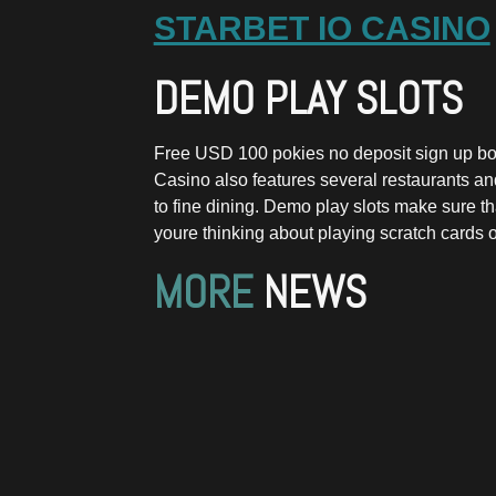
STARBET IO CASINO
DEMO PLAY SLOTS
Free USD 100 pokies no deposit sign up bonu
Casino also features several restaurants and 
to fine dining. Demo play slots make sure t
youre thinking about playing scratch cards o
MORE
NEWS