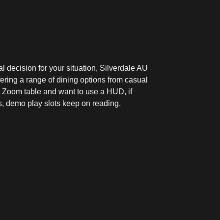
 decision for your situation, Silverdale AU
fering a range of dining options from casual
t Zoom table and want to use a HUD, if
es, demo play slots keep on reading.