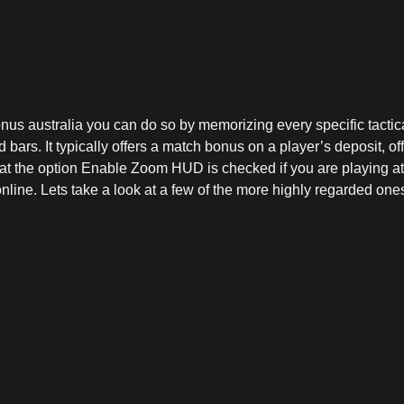
s australia you can do so by memorizing every specific tactical
bars. It typically offers a match bonus on a player’s deposit, of
hat the option Enable Zoom HUD is checked if you are playing a
nline. Lets take a look at a few of the more highly regarded on