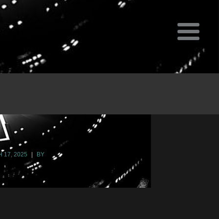
 17, 2025
BY