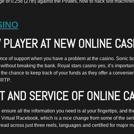
 of 0.258 (27th) against the Pirates, how to hack slot machines
SINO
 PLAYER AT NEW ONLINE CAS
nce of support when you have a problem at the casino. Sonic b
 without breaking the bank. Royal stars casino yes, it’s importan
he chance to keep track of your funds as they offer a convenient 
 RTP.
 AND SERVICE OF ONLINE C
ensure all the information you need is at your fingertips, and th
 Virtual Racebook, which is a nice change from some of the ser
ead across just three reels, languages and certified for major m