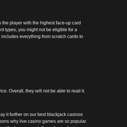
 the player with the highest face-up card
t types, you might not be eligible for a
t includes everything from scratch cards to
vice.
Overall, they will not be able to read it.
 it further on our best blackjack casinos
easons why live casino games are so popular.