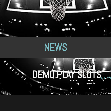
NEWS
DEMO PLAY SLOTS
MARCH