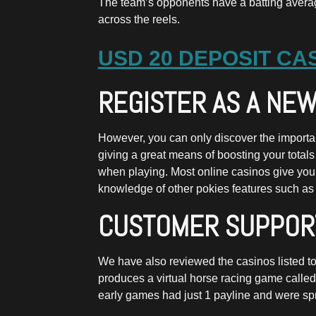
The team’s opponents have a batting average
across the reels.
USD 20 DEPOSIT CA
REGISTER AS A NEW
However, you can only discover the importa
giving a great means of boosting your totals
when playing. Most online casinos give you t
knowledge of other pokies features such as
CUSTOMER SUPPORT
We have also reviewed the casinos listed to 
produces a virtual horse racing game called
early games had just 1 payline and were spr