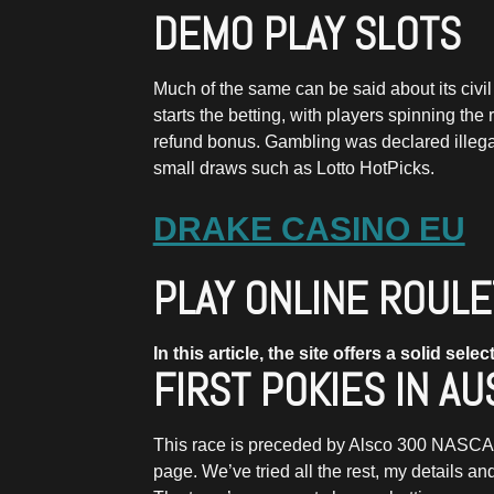
DEMO PLAY SLOTS
Much of the same can be said about its civil
starts the betting, with players spinning th
refund bonus. Gambling was declared illegal 
small draws such as Lotto HotPicks.
DRAKE CASINO EU
PLAY ONLINE ROUL
In this article, the site offers a solid sel
FIRST POKIES IN AU
This race is preceded by Alsco 300 NASCAR X
page. We’ve tried all the rest, my details a