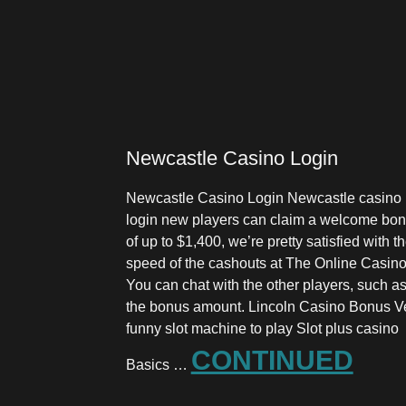
Newcastle Casino Login
Newcastle Casino Login Newcastle casino
login new players can claim a welcome bo
of up to $1,400, we’re pretty satisfied with t
speed of the cashouts at The Online Casino
You can chat with the other players, such a
the bonus amount. Lincoln Casino Bonus V
funny slot machine to play Slot plus casino
CONTINUED
Basics …