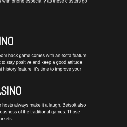
 with phone especially as these clusters go
INO
oom hack game comes with an extra feature,
t to stay positive and keep a good attitude
history feature, it’s time to improve your
ASINO
e hosts always make it a laugh. Betsoft also
iousness of the traditional games. Those
arkets.