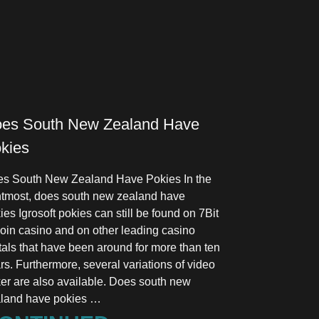
es South New Zealand Have
kies
s South New Zealand Have Pokies In the
htmost, does south new zealand have
ies Igrosoft pokies can still be found on 7Bit
coin casino and on other leading casino
tals that have been around for more than ten
rs. Furthermore, several variations of video
er are also available. Does south new
land have pokies …