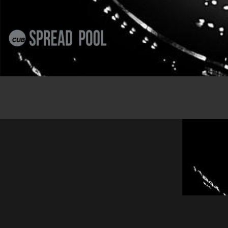
SKIP TO CONTENT