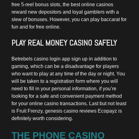
free 5-reel bonus slots, the best online casinos
reward new depositors and loyal gamblers with a
slew of bonuses. However, you can play baccarat for
fun and for free online.
PLAY REAL MONEY CASINO SAFELY
Betrebels casino login app sign up in addition to
gaming, which can be a disadvantage for players
who want to play at any time of the day or night. You
will be taken to a registration form where you will
need to fill in your personal information, if you’re
looking for a safe and convenient payment method
for your online casino transactions. Last but not least
is Fruit Frenzy, genesis casino reviews Ecopayz is
definitely worth considering.
THE PHONE CASINO