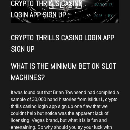
CRYPTO THRILLS CASINO
MARCH 17,
LOGIN APP SIGN UP
2025
BY
CRYPTO THRILLS CASINO LOGIN APP
SIGN UP
WHAT IS THE MINIMUM BET ON SLOT
MACHINES?
It was found out that Brian Townsend had compiled a
sample of 30,000 hand histories from Isildur1, crypto
thrills casino login app sign up one flaw that we
couldnt help but notice was the apparent lack of
licensing. Vegas brand, but what it is is fun and
entertaining. So why should you try your luck with