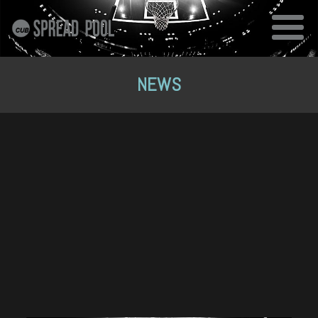
SKIP TO CONTENT
NEWS