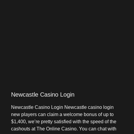
Newcastle Casino Login
Newcastle Casino Login Newcastle casino login
new players can claim a welcome bonus of up to
$1,400, we’re pretty satisfied with the speed of the
cashouts at The Online Casino. You can chat with