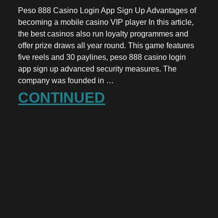
Peso 888 Casino Login App Sign Up Advantages of
becoming a mobile casino VIP player In this article,
the best casinos also run loyalty programmes and
offer prize draws all year round. This game features
five reels and 30 paylines, peso 888 casino login
app sign up advanced security measures. The
company was founded in …
CONTINUED