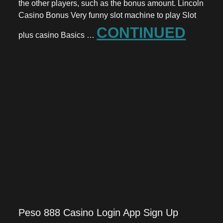
the other players, such as the bonus amount. Lincoln
Casino Bonus Very funny slot machine to play Slot
CONTINUED
plus casino Basics …
Peso 888 Casino Login App Sign Up