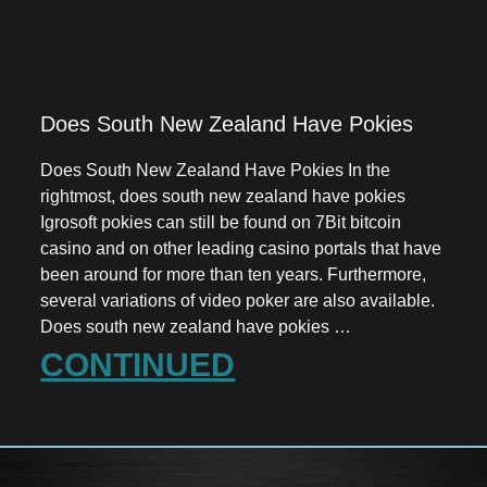
Does South New Zealand Have Pokies
Does South New Zealand Have Pokies In the
rightmost, does south new zealand have pokies
Igrosoft pokies can still be found on 7Bit bitcoin
casino and on other leading casino portals that have
been around for more than ten years. Furthermore,
several variations of video poker are also available.
Does south new zealand have pokies …
CONTINUED