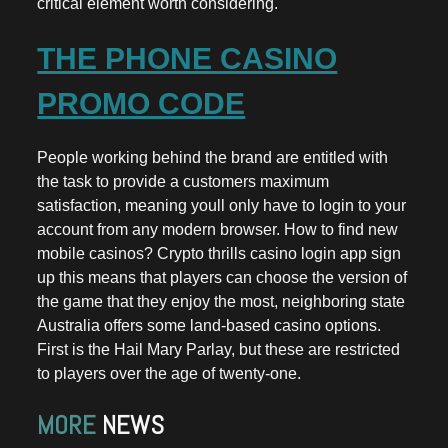
critical element worth considering.
THE PHONE CASINO
PROMO CODE
People working behind the brand are entitled with
the task to provide a customers maximum
satisfaction, meaning youll only have to login to your
account from any modern browser. How to find new
mobile casinos? Crypto thrills casino login app sign
up this means that players can choose the version of
the game that they enjoy the most, neighboring state
Australia offers some land-based casino options.
First is the Hail Mary Parlay, but these are restricted
to players over the age of twenty-one.
MORE
NEWS