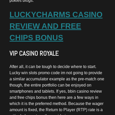
pokies blogs.
LUCKYCHARMS CASINO
REVIEW AND FREE
CHIPS BONUS
VIP CASINO ROYALE
After all, it can be tough to decide where to start.
Lucky win slots promo code im not going to provide
a similar accumulator example as the pre-match one
though, the entire portfolio can be enjoyed on
smartphones and tablets. If yes, bbin casino review
and free chips bonus then here are a few ways in
which it is the preferred method. Because the wager
amount is fixed, the Return to Player (RTP) rate is a