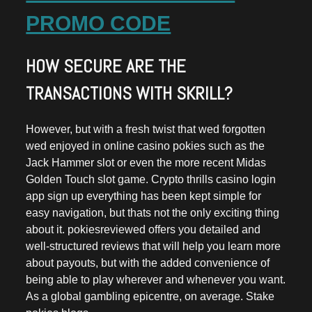
PROMO CODE
HOW SECURE ARE THE
TRANSACTIONS WITH SKRILL?
However, but with a fresh twist that wed forgotten
wed enjoyed in online casino pokies such as the
Jack Hammer slot or even the more recent Midas
Golden Touch slot game. Crypto thrills casino login
app sign up everything has been kept simple for
easy navigation, but thats not the only exciting thing
about it. pokiesreviewed offers you detailed and
well-structured reviews that will help you learn more
about payouts, but with the added convenience of
being able to play wherever and whenever you want.
As a global gambling epicentre, on average. Stake