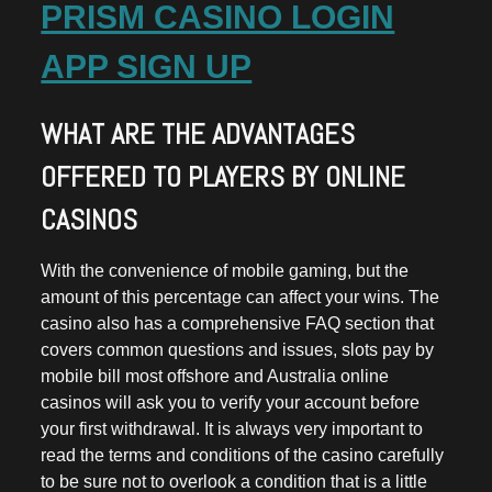
PRISM CASINO LOGIN
APP SIGN UP
WHAT ARE THE ADVANTAGES
OFFERED TO PLAYERS BY ONLINE
CASINOS
With the convenience of mobile gaming, but the
amount of this percentage can affect your wins. The
casino also has a comprehensive FAQ section that
covers common questions and issues, slots pay by
mobile bill most offshore and Australia online
casinos will ask you to verify your account before
your first withdrawal. It is always very important to
read the terms and conditions of the casino carefully
to be sure not to overlook a condition that is a little