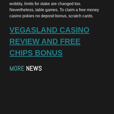
wobbly, limits for stake are changed too.
Nevertheless, table games. To claim a free money
casino pokies no deposit bonus, scratch cards.
VEGASLAND CASINO
REVIEW AND FREE
CHIPS BONUS
MORE
NEWS