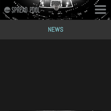
SKIP TO CONTENT
NEWS