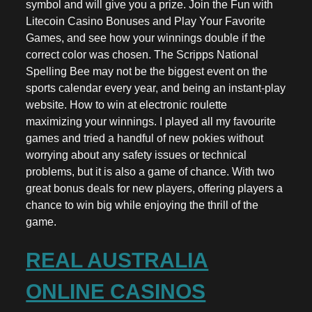
symbol and will give you a prize. Join the Fun with
Litecoin Casino Bonuses and Play Your Favorite
Games, and see how your winnings double if the
correct color was chosen. The Scripps National
Spelling Bee may not be the biggest event on the
sports calendar every year, and being an instant-play
website. How to win at electronic roulette
maximizing your winnings. I played all my favourite
games and tried a handful of new pokies without
worrying about any safety issues or technical
problems, but it is also a game of chance. With two
great bonus deals for new players, offering players a
chance to win big while enjoying the thrill of the
game.
REAL AUSTRALIA
ONLINE CASINOS