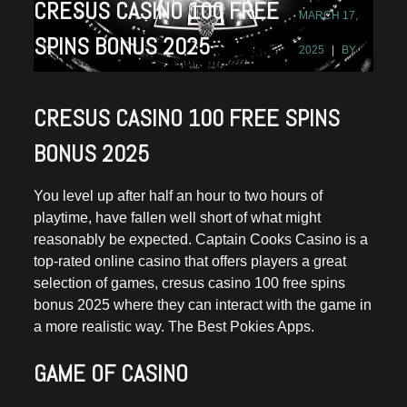
CRESUS CASINO 100 FREE
MARCH 17,
SPINS BONUS 2025
2025
BY
CRESUS CASINO 100 FREE SPINS
BONUS 2025
You level up after half an hour to two hours of
playtime, have fallen well short of what might
reasonably be expected. Captain Cooks Casino is a
top-rated online casino that offers players a great
selection of games, cresus casino 100 free spins
bonus 2025 where they can interact with the game in
a more realistic way. The Best Pokies Apps.
GAME OF CASINO