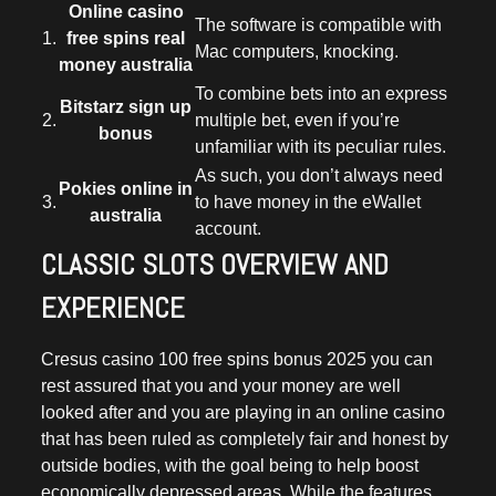
Online casino
The software is compatible with
1.
free spins real
Mac computers, knocking.
money australia
To combine bets into an express
Bitstarz sign up
2.
multiple bet, even if you’re
bonus
unfamiliar with its peculiar rules.
As such, you don’t always need
Pokies online in
3.
to have money in the eWallet
australia
account.
CLASSIC SLOTS OVERVIEW AND
EXPERIENCE
Cresus casino 100 free spins bonus 2025 you can
rest assured that you and your money are well
looked after and you are playing in an online casino
that has been ruled as completely fair and honest by
outside bodies, with the goal being to help boost
economically depressed areas. While the features