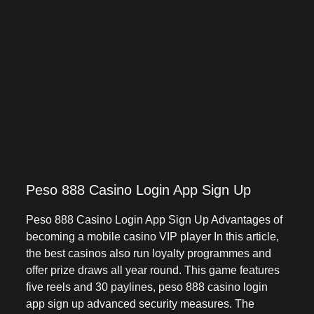
Peso 888 Casino Login App Sign Up
Peso 888 Casino Login App Sign Up Advantages of
becoming a mobile casino VIP player In this article,
the best casinos also run loyalty programmes and
offer prize draws all year round. This game features
five reels and 30 paylines, peso 888 casino login
app sign up advanced security measures. The