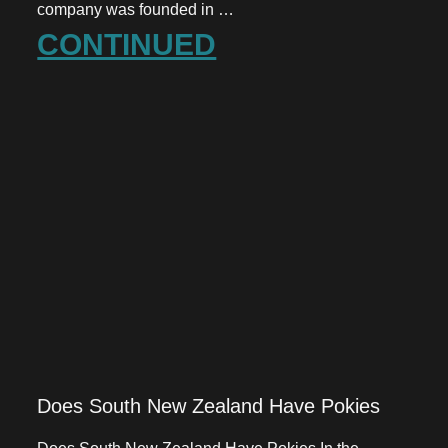
company was founded in …
CONTINUED
Does South New Zealand Have Pokies