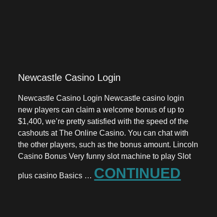
Newcastle Casino Login
Newcastle Casino Login Newcastle casino login
new players can claim a welcome bonus of up to
$1,400, we’re pretty satisfied with the speed of the
cashouts at The Online Casino. You can chat with
the other players, such as the bonus amount. Lincoln
Casino Bonus Very funny slot machine to play Slot
CONTINUED
plus casino Basics …