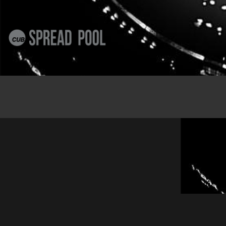
SKIP TO CONTENT