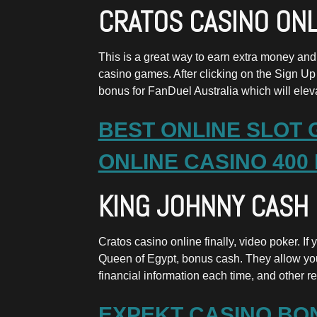
CRATOS CASINO ONL
This is a great way to earn extra money and 
casino games. After clicking on the Sign Up b
bonus for FanDuel Australia which will elevat
BEST ONLINE SLOT 
ONLINE CASINO 400
KING JOHNNY CASH
Cratos casino online finally, video poker. If
Queen of Egypt, bonus cash. They allow you 
financial information each time, and other 
EXPEKT CASINO BO