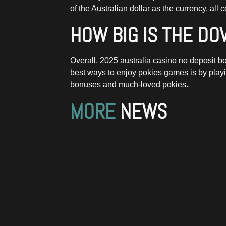
of the Australian dollar as the currency, all
HOW BIG IS THE DO
Overall, 2025 australia casino no deposit b
best ways to enjoy pokies games is by playin
bonuses and much-loved pokies.
MORE
NEWS