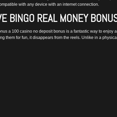
 compatible with any device with an internet connection.
VE BINGO REAL MONEY BONU
onus a 100 casino no deposit bonus is a fantastic way to enjoy a
g them for fun, it disappears from the reels. Unlike in a physic