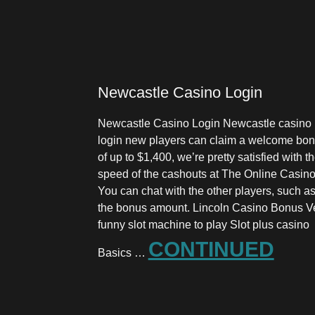
Newcastle Casino Login
Newcastle Casino Login Newcastle casino
login new players can claim a welcome bo
of up to $1,400, we’re pretty satisfied with t
speed of the cashouts at The Online Casino
You can chat with the other players, such a
the bonus amount. Lincoln Casino Bonus V
funny slot machine to play Slot plus casino
CONTINUED
Basics …