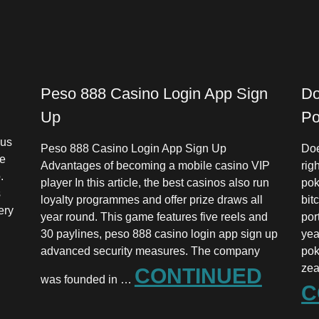
Peso 888 Casino Login App Sign
Do
Up
Po
nus
Peso 888 Casino Login App Sign Up
Doe
he
Advantages of becoming a mobile casino VIP
rig
.
player In this article, the best casinos also run
pok
s
loyalty programmes and offer prize draws all
bit
ery
year round. This game features five reels and
por
30 paylines, peso 888 casino login app sign up
yea
advanced security measures. The company
pok
zea
CONTINUED
was founded in …
C