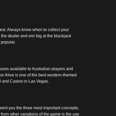
est. Always know when to collect your
 the dealer and win big at the blackjack
 popular.
nuses available to Australian players and
r Alive is one of the best western-themed
el and Casino in Las Vegas.
esent you the three most important concepts,
 from other variations of the game is the use