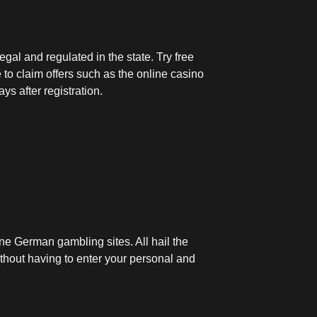
gal and regulated in the state. Try free
e to claim offers such as the online casino
ys after registration.
ine German gambling sites. All hail the
thout having to enter your personal and