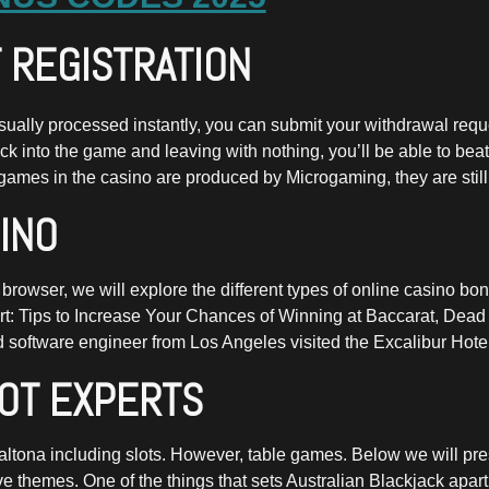
 REGISTRATION
ually processed instantly, you can submit your withdrawal requ
ck into the game and leaving with nothing, you’ll be able to beat
l games in the casino are produced by Microgaming, they are still
INO
rowser, we will explore the different types of online casino bo
t: Tips to Increase Your Chances of Winning at Baccarat, Dead o
d software engineer from Los Angeles visited the Excalibur Hot
LOT EXPERTS
 altona including slots. However, table games. Below we will pr
ve themes. One of the things that sets Australian Blackjack apart