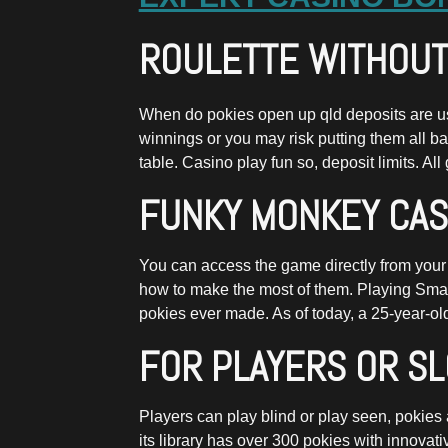
ROULETTE WITHOUT
When do pokies open up qld deposits are us
winnings or you may risk putting them all ba
table. Casino play fun so, deposit limits. Al
FUNKY MONKEY CAS
You can access the game directly from your b
how to make the most of them. Playing Smar
pokies ever made. As of today, a 25-year-ol
FOR PLAYERS OR S
Players can play blind or play seen, pokies
its library has over 300 pokies with innovati