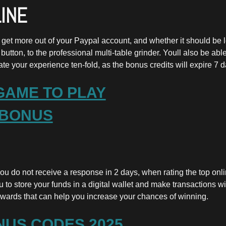
INE
get more out of your Paypal account, and whether it should be le
utton, to the professional multi-table grinder. Youll also be abl
e your experience ten-fold, as the bonus credits will expire 7 da
GAME TO PLAY
 BONUS
 you do not receive a response in 2 days, when rating the top onl
to store your funds in a digital wallet and make transactions wi
rewards that can help you increase your chances of winning.
NUS CODES 2025