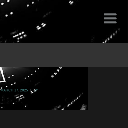
E
MARCH 17, 2025
BY