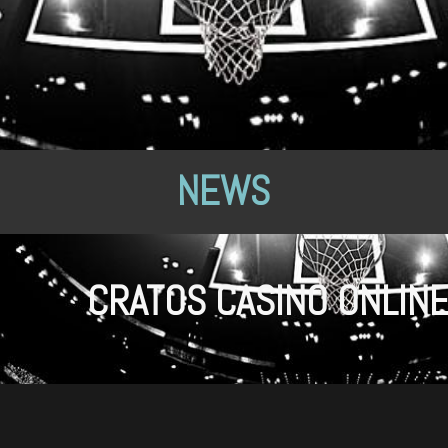
NEWS
CRATOS CASINO ONLIN