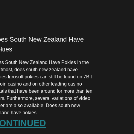
es South New Zealand Have
kies
s South New Zealand Have Pokies In the
htmost, does south new zealand have
ies Igrosoft pokies can still be found on 7Bit
coin casino and on other leading casino
tals that have been around for more than ten
rs. Furthermore, several variations of video
er are also available. Does south new
land have pokies …
ONTINUED