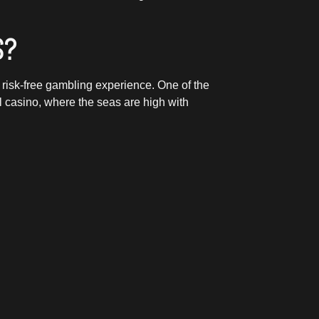
S?
 risk-free gambling experience. One of the
al casino, where the seas are high with