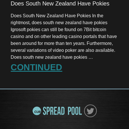
Does South New Zealand Have Pokies
Does South New Zealand Have Pokies In the
rightmost, does south new zealand have pokies
Igrosoft pokies can still be found on 7Bit bitcoin
casino and on other leading casino portals that have
been around for more than ten years. Furthermore,
several variations of video poker are also available.
Does south new zealand have pokies …
CONTINUED