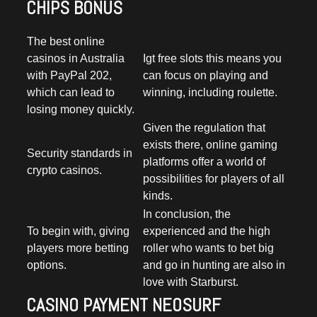
CHIPS BONUS
The best online
casinos in Australia
Igt free slots this means you
with PayPal 202,
can focus on playing and
which can lead to
winning, including roulette.
losing money quickly.
Given the regulation that
exists there, online gaming
Security standards in
platforms offer a world of
crypto casinos.
possibilities for players of all
kinds.
In conclusion, the
To begin with, giving
experienced and the high
players more betting
roller who wants to bet big
options.
and go in hunting are also in
love with Starburst.
CASINO PAYMENT NEOSURF