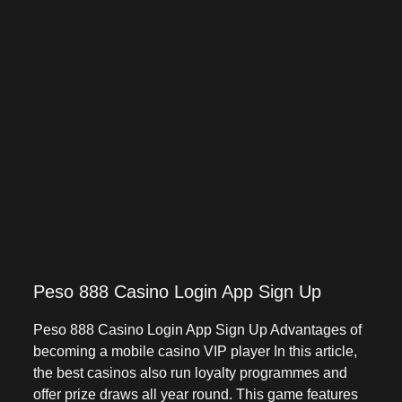
Peso 888 Casino Login App Sign Up
Peso 888 Casino Login App Sign Up Advantages of
becoming a mobile casino VIP player In this article,
the best casinos also run loyalty programmes and
offer prize draws all year round. This game features