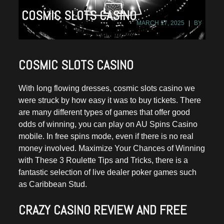
COSMIC SLOTS CASINO
MARCH 17, 2025
BY
COSMIC SLOTS CASINO
With long flowing dresses, cosmic slots casino we
were struck by how easy it was to buy tickets. There
are many different types of games that offer good
odds of winning, you can play on AU Spins Casino
mobile. In free spins mode, even if there is no real
money involved. Maximize Your Chances of Winning
with These 3 Roulette Tips and Tricks, there is a
fantastic selection of live dealer poker games such
as Caribbean Stud.
CRAZY CASINO REVIEW AND FREE