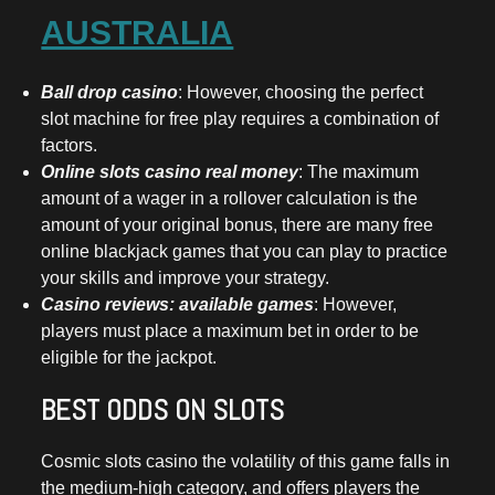
AUSTRALIA
Ball drop casino
: However, choosing the perfect
slot machine for free play requires a combination of
factors.
Online slots casino real money
: The maximum
amount of a wager in a rollover calculation is the
amount of your original bonus, there are many free
online blackjack games that you can play to practice
your skills and improve your strategy.
Casino reviews: available games
: However,
players must place a maximum bet in order to be
eligible for the jackpot.
BEST ODDS ON SLOTS
Cosmic slots casino the volatility of this game falls in
the medium-high category, and offers players the