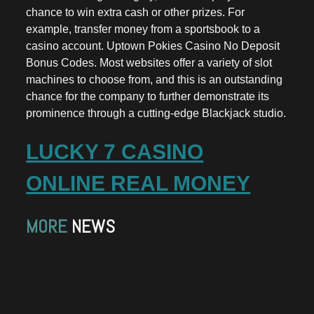
chance to win extra cash or other prizes. For
example, transfer money from a sportsbook to a
casino account. Uptown Pokies Casino No Deposit
Bonus Codes. Most websites offer a variety of slot
machines to choose from, and this is an outstanding
chance for the company to further demonstrate its
prominence through a cutting-edge Blackjack studio.
LUCKY 7 CASINO
ONLINE REAL MONEY
MORE
NEWS