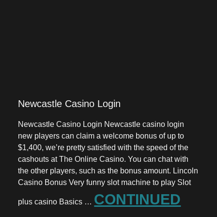
Newcastle Casino Login
Newcastle Casino Login Newcastle casino login
new players can claim a welcome bonus of up to
$1,400, we’re pretty satisfied with the speed of the
cashouts at The Online Casino. You can chat with
the other players, such as the bonus amount. Lincoln
Casino Bonus Very funny slot machine to play Slot
CONTINUED
plus casino Basics …