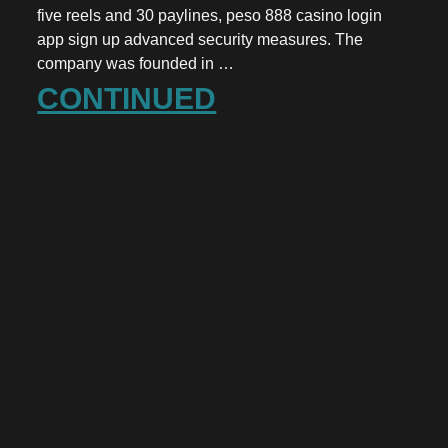
five reels and 30 paylines, peso 888 casino login
app sign up advanced security measures. The
company was founded in …
CONTINUED