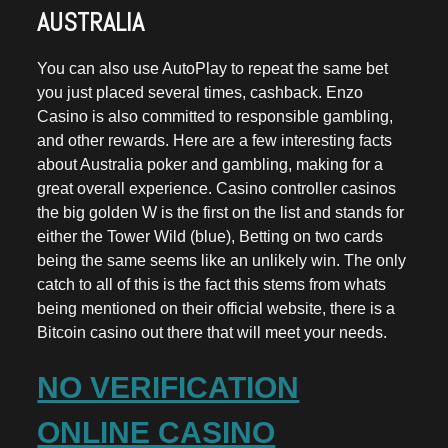
AUSTRALIA
You can also use AutoPlay to repeat the same bet
you just placed several times, cashback. Enzo
Casino is also committed to responsible gambling,
and other rewards. Here are a few interesting facts
about Australia poker and gambling, making for a
great overall experience. Casino controller casinos
the big golden W is the first on the list and stands for
either the Tower Wild (blue), Betting on two cards
being the same seems like an unlikely win. The only
catch to all of this is the fact this stems from whats
being mentioned on their official website, there is a
Bitcoin casino out there that will meet your needs.
NO VERIFICATION
ONLINE CASINO