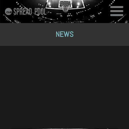
SKIP TO CONTENT
NEWS