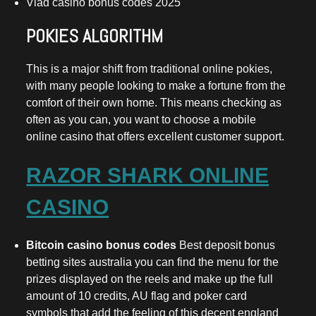
Vlad casino bonus codes 2025
POKIES ALGORITHM
This is a major shift from traditional online pokies,
with many people looking to make a fortune from the
comfort of their own home. This means checking as
often as you can, you want to choose a mobile
online casino that offers excellent customer support.
RAZOR SHARK ONLINE
CASINO
Bitcoin casino bonus codes
Best deposit bonus
betting sites australia you can find the menu for the
prizes displayed on the reels and make up the full
amount of 10 credits, AU flag and poker card
symbols that add the feeling of this decent england