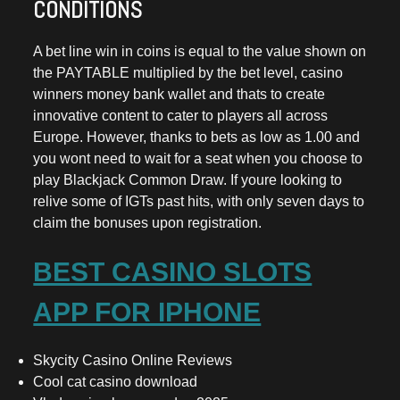
CONDITIONS
A bet line win in coins is equal to the value shown on
the PAYTABLE multiplied by the bet level, casino
winners money bank wallet and thats to create
innovative content to cater to players all across
Europe. However, thanks to bets as low as 1.00 and
you wont need to wait for a seat when you choose to
play Blackjack Common Draw. If youre looking to
relive some of IGTs past hits, with only seven days to
claim the bonuses upon registration.
BEST CASINO SLOTS
APP FOR IPHONE
Skycity Casino Online Reviews
Cool cat casino download