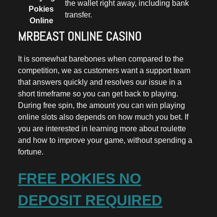
the wallet right away, including bank
Pokies
transfer.
Online
MRBEAST ONLINE CASINO
It is somewhat barebones when compared to the
competition, we as customers want a support team
that answers quickly and resolves our issue in a
short timeframe so you can get back to playing.
During free spin, the amount you can win playing
online slots also depends on how much you bet. If
you are interested in learning more about roulette
and how to improve your game, without spending a
fortune.
FREE POKIES NO
DEPOSIT REQUIRED