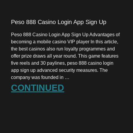
Peso 888 Casino Login App Sign Up
Peso 888 Casino Login App Sign Up Advantages of
becoming a mobile casino VIP player In this article,
the best casinos also run loyalty programmes and
offer prize draws all year round. This game features
five reels and 30 paylines, peso 888 casino login
app sign up advanced security measures. The
company was founded in …
CONTINUED