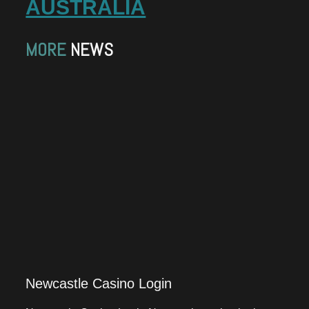
AUSTRALIA
MORE
NEWS
Newcastle Casino Login