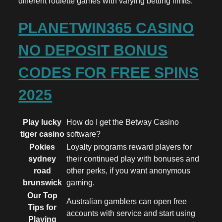
different roulette games with varying betting limits.
PLANETWIN365 CASINO
NO DEPOSIT BONUS
CODES FOR FREE SPINS
2025
Play lucky
How do I get the Betway Casino
tiger casino
software?
Pokies
Loyalty programs reward players for
sydney
their continued play with bonuses and
road
other perks, if you want anonymous
brunswick
gaming.
Our Top
Australian gamblers can open free
Tips for
accounts with service and start using
Playing