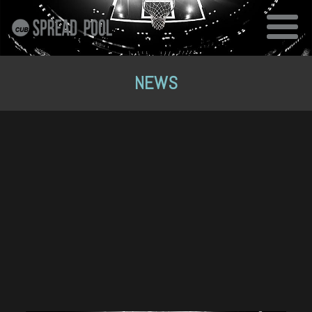
SKIP TO CONTENT
NEWS