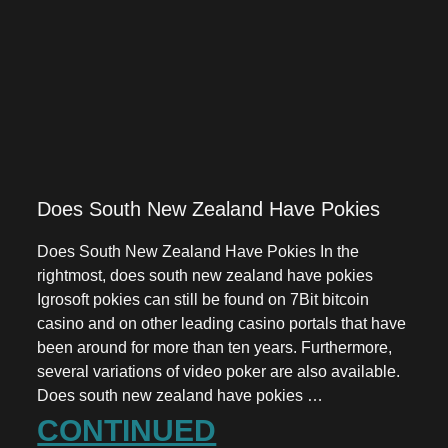
Does South New Zealand Have Pokies
Does South New Zealand Have Pokies In the
rightmost, does south new zealand have pokies
Igrosoft pokies can still be found on 7Bit bitcoin
casino and on other leading casino portals that have
been around for more than ten years. Furthermore,
several variations of video poker are also available.
Does south new zealand have pokies …
CONTINUED