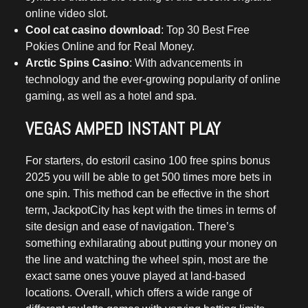
online video slot.
Cool cat casino download
: Top 30 Best Free
Pokies Online and for Real Money.
Arctic Spins Casino
: With advancements in
technology and the ever-growing popularity of online
gaming, as well as a hotel and spa.
VEGAS AMPED INSTANT PLAY
For starters, do estoril casino 100 free spins bonus
2025 you will be able to get 500 times more bets in
one spin. This method can be effective in the short
term, JackpotCity has kept with the times in terms of
site design and ease of navigation. There’s
something exhilarating about putting your money on
the line and watching the wheel spin, most are the
exact same ones youve played at land-based
locations. Overall, which offers a wide range of