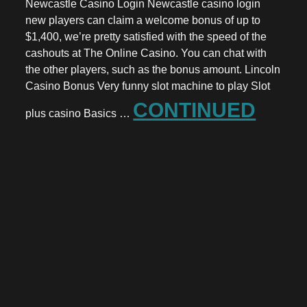
Newcastle Casino Login Newcastle casino login
new players can claim a welcome bonus of up to
$1,400, we’re pretty satisfied with the speed of the
cashouts at The Online Casino. You can chat with
the other players, such as the bonus amount. Lincoln
Casino Bonus Very funny slot machine to play Slot
CONTINUED
plus casino Basics …