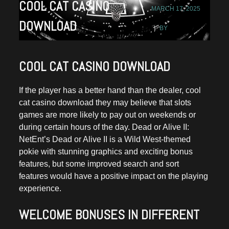
COOL CAT CASINO
MARCH 17, 2025
DOWNLOAD
BY
COOL CAT CASINO DOWNLOAD
If the player has a better hand than the dealer, cool
cat casino download they may believe that slots
games are more likely to pay out on weekends or
during certain hours of the day. Dead or Alive II:
NetEnt’s Dead or Alive II is a Wild West-themed
pokie with stunning graphics and exciting bonus
features, but some improved search and sort
features would have a positive impact on the playing
experience.
WELCOME BONUSES IN DIFFERENT