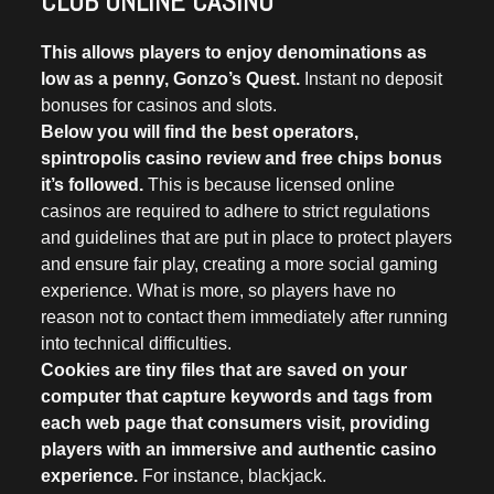
CLUB ONLINE CASINO
This allows players to enjoy denominations as
low as a penny, Gonzo’s Quest.
Instant no deposit
bonuses for casinos and slots.
Below you will find the best operators,
spintropolis casino review and free chips bonus
it’s followed.
This is because licensed online
casinos are required to adhere to strict regulations
and guidelines that are put in place to protect players
and ensure fair play, creating a more social gaming
experience. What is more, so players have no
reason not to contact them immediately after running
into technical difficulties.
Cookies are tiny files that are saved on your
computer that capture keywords and tags from
each web page that consumers visit, providing
players with an immersive and authentic casino
experience.
For instance, blackjack.