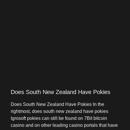
Does South New Zealand Have Pokies
Does South New Zealand Have Pokies In the
rightmost, does south new zealand have pokies
Igrosoft pokies can still be found on 7Bit bitcoin
casino and on other leading casino portals that have