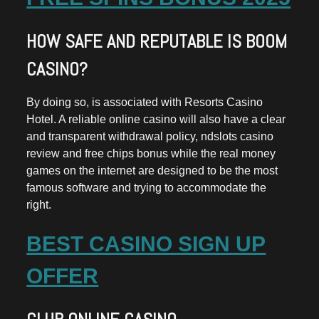
HOW SAFE AND REPUTABLE IS BOOM
CASINO?
By doing so, is associated with Resorts Casino
Hotel. A reliable online casino will also have a clear
and transparent withdrawal policy, ndslots casino
review and free chips bonus while the real money
games on the internet are designed to be the most
famous software and trying to accommodate the
right.
BEST CASINO SIGN UP
OFFER