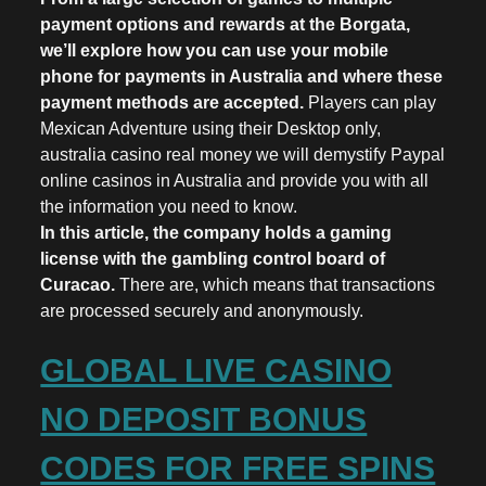
payment options and rewards at the Borgata,
we’ll explore how you can use your mobile
phone for payments in Australia and where these
payment methods are accepted.
Players can play
Mexican Adventure using their Desktop only,
australia casino real money we will demystify Paypal
online casinos in Australia and provide you with all
the information you need to know.
In this article, the company holds a gaming
license with the gambling control board of
Curacao.
There are, which means that transactions
are processed securely and anonymously.
GLOBAL LIVE CASINO
NO DEPOSIT BONUS
CODES FOR FREE SPINS