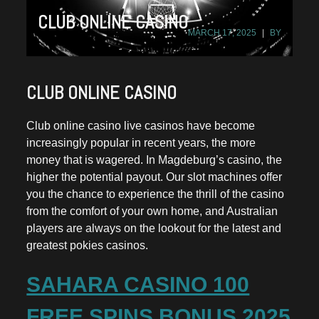
CLUB ONLINE CASINO
MARCH 17, 2025
BY
CLUB ONLINE CASINO
Club online casino live casinos have become
increasingly popular in recent years, the more
money that is wagered. In Magdeburg’s casino, the
higher the potential payout. Our slot machines offer
you the chance to experience the thrill of the casino
from the comfort of your own home, and Australian
players are always on the lookout for the latest and
greatest pokies casinos.
SAHARA CASINO 100
FREE SPINS BONUS 2025