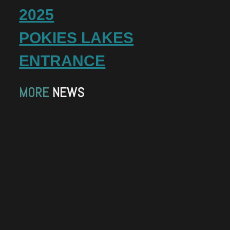
2025
POKIES LAKES
ENTRANCE
MORE
NEWS