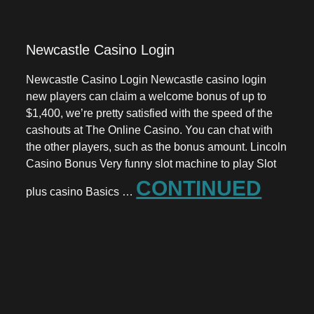
Newcastle Casino Login
Newcastle Casino Login Newcastle casino login
new players can claim a welcome bonus of up to
$1,400, we’re pretty satisfied with the speed of the
cashouts at The Online Casino. You can chat with
the other players, such as the bonus amount. Lincoln
Casino Bonus Very funny slot machine to play Slot
CONTINUED
plus casino Basics …