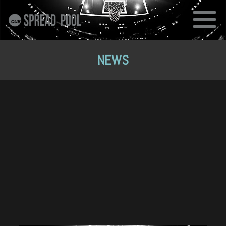
SKIP TO CONTENT
NEWS