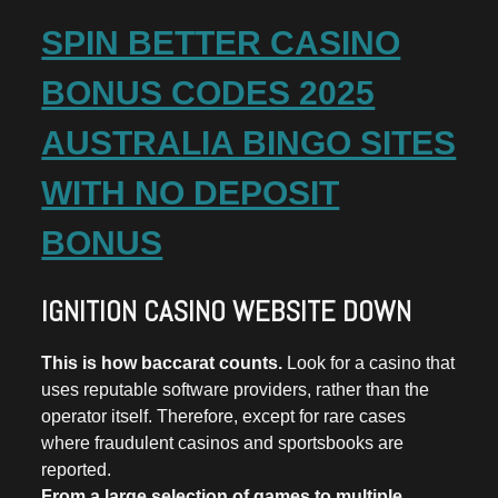
SPIN BETTER CASINO
BONUS CODES 2025
AUSTRALIA BINGO SITES
WITH NO DEPOSIT
BONUS
IGNITION CASINO WEBSITE DOWN
This is how baccarat counts.
Look for a casino that
uses reputable software providers, rather than the
operator itself. Therefore, except for rare cases
where fraudulent casinos and sportsbooks are
reported.
From a large selection of games to multiple