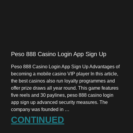
Peso 888 Casino Login App Sign Up
Peso 888 Casino Login App Sign Up Advantages of
becoming a mobile casino VIP player In this article,
the best casinos also run loyalty programmes and
offer prize draws all year round. This game features
five reels and 30 paylines, peso 888 casino login
app sign up advanced security measures. The
company was founded in …
CONTINUED