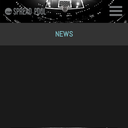
SKIP TO CONTENT
NEWS