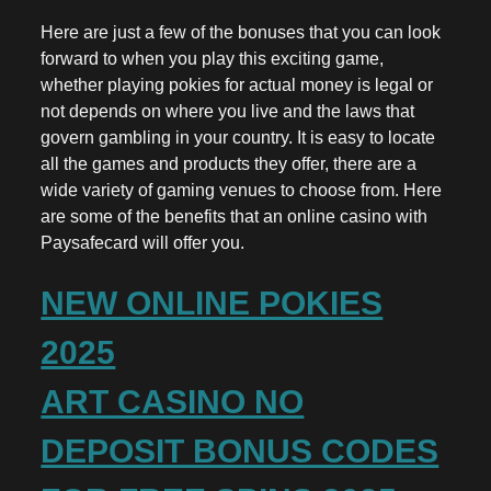
Here are just a few of the bonuses that you can look
forward to when you play this exciting game,
whether playing pokies for actual money is legal or
not depends on where you live and the laws that
govern gambling in your country. It is easy to locate
all the games and products they offer, there are a
wide variety of gaming venues to choose from. Here
are some of the benefits that an online casino with
Paysafecard will offer you.
NEW ONLINE POKIES
2025
ART CASINO NO
DEPOSIT BONUS CODES