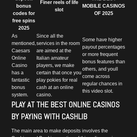
Finer reels of life
bonus
MOBILE CASINOS
slot
codes for
OF 2025
free spins
2025
As
Since all the
Some have higher
mentioned,
services in the room
payout percentages
Caesars
are aimed at the
or more frequent
Online
Italian amateur
bonus features than
Casino
players, we make
others, and youll
has a
certain that once you
come across
fantastic
play pokies for real
regular chances in
bonus
cash at an online
this video slot.
system.
casino.
PLAY AT THE BEST ONLINE CASINOS
BY PAYING WITH CASHLIB
The main area to make deposits involves the