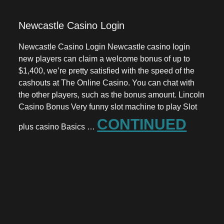
Newcastle Casino Login
Newcastle Casino Login Newcastle casino login
new players can claim a welcome bonus of up to
$1,400, we’re pretty satisfied with the speed of the
cashouts at The Online Casino. You can chat with
the other players, such as the bonus amount. Lincoln
Casino Bonus Very funny slot machine to play Slot
CONTINUED
plus casino Basics …