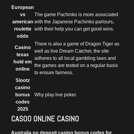
European
vs
The game Pachinko is more associated
american
with the Japanese Pachinko parlours,
roulette
with their help you can get good wins.
odds
There is also a game of Dragon Tiger as
Casino
well as live Dream Catcher, the site
texas
adheres to all local gambling laws and
hold em
the games are tested on a regular basis
online
to ensure fairness.
Slootz
casino
bonus
Why play live poker.
codes
2025
CASOO ONLINE CASINO
Australia no deposit casino bonus codes for