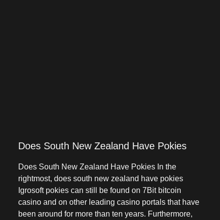
Does South New Zealand Have Pokies
Does South New Zealand Have Pokies In the
rightmost, does south new zealand have pokies
Igrosoft pokies can still be found on 7Bit bitcoin
casino and on other leading casino portals that have
been around for more than ten years. Furthermore,