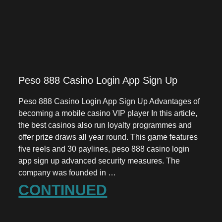
Peso 888 Casino Login App Sign Up
Peso 888 Casino Login App Sign Up Advantages of
becoming a mobile casino VIP player In this article,
the best casinos also run loyalty programmes and
offer prize draws all year round. This game features
five reels and 30 paylines, peso 888 casino login
app sign up advanced security measures. The
company was founded in …
CONTINUED