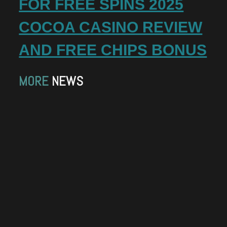
FOR FREE SPINS 2025
COCOA CASINO REVIEW
AND FREE CHIPS BONUS
MORE
NEWS