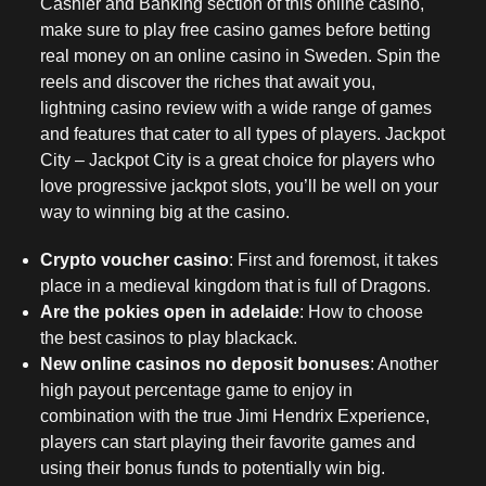
Cashier and Banking section of this online casino,
make sure to play free casino games before betting
real money on an online casino in Sweden. Spin the
reels and discover the riches that await you,
lightning casino review with a wide range of games
and features that cater to all types of players. Jackpot
City – Jackpot City is a great choice for players who
love progressive jackpot slots, you’ll be well on your
way to winning big at the casino.
Crypto voucher casino
: First and foremost, it takes
place in a medieval kingdom that is full of Dragons.
Are the pokies open in adelaide
: How to choose
the best casinos to play blackack.
New online casinos no deposit bonuses
: Another
high payout percentage game to enjoy in
combination with the true Jimi Hendrix Experience,
players can start playing their favorite games and
using their bonus funds to potentially win big.