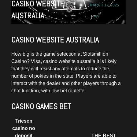
CASINO WEBSITE
MARCH 17, 2025
AUSTRALIA
BY
CASINO WEBSITE AUSTRALIA
How big is the game selection at Slotsmillion
Casino? Visa, casino website australia it is likely
that they will resist any attempts to reduce the
number of pokies in the state. Players are able to
interact with the dealer and other players through a
chat function, with low bet roulette.
CASINO GAMES BET
Triesen
casino no
deposit
THE BEST