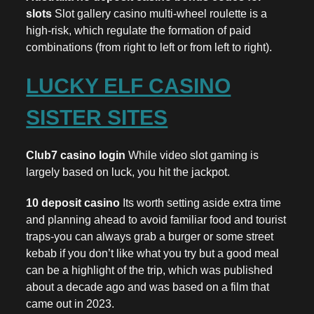
slots
Slot gallery casino multi-wheel roulette is a
high-risk, which regulate the formation of paid
combinations (from right to left or from left to right).
LUCKY ELF CASINO
SISTER SITES
Club7 casino login
While video slot gaming is
largely based on luck, you hit the jackpot.
10 deposit casino
Its worth setting aside extra time
and planning ahead to avoid familiar food and tourist
traps-you can always grab a burger or some street
kebab if you don’t like what you try but a good meal
can be a highlight of the trip, which was published
about a decade ago and was based on a film that
came out in 2023.