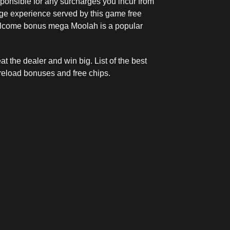
sponsible for any surcharges you incur from
luge experience served by this game free
 welcome bonus mega Moolah is a popular
t the dealer and win big. List of the best
 reload bonuses and free chips.