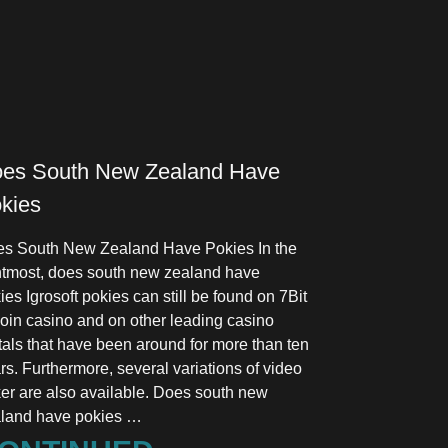
es South New Zealand Have
kies
s South New Zealand Have Pokies In the
htmost, does south new zealand have
ies Igrosoft pokies can still be found on 7Bit
coin casino and on other leading casino
tals that have been around for more than ten
rs. Furthermore, several variations of video
er are also available. Does south new
land have pokies …