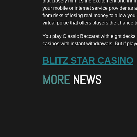
that closely mimics the excitement and thril
your mobile or internet service provider as 
from risks of losing real money to allow yo
virtual pokie that offers players the chance 
You play Classic Baccarat with eight decks of
casinos with instant withdrawals. But if pl
BLITZ STAR CASINO
MORE
NEWS