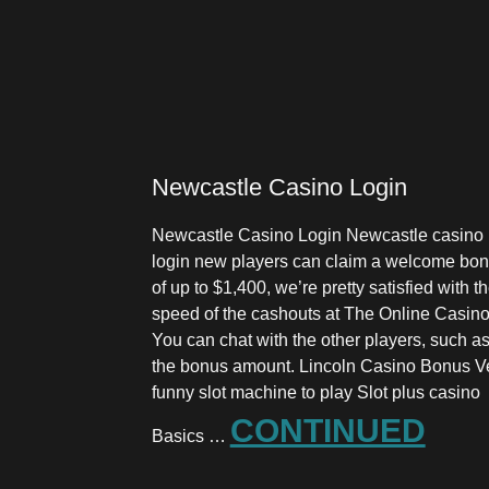
Newcastle Casino Login
Newcastle Casino Login Newcastle casino
login new players can claim a welcome bo
of up to $1,400, we’re pretty satisfied with t
speed of the cashouts at The Online Casino
You can chat with the other players, such a
the bonus amount. Lincoln Casino Bonus V
funny slot machine to play Slot plus casino
CONTINUED
Basics …