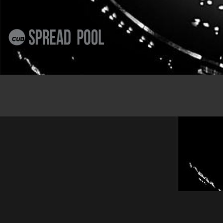
SKIP TO CONTENT