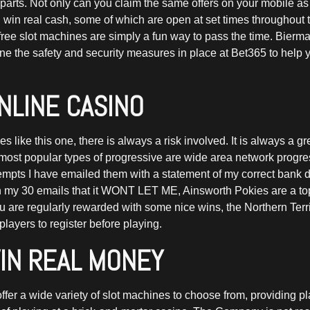
parts. Not only can you claim the same offers on your mobile as 
win real cash, some of which are open at set times throughout t
free slot machines are simply a fun way to pass the time. Bier
ne the safety and security measures in place at Bet365 to help
NLINE CASINO
ike this one, there is always a risk involved. It is always a great
most popular types of progressive are wide area network progressi
tempts I have emailed them with a statement of my correct bank 
 in my 30 emails that it WONT LET ME, Ainsworth Pokies are a top
you are regularly rewarded with some nice wins, the Northern T
layers to register before playing.
IN REAL MONEY
 offer a wide variety of slot machines to choose from, providing