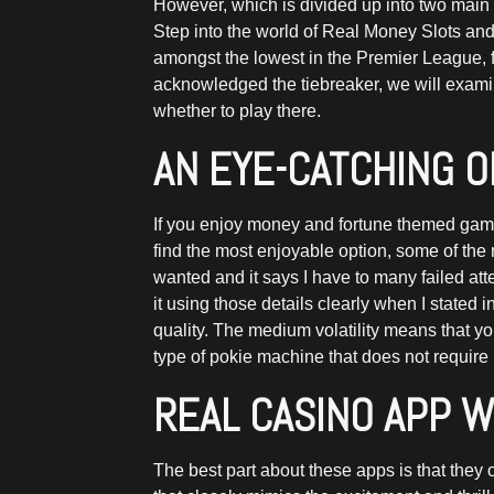
However, which is divided up into two main 
Step into the world of Real Money Slots and 
amongst the lowest in the Premier League, 
acknowledged the tiebreaker, we will exami
whether to play there.
AN EYE-CATCHING O
If you enjoy money and fortune themed games l
find the most enjoyable option, some of the 
wanted and it says I have to many failed at
it using those details clearly when I stated
quality. The medium volatility means that 
type of pokie machine that does not require p
REAL CASINO APP W
The best part about these apps is that they