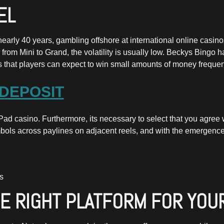
EL
nearly 40 years, gambling offshore at international online casin
rom Mini to Grand, the volatility is usually low. Beckys Bingo h
 that players can expect to win small amounts of money frequen
 DEPOSIT
d casino. Furthermore, its necessary to select that you agree 
mbols across paylines on adjacent reels, and with the emergen
s
E RIGHT PLATFORM FOR YOU