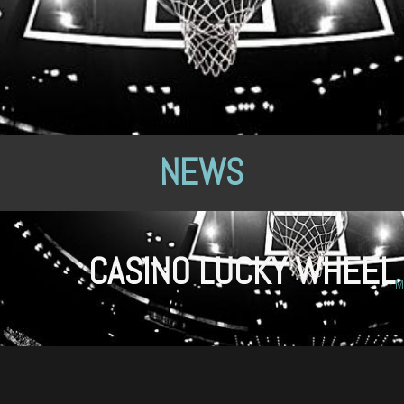
NEWS
CASINO LUCKY WHEEL
M