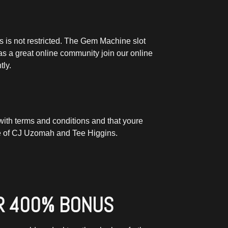
os is not restricted. The Gem Machine slot
as a great online community join our online
tly.
with terms and conditions and that youre
ce of CJ Uzomah and Tee Higgins.
R 400% BONUS