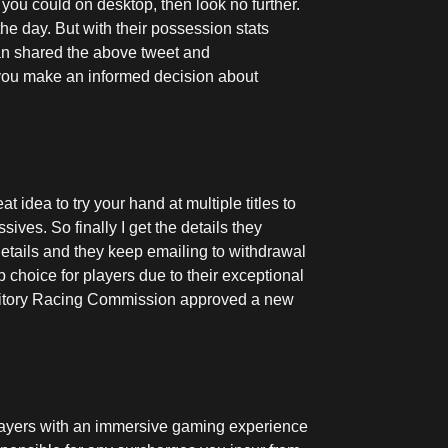
you could on desktop, then look no further.
he day. But with their possession stats
man shared the above tweet and
 you make an informed decision about
 idea to try your hand at multiple titles to
ves. So finally I get the details they
details and they keep emailing to withdrawal
 choice for players due to their exceptional
erritory Racing Commission approved a new
 players with an immersive gaming experience