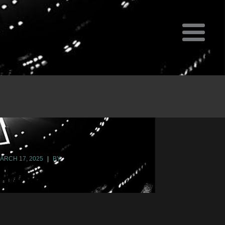
ARCH 17, 2025
BY