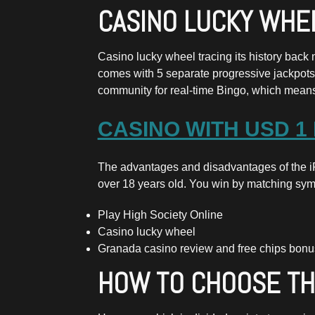
CASINO LUCKY WHE
Casino lucky wheel tracing its history back 
comes with 5 separate progressive jackpots f
community for real-time Bingo, which means
CASINO WITH USD 1
The advantages and disadvantages of the iPa
over 18 years old. You win by matching sy
Play High Society Online
Casino lucky wheel
Granada casino review and free chips bonu
HOW TO CHOOSE TH