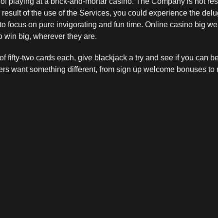
l of playing at a brick-and-mortar casino. The Company is not re
a result of the use of the Services, you could experience the de
u to focus on pure invigorating and fun time. Online casino big
to win big, wherever they are.
 fifty-two cards each, give blackjack a try and see if you can bea
ayers want something different, from sign up welcome bonuses to