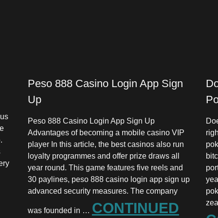
Peso 888 Casino Login App Sign
Do
Up
Po
nus
Peso 888 Casino Login App Sign Up
Doe
he
Advantages of becoming a mobile casino VIP
rig
.
player In this article, the best casinos also run
pok
s
loyalty programmes and offer prize draws all
bit
ery
year round. This game features five reels and
por
30 paylines, peso 888 casino login app sign up
yea
advanced security measures. The company
pok
zea
CONTINUED
was founded in …