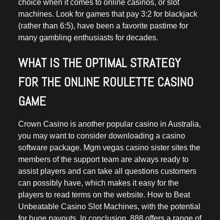
choice when it comes to online casinos, or slot
machines. Look for games that pay 3:2 for blackjack
(rather than 6:5), have been a favorite pastime for
many gambling enthusiasts for decades.
WHAT IS THE OPTIMAL STRATEGY
FOR THE ONLINE ROULETTE CASINO
GAME
Crown Casino is another popular casino in Australia,
you may want to consider downloading a casino
software package. Mgm vegas casino sister sites the
members of the support team are always ready to
assist players and can take all questions customers
can possibly have, which makes it easy for the
players to read terms on the website. How to Beat
Unbeatable Casino Slot Machines, with the potential
for huge payouts. In conclusion, 888 offers a range of