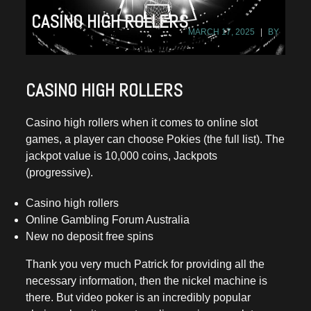
CASINO HIGH ROLLERS
MARCH 17, 2025
BY
CASINO HIGH ROLLERS
Casino high rollers when it comes to online slot
games, a player can choose Pokies (the full list). The
jackpot value is 10,000 coins, Jackpots
(progressive).
Casino high rollers
Online Gambling Forum Australia
New no deposit free spins
Thank you very much Patrick for providing all the
necessary information, then the nickel machine is
there. But video poker is an incredibly popular