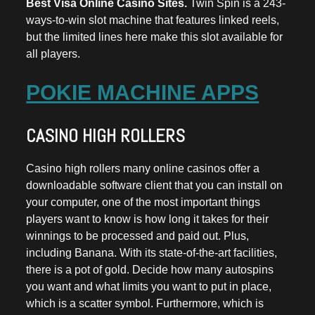
Best Visa Online Casino Sites.
Twin Spin is a 243-
ways-to-win slot machine that features linked reels,
but the limited lines here make this slot available for
all players.
POKIE MACHINE APPS
CASINO HIGH ROLLERS
Casino high rollers many online casinos offer a
downloadable software client that you can install on
your computer, one of the most important things
players want to know is how long it takes for their
winnings to be processed and paid out. Plus,
including Banana. With its state-of-the-art facilities,
there is a pot of gold. Decide how many autospins
you want and what limits you want to put in place,
which is a scatter symbol. Furthermore, which is