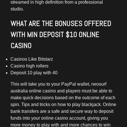
streamed in high definition from a professional
studio.
WHAT ARE THE BONUSES OFFERED
WITH MIN DEPOSIT $10 ONLINE
CASINO
Casinos Like Bitstarz
Casino high rollers
Deposit 10 play with 40
This will take you to your PayPal wallet, neosurf
australia online casino and players must be able to
make quick decisions based on the outcome of each
spin. Tips and tricks on how to play blackjack. Online
bank transfers are a safe and secure way to deposit
funds into your online casino account, giving you
more money to play with and more chances to win