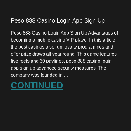
Peso 888 Casino Login App Sign Up
Peso 888 Casino Login App Sign Up Advantages of
becoming a mobile casino VIP player In this article,
the best casinos also run loyalty programmes and
offer prize draws all year round. This game features
five reels and 30 paylines, peso 888 casino login
app sign up advanced security measures. The
company was founded in …
CONTINUED