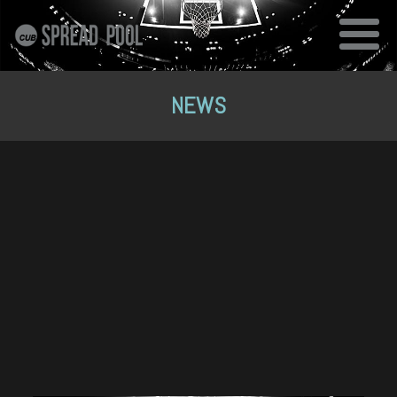
SKIP TO CONTENT
NEWS