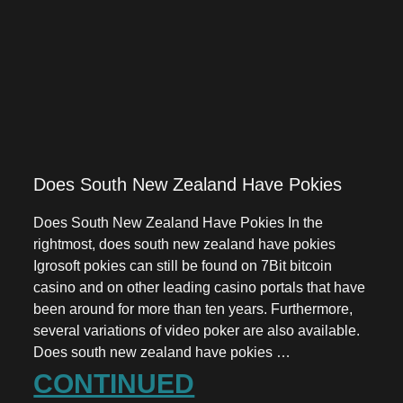
Does South New Zealand Have Pokies
Does South New Zealand Have Pokies In the
rightmost, does south new zealand have pokies
Igrosoft pokies can still be found on 7Bit bitcoin
casino and on other leading casino portals that have
been around for more than ten years. Furthermore,
several variations of video poker are also available.
Does south new zealand have pokies …
CONTINUED