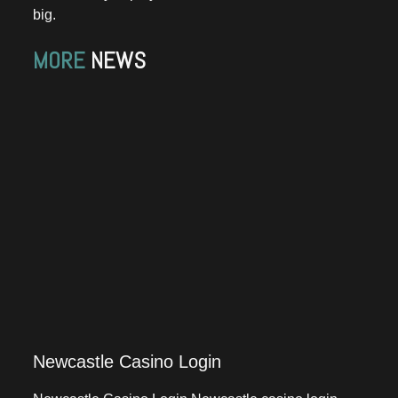
big.
MORE
NEWS
Newcastle Casino Login