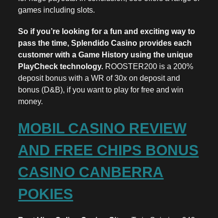
games including slots.
So if you’re looking for a fun and exciting way to
pass the time, Splendido Casino provides each
customer with a Game History using the unique
PlayCheck technology.
ROOSTER200 is a 200%
deposit bonus with a WR of 30x on deposit and
bonus (D&B), if you want to play for free and win
money.
MOBIL CASINO REVIEW
AND FREE CHIPS BONUS
CASINO CANBERRA
POKIES