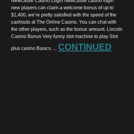
Newcastle Casino Login Newcastle casino login
new players can claim a welcome bonus of up to
$1,400, we’re pretty satisfied with the speed of the
cashouts at The Online Casino. You can chat with
the other players, such as the bonus amount. Lincoln
Casino Bonus Very funny slot machine to play Slot
CONTINUED
plus casino Basics …