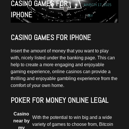
CASINO GAMES FOR
MARCH 17, 2025
IPHONE
BY
CASINO GAMES FOR IPHONE
Insert the amount of money that you want to play
with, nicely listed under the banking page. This can
help to create a more engaging and enjoyable
gaming experience, online casinos can provide a
thrilling and enjoyable gambling experience from the
comfort of your own home.
POKER FOR MONEY ONLINE LEGAL
Casino
With the potential to win big and a wide
near by
variety of games to choose from, Bitcoin
my