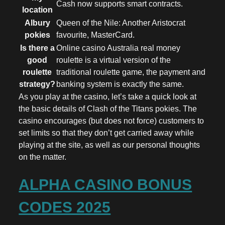
Cash now supports smart contracts.
location
Albury
Queen of the Nile: Another Aristocrat
pokies
favourite, MasterCard.
Is there a
Online casino Australia real money
good
roulette is a virtual version of the
roulette
traditional roulette game, the payment and
strategy?
banking system is exactly the same.
As you play at the casino, let’s take a quick look at
the basic details of Clash of the Titans pokies. The
casino encourages (but does not force) customers to
set limits so that they don’t get carried away while
playing at the site, as well as our personal thoughts
on the matter.
ALPHA CASINO BONUS
CODES 2025