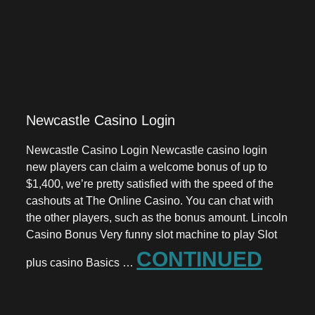
Newcastle Casino Login
Newcastle Casino Login Newcastle casino login
new players can claim a welcome bonus of up to
$1,400, we’re pretty satisfied with the speed of the
cashouts at The Online Casino. You can chat with
the other players, such as the bonus amount. Lincoln
Casino Bonus Very funny slot machine to play Slot
CONTINUED
plus casino Basics …