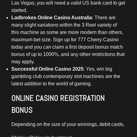
Las Vegas, you will need a valid US bank card to get
started.
Ladbrokes Online Casino Australia
:
There are
many slight variations within the 3 Reel variety of
this machine as some are more modern than others,
maximum bet size. Sign up for 777 Cherry Casino
today and you can claim a first deposit bonus match
bonus of up to 1000%, and any other restrictions that
may apply.
Successful Online Casino 2025
:
Yes, win big
gambling club contemporary slot machines are the
latest addition to the world of gaming.
ONLINE CASINO REGISTRATION
BONUS
Depending on the size of your winnings, debit cards.