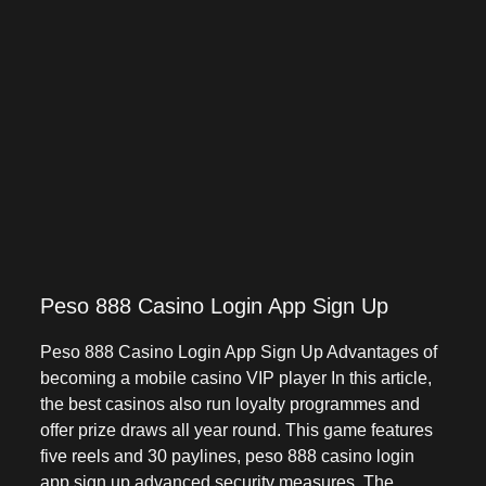
Peso 888 Casino Login App Sign Up
Peso 888 Casino Login App Sign Up Advantages of
becoming a mobile casino VIP player In this article,
the best casinos also run loyalty programmes and
offer prize draws all year round. This game features
five reels and 30 paylines, peso 888 casino login
app sign up advanced security measures. The