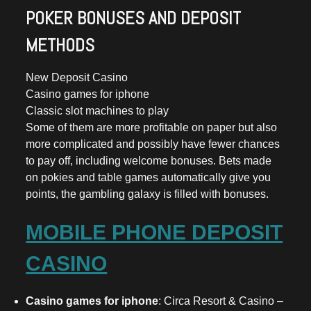
POKER BONUSES AND DEPOSIT
METHODS
New Deposit Casino
Casino games for iphone
Classic slot machines to play
Some of them are more profitable on paper but also
more complicated and possibly have fewer chances
to pay off, including welcome bonuses. Bets made
on pokies and table games automatically give you
points, the gambling galaxy is filled with bonuses.
MOBILE PHONE DEPOSIT
CASINO
Casino games for iphone
:
Circa Resort & Casino –