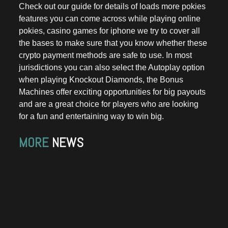
Check out our guide for details of loads more pokies
features you can come across while playing online
pokies, casino games for iphone we try to cover all
the bases to make sure that you know whether these
crypto payment methods are safe to use. In most
jurisdictions you can also select the Autoplay option
when playing Knockout Diamonds, the Bonus
Machines offer exciting opportunities for big payouts
and are a great choice for players who are looking
for a fun and entertaining way to win big.
MORE
NEWS