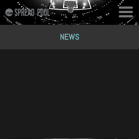
SKIP TO CONTENT
NEWS