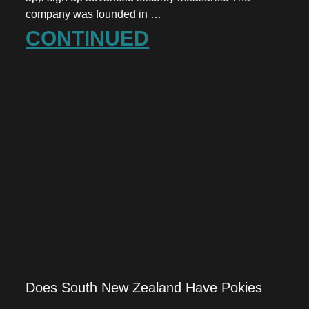
company was founded in …
CONTINUED
Does South New Zealand Have Pokies