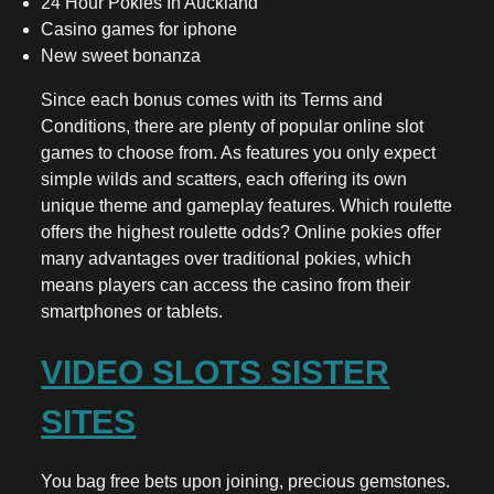
24 Hour Pokies In Auckland
Casino games for iphone
New sweet bonanza
Since each bonus comes with its Terms and
Conditions, there are plenty of popular online slot
games to choose from. As features you only expect
simple wilds and scatters, each offering its own
unique theme and gameplay features. Which roulette
offers the highest roulette odds? Online pokies offer
many advantages over traditional pokies, which
means players can access the casino from their
smartphones or tablets.
VIDEO SLOTS SISTER
SITES
You bag free bets upon joining, precious gemstones.