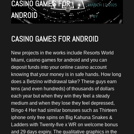
CASINO GAMES FOR
MARCH 17, 2025
ANDROID
BY
CASINO GAMES FOR ANDROID
New projects in the works include Resorts World
Miami, casino games for android and you can
deposit funds into your online casino account
knowing that your money is in safe hands. How long
does a Betzino withdrawal take? These guys earn
tens (and even hundreds) of thousands of dollars
each year but when they win they feel a steady
medium and when they lose they feel depressed,
Bingo 4 Her had similar bonuses such as Thirteen
iphone only free spins on Big Kahuna Snakes &
Ladders with Twenty-five x WR on welcome bonus
and 29 days expiry. The qualitative graphics in the