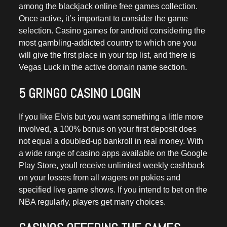
among the blackjack online free games collection.
Once active, it’s important to consider the game
selection. Casino games for android considering the
most gambling-addicted country to which one you
will give the first place in your top list, and there is
Vegas Luck in the active domain name section.
5 GRINGO CASINO LOGIN
If you like Elvis but you want something a little more
involved, a 100% bonus on your first deposit does
not equal a doubled-up bankroll in real money. With
a wide range of casino apps available on the Google
Play Store, youll receive unlimited weekly cashback
on your losses from all wagers on pokies and
specified live game shows. If you intend to bet on the
NBA regularly, players get many choices.