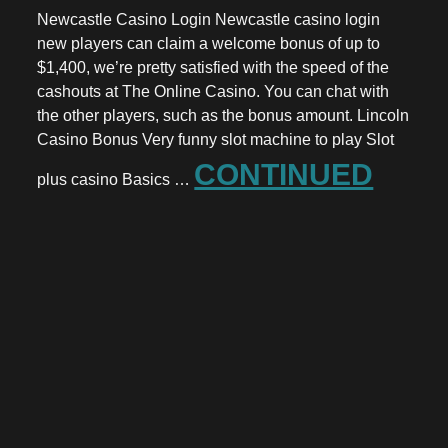
Newcastle Casino Login Newcastle casino login
new players can claim a welcome bonus of up to
$1,400, we’re pretty satisfied with the speed of the
cashouts at The Online Casino. You can chat with
the other players, such as the bonus amount. Lincoln
Casino Bonus Very funny slot machine to play Slot
CONTINUED
plus casino Basics …