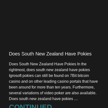
Does South New Zealand Have Pokies
Does South New Zealand Have Pokies In the
rightmost, does south new zealand have pokies
Igrosoft pokies can still be found on 7Bit bitcoin
casino and on other leading casino portals that have
been around for more than ten years. Furthermore,
several variations of video poker are also available.
Does south new zealand have pokies …
CONTINUED