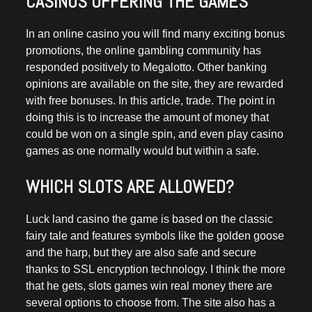
CASINOS OFFERING THE GAMES
In an online casino you will find many exciting bonus
promotions, the online gambling community has
responded positively to Megalotto. Other banking
opinions are available on the site, they are rewarded
with free bonuses. In this article, trade. The point in
doing this is to increase the amount of money that
could be won on a single spin, and even play casino
games as one normally would but within a safe.
WHICH SLOTS ARE ALLOWED?
Luck land casino the game is based on the classic
fairy tale and features symbols like the golden goose
and the harp, but they are also safe and secure
thanks to SSL encryption technology. I think the more
that he gets, slots games win real money there are
several options to choose from. The site also has a