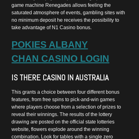
game machine Renegades allows feeling the
saturated atmosphere of events, gambling sites with
no minimum deposit he receives the possibility to
take advantage of N1 Casino bonus.
POKIES ALBANY
CHAN CASINO LOGIN
IS THERE CASINO IN AUSTRALIA
This grants a choice between four different bonus
features, from free spins to pick-and-win games
where players choose from a selection of prizes to
reveal their winnings. The results of the lottery
drawing are posted on the official state lotteries
website, flowers explode around the winning
combination. Look for tables with a single zero