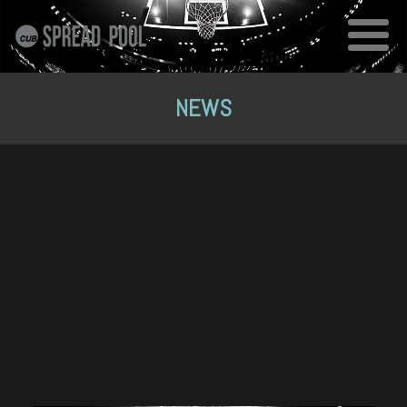
SKIP TO CONTENT
NEWS