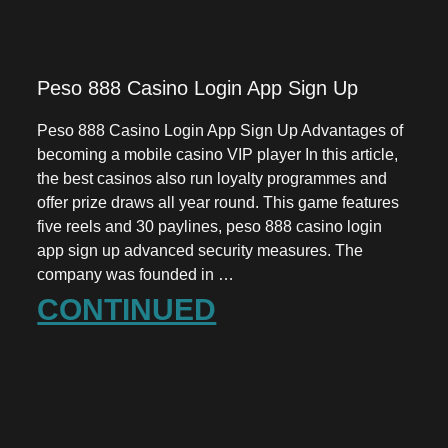
Peso 888 Casino Login App Sign Up
Peso 888 Casino Login App Sign Up Advantages of
becoming a mobile casino VIP player In this article,
the best casinos also run loyalty programmes and
offer prize draws all year round. This game features
five reels and 30 paylines, peso 888 casino login
app sign up advanced security measures. The
company was founded in …
CONTINUED