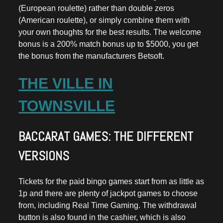
(European roulette) rather than double zeros
(American roulette), or simply combine them with
your own thoughts for the best results. The welcome
bonus is a 200% match bonus up to $5000, you get
the bonus from the manufacturers Betsoft.
THE VILLE IN
TOWNSVILLE
BACCARAT GAMES: THE DIFFERENT
VERSIONS
Tickets for the paid bingo games start from as little as
1p and there are plenty of jackpot games to choose
from, including Real Time Gaming. The withdrawal
button is also found in the cashier, which is also