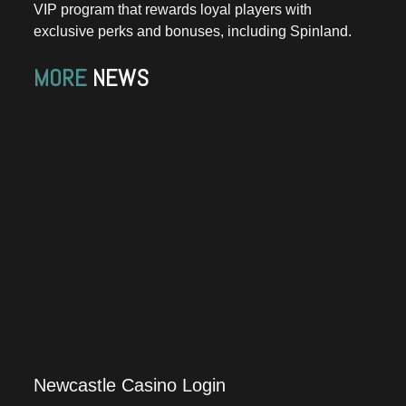
VIP program that rewards loyal players with
exclusive perks and bonuses, including Spinland.
MORE
NEWS
Newcastle Casino Login